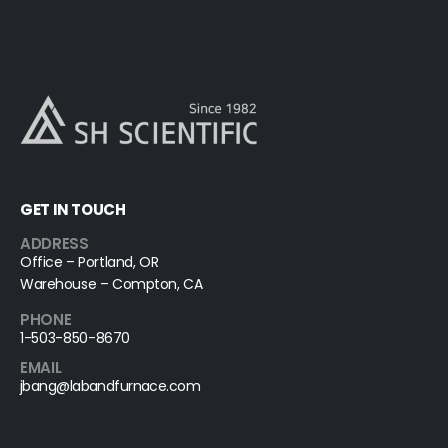
GET IN TOUCH
ADDRESS
Office – Portland, OR
Warehouse – Compton, CA
PHONE
1-503-850-8670
EMAIL
jbang@labandfurnace.com