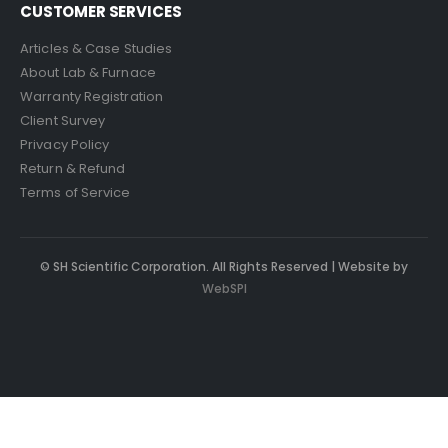
CUSTOMER SERVICES
Articles & Case Studies
About Lab & Furnace
Warranty Registration
Client Survey
Privacy Policy
Return & Refund
Terms of Service
© SH Scientific Corporation. All Rights Reserved | Website by
WebSPI