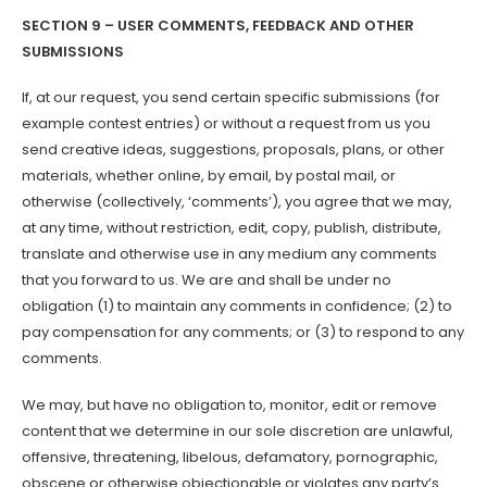
SECTION 9 – USER COMMENTS, FEEDBACK AND OTHER
SUBMISSIONS
If, at our request, you send certain specific submissions (for
example contest entries) or without a request from us you
send creative ideas, suggestions, proposals, plans, or other
materials, whether online, by email, by postal mail, or
otherwise (collectively, ‘comments’), you agree that we may,
at any time, without restriction, edit, copy, publish, distribute,
translate and otherwise use in any medium any comments
that you forward to us. We are and shall be under no
obligation (1) to maintain any comments in confidence; (2) to
pay compensation for any comments; or (3) to respond to any
comments.
We may, but have no obligation to, monitor, edit or remove
content that we determine in our sole discretion are unlawful,
offensive, threatening, libelous, defamatory, pornographic,
obscene or otherwise objectionable or violates any party’s