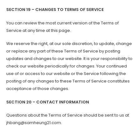
SECTION 19 – CHANGES TO TERMS OF SERVICE
You can review the most current version of the Terms of
Service at any time at this page.
We reserve the right, at our sole discretion, to update, change
or replace any part of these Terms of Service by posting
updates and changes to our website. It is your responsibility to
check our website periodically for changes. Your continued
use of or access to our website or the Service following the
posting of any changes to these Terms of Service constitutes
acceptance of those changes.
SECTION 20 – CONTACT INFORMATION
Questions about the Terms of Service should be sent to us at
jhbang@samheung21.com.