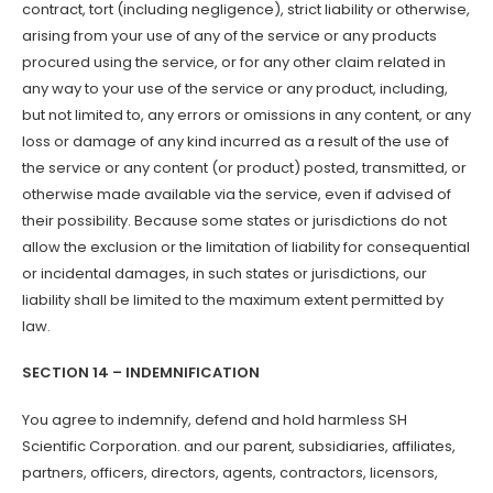
contract, tort (including negligence), strict liability or otherwise,
arising from your use of any of the service or any products
procured using the service, or for any other claim related in
any way to your use of the service or any product, including,
but not limited to, any errors or omissions in any content, or any
loss or damage of any kind incurred as a result of the use of
the service or any content (or product) posted, transmitted, or
otherwise made available via the service, even if advised of
their possibility. Because some states or jurisdictions do not
allow the exclusion or the limitation of liability for consequential
or incidental damages, in such states or jurisdictions, our
liability shall be limited to the maximum extent permitted by
law.
SECTION 14 – INDEMNIFICATION
You agree to indemnify, defend and hold harmless SH
Scientific Corporation. and our parent, subsidiaries, affiliates,
partners, officers, directors, agents, contractors, licensors,