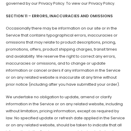
governed by our Privacy Policy. To view our Privacy Policy.
SECTION 11 – ERRORS, INACCURACIES AND OMISSIONS
Occasionally there may be information on our site or in the
Service that contains typographical errors, inaccuracies or
omissions that may relate to product descriptions, pricing,
promotions, offers, product shipping charges, transit times
and availability. We reserve the right to correct any errors,
inaccuracies or omissions, and to change or update
information or cancel orders if any information in the Service
or on any related website is inaccurate at any time without
prior notice (including after you have submitted your order).
We undertake no obligation to update, amend or clarify
information in the Service or on any related website, including
without limitation, pricing information, except as required by
law. No specified update or refresh date applied in the Service
or on any related website, should be taken to indicate that all