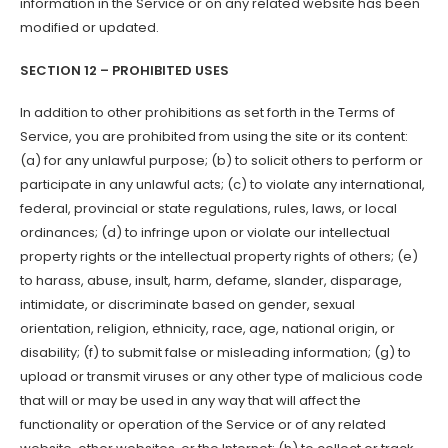
information in the Service or on any related website has been
modified or updated.
SECTION 12 – PROHIBITED USES
In addition to other prohibitions as set forth in the Terms of
Service, you are prohibited from using the site or its content:
(a) for any unlawful purpose; (b) to solicit others to perform or
participate in any unlawful acts; (c) to violate any international,
federal, provincial or state regulations, rules, laws, or local
ordinances; (d) to infringe upon or violate our intellectual
property rights or the intellectual property rights of others; (e)
to harass, abuse, insult, harm, defame, slander, disparage,
intimidate, or discriminate based on gender, sexual
orientation, religion, ethnicity, race, age, national origin, or
disability; (f) to submit false or misleading information; (g) to
upload or transmit viruses or any other type of malicious code
that will or may be used in any way that will affect the
functionality or operation of the Service or of any related