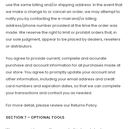
use the same billing and/or shipping address. In the event that
we make a change to or cancel an order, we may attempt to
notify you by contacting the e-mail and/or billing
address/phone number provided at the time the order was
made. We reserve the right to limit or prohibit orders that, in
our sole judgment, appear to be placed by dealers, resellers
or distributors.
You agree to provide current, complete and accurate
purchase and account information for all purchases made at
our store. You agree to promptly update your account and
other information, including your email address and credit
card numbers and expiration dates, so that we can complete
your transactions and contact you as needed.
For more detail, please review our Returns Policy.
SECTION 7 – OPTIONAL TOOLS