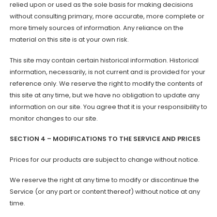
relied upon or used as the sole basis for making decisions
without consulting primary, more accurate, more complete or
more timely sources of information. Any reliance on the
material on this site is at your own risk.
This site may contain certain historical information. Historical
information, necessarily, is not current and is provided for your
reference only. We reserve the right to modify the contents of
this site at any time, but we have no obligation to update any
information on our site. You agree that it is your responsibility to
monitor changes to our site.
SECTION 4 – MODIFICATIONS TO THE SERVICE AND PRICES
Prices for our products are subject to change without notice.
We reserve the right at any time to modify or discontinue the
Service (or any part or content thereof) without notice at any
time.