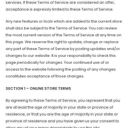
services. If these Terms of Service are considered an offer,
acceptance is expressly limited to these Terms of Service.
Any new features or tools which are added to the current store
shall also be subject to the Terms of Service. You can review
the most current version of the Terms of Service at any time on
this page. We reserve the right to update, change or replace
any part of these Terms of Service by posting updates and/or
changes to our website. It is your responsibility to check this
page periodically for changes. Your continued use of or
access to the website following the posting of any changes
constitutes acceptance of those changes.
SECTION 1 – ONLINE STORE TERMS
By agreeing to these Terms of Service, you represent that you
are at least the age of majority in your state or province of
residence, or that you are the age of majority in your state or
province of residence and you have given us your consent to
allow any of your minor dependents to use this site.