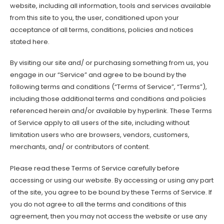
website, including all information, tools and services available
from this site to you, the user, conditioned upon your
acceptance of all terms, conditions, policies and notices
stated here.
By visiting our site and/ or purchasing something from us, you
engage in our “Service” and agree to be bound by the
following terms and conditions (“Terms of Service”, “Terms”),
including those additional terms and conditions and policies
referenced herein and/or available by hyperlink. These Terms
of Service apply to all users of the site, including without
limitation users who are browsers, vendors, customers,
merchants, and/ or contributors of content.
Please read these Terms of Service carefully before
accessing or using our website. By accessing or using any part
of the site, you agree to be bound by these Terms of Service. If
you do not agree to all the terms and conditions of this
agreement, then you may not access the website or use any