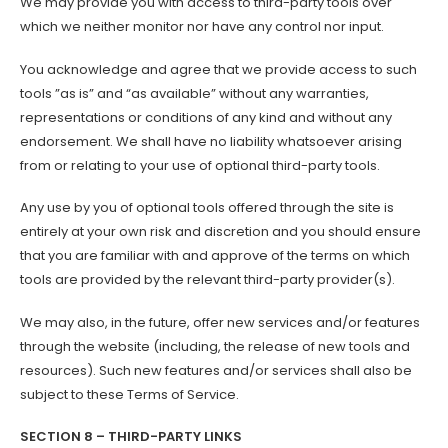
We may provide you with access to third-party tools over
which we neither monitor nor have any control nor input.
You acknowledge and agree that we provide access to such
tools ”as is” and “as available” without any warranties,
representations or conditions of any kind and without any
endorsement. We shall have no liability whatsoever arising
from or relating to your use of optional third-party tools.
Any use by you of optional tools offered through the site is
entirely at your own risk and discretion and you should ensure
that you are familiar with and approve of the terms on which
tools are provided by the relevant third-party provider(s).
We may also, in the future, offer new services and/or features
through the website (including, the release of new tools and
resources). Such new features and/or services shall also be
subject to these Terms of Service.
SECTION 8 – THIRD-PARTY LINKS