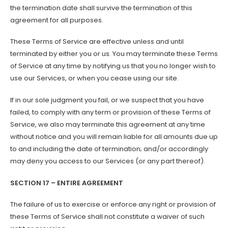
the termination date shall survive the termination of this
agreement for all purposes.
These Terms of Service are effective unless and until
terminated by either you or us. You may terminate these Terms
of Service at any time by notifying us that you no longer wish to
use our Services, or when you cease using our site.
If in our sole judgment you fail, or we suspect that you have
failed, to comply with any term or provision of these Terms of
Service, we also may terminate this agreement at any time
without notice and you will remain liable for all amounts due up
to and including the date of termination; and/or accordingly
may deny you access to our Services (or any part thereof).
SECTION 17 – ENTIRE AGREEMENT
The failure of us to exercise or enforce any right or provision of
these Terms of Service shall not constitute a waiver of such