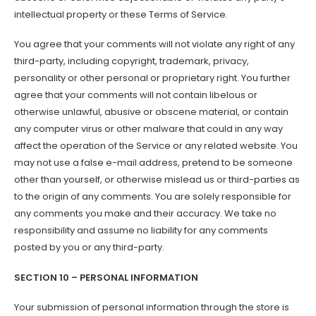
intellectual property or these Terms of Service.
You agree that your comments will not violate any right of any
third-party, including copyright, trademark, privacy,
personality or other personal or proprietary right. You further
agree that your comments will not contain libelous or
otherwise unlawful, abusive or obscene material, or contain
any computer virus or other malware that could in any way
affect the operation of the Service or any related website. You
may not use a false e-mail address, pretend to be someone
other than yourself, or otherwise mislead us or third-parties as
to the origin of any comments. You are solely responsible for
any comments you make and their accuracy. We take no
responsibility and assume no liability for any comments
posted by you or any third-party.
SECTION 10 – PERSONAL INFORMATION
Your submission of personal information through the store is