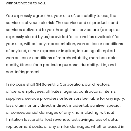
without notice to you.
You expressly agree that your use of, or inability to use, the
service is at your sole risk. The service and all products and
services delivered to you through the service are (except as
expressly stated by us) provided ‘as is’ and ‘as available’ for
your use, without any representation, warranties or conditions
of any kind, either express or implied, including all implied
warranties or conditions of merchantability, merchantable
quality, fitness for a particular purpose, durability, title, and
non-infringement.
In no case shall SH Scientific Corporation, our directors,
officers, employees, affiliates, agents, contractors, interns,
suppliers, service providers or licensors be liable for any injury,
loss, claim, or any direct, indirect, incidental, punitive, special,
or consequential damages of any kind, including, without
limitation lost profits, lost revenue, lost savings, loss of data,
replacement costs, or any similar damages, whether based in