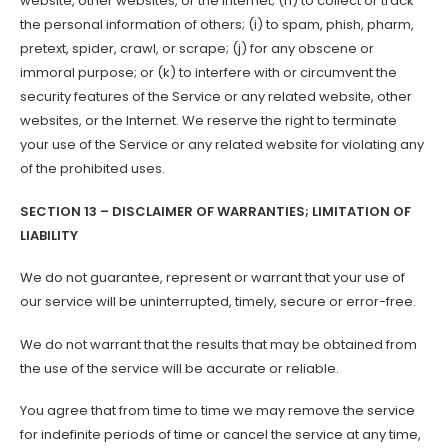
website, other websites, or the Internet; (h) to collect or track
the personal information of others; (i) to spam, phish, pharm,
pretext, spider, crawl, or scrape; (j) for any obscene or
immoral purpose; or (k) to interfere with or circumvent the
security features of the Service or any related website, other
websites, or the Internet. We reserve the right to terminate
your use of the Service or any related website for violating any
of the prohibited uses.
SECTION 13 – DISCLAIMER OF WARRANTIES; LIMITATION OF
LIABILITY
We do not guarantee, represent or warrant that your use of
our service will be uninterrupted, timely, secure or error-free.
We do not warrant that the results that may be obtained from
the use of the service will be accurate or reliable.
You agree that from time to time we may remove the service
for indefinite periods of time or cancel the service at any time,