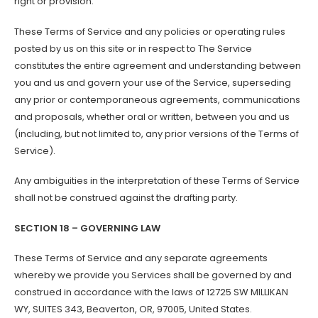
right or provision.
These Terms of Service and any policies or operating rules
posted by us on this site or in respect to The Service
constitutes the entire agreement and understanding between
you and us and govern your use of the Service, superseding
any prior or contemporaneous agreements, communications
and proposals, whether oral or written, between you and us
(including, but not limited to, any prior versions of the Terms of
Service).
Any ambiguities in the interpretation of these Terms of Service
shall not be construed against the drafting party.
SECTION 18 – GOVERNING LAW
These Terms of Service and any separate agreements
whereby we provide you Services shall be governed by and
construed in accordance with the laws of 12725 SW MILLIKAN
WY, SUITES 343, Beaverton, OR, 97005, United States.