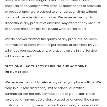
basis. We reserve the right to limit the quantities of any
products or services that we offer. All descriptions of products
or product pricing are subject to change at anytime without
notice, at the sole discretion of us. We reserve the right to
discontinue any product at any time. Any offer for any product
or service made on this site is void where prohibited.
We do not warrant that the quality of any products, services,
information, or other material purchased or obtained by you
will meet your expectations, or that any errors in the Service
will be corrected.
SECTION 6 – ACCURACY OF BILLING AND ACCOUNT
INFORMATION
We reserve the right to refuse any order you place with us. We
may, in our sole discretion, limit or cancel quantities
purchased per person, per household or per order. These
restrictions may include orders placed by or under the same
customer account, the same credit card, and/or orders that