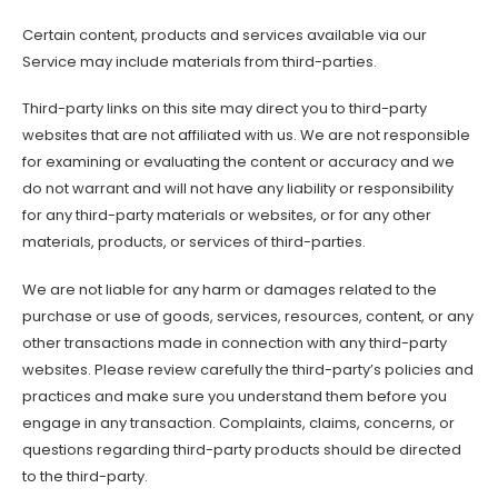
Certain content, products and services available via our
Service may include materials from third-parties.
Third-party links on this site may direct you to third-party
websites that are not affiliated with us. We are not responsible
for examining or evaluating the content or accuracy and we
do not warrant and will not have any liability or responsibility
for any third-party materials or websites, or for any other
materials, products, or services of third-parties.
We are not liable for any harm or damages related to the
purchase or use of goods, services, resources, content, or any
other transactions made in connection with any third-party
websites. Please review carefully the third-party’s policies and
practices and make sure you understand them before you
engage in any transaction. Complaints, claims, concerns, or
questions regarding third-party products should be directed
to the third-party.