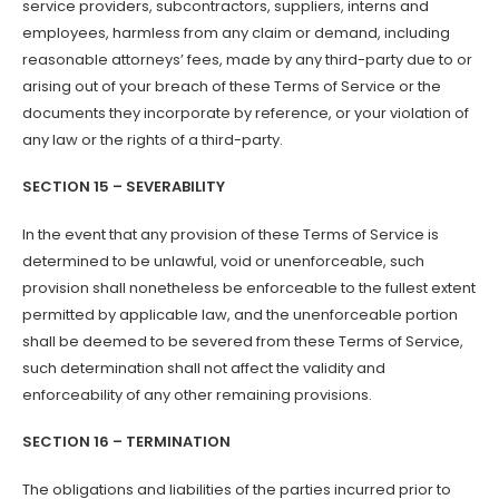
service providers, subcontractors, suppliers, interns and
employees, harmless from any claim or demand, including
reasonable attorneys’ fees, made by any third-party due to or
arising out of your breach of these Terms of Service or the
documents they incorporate by reference, or your violation of
any law or the rights of a third-party.
SECTION 15 – SEVERABILITY
In the event that any provision of these Terms of Service is
determined to be unlawful, void or unenforceable, such
provision shall nonetheless be enforceable to the fullest extent
permitted by applicable law, and the unenforceable portion
shall be deemed to be severed from these Terms of Service,
such determination shall not affect the validity and
enforceability of any other remaining provisions.
SECTION 16 – TERMINATION
The obligations and liabilities of the parties incurred prior to