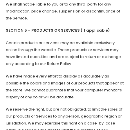
We shall not be liable to you or to any third-party for any
modification, price change, suspension or discontinuance of
the Service.
SECTION 5 – PRODUCTS OR SERVICES (if applicable)
Certain products or services may be available exclusively
online through the website. These products or services may
have limited quantities and are subject to return or exchange
only according to our Return Policy.
We have made every effort to display as accurately as
possible the colors and images of our products that appear at
the store. We cannot guarantee that your computer monitor’s
display of any color will be accurate.
We reserve the right, but are not obligated, to limit the sales of
our products or Services to any person, geographic region or
jurisdiction. We may exercise this right on a case-by-case