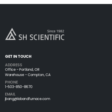
GET IN TOUCH
ADDRESS
Office - Portland, OR
Warehouse - Compton, CA
PHONE
1-503-850-8670
EMAIL
jbang@labandfurnace.com