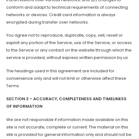
conform and adapt to technical requirements of connecting
networks or devices. Credit card information is always
encrypted during transfer over networks.
You agree not to reproduce, duplicate, copy, sell, resell or
exploit any portion of the Service, use of the Service, or access
to the Service or any contact on the website through which the
service is provided, without express written permission by us.
The headings used in this agreement are included for
convenience only and will not limit or otherwise affect these
Terms.
SECTION 3 – ACCURACY, COMPLETENESS AND TIMELINESS
OF INFORMATION
We are not responsible if information made available on this
site is not accurate, complete or current. The material on this
site is provided for general information only and should not be