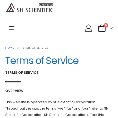
0
HOME
TERMS OF SERVICE
Terms of Service
TERMS OF SERVICE
OVERVIEW
This website is operated by SH Scientific Corporation.
Throughout the site, the terms “we”, “us” and “our” refer to SH
Scientific Corporation. SH Scientific Corporation offers this