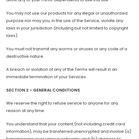
You may not use our products for any illegal or unauthorized
purpose nor may you, in the use of the Service, violate any
laws in your jurisdiction (including but not limited to copyright
laws).
You must not transmit any worms or viruses or any code of a
destructive nature.
A breach or violation of any of the Terms will result in an
immediate termination of your Services.
SECTION 2 – GENERAL CONDITIONS
We reserve the right to refuse service to anyone for any
reason at any time.
You understand that your content (not including credit card
information), may be transferred unencrypted and involve (a)
transmissions over various networks; and (b) changes to