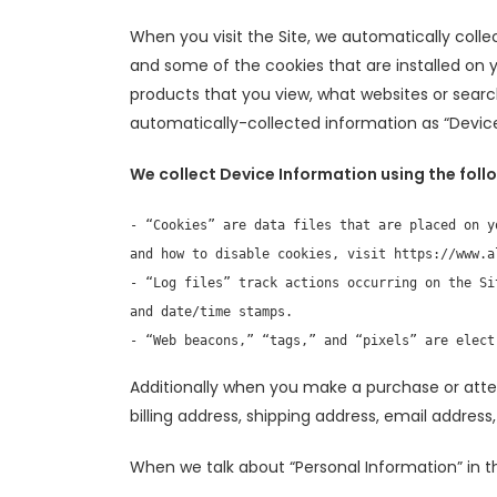
When you visit the Site, we automatically colle
and some of the cookies that are installed on y
products that you view, what websites or search
automatically-collected information as “Device
We collect Device Information using the foll
- “Cookies” are data files that are placed on y
and how to disable cookies, visit https://www.al
- “Log files” track actions occurring on the Si
and date/time stamps.

- “Web beacons,” “tags,” and “pixels” are elect
Additionally when you make a purchase or atte
billing address, shipping address, email addres
When we talk about “Personal Information” in th