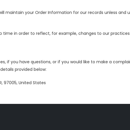
ll maintain your Order Information for our records unless and unt
time in order to reflect, for example, changes to our practices o
s, if you have questions, or if you would like to make a complai
etails provided below:
R, 97005, United States