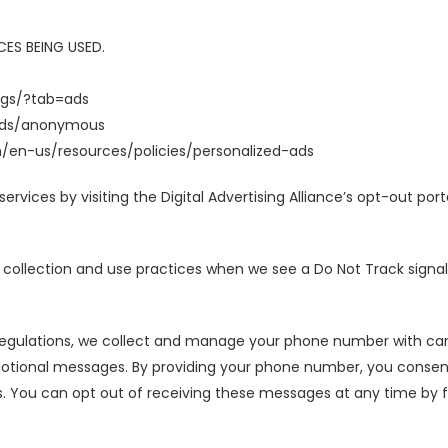
ES BEING USED.
ngs/?tab=ads
/ads/anonymous
m/en-us/resources/policies/personalized-ads
ervices by visiting the Digital Advertising Alliance’s opt-out port
a collection and use practices when we see a Do Not Track signa
 regulations, we collect and manage your phone number with car
tional messages. By providing your phone number, you consen
. You can opt out of receiving these messages at any time by fol