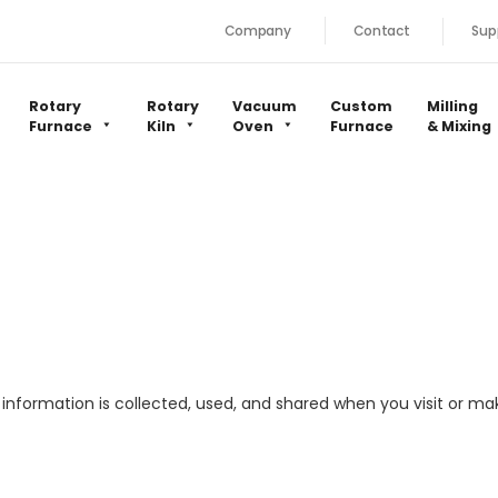
Company
Contact
Sup
Rotary
Rotary
Vacuum
Custom
Milling
Furnace
Kiln
Oven
Furnace
& Mixing
l information is collected, used, and shared when you visit or 