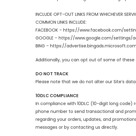
INCLUDE OPT-OUT LINKS FROM WHICHEVER SERVIC
COMMON LINKS INCLUDE:
FACEBOOK – https://www.facebook.com/setti
GOOGLE – https://www.google.com/settings
BING – https://advertise.bingads.microsoft.co
Additionally, you can opt out of some of these s
DO NOT TRACK
Please note that we do not alter our Site’s dat
10DLC COMPLIANCE
In compliance with 10DLC (10-digit long code)
phone number to send transactional and promo
regarding your orders, updates, and promotions
messages or by contacting us directly.