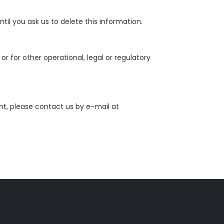
il you ask us to delete this information.
r for other operational, legal or regulatory
nt, please contact us by e-mail at