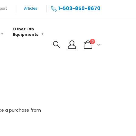
1-503-850-8670
port
Articles
Other Lab
Equipments
0
make a purchase from