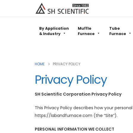
By Application
Muffle
Tube
& Industry
Furnace
Furnace
HOME
PRIVACY POLICY
Privacy Policy
SH Scientific Corporation Privacy Policy
This Privacy Policy describes how your persona
https://labandfurnace.com (the “Site”).
PERSONAL INFORMATION WE COLLECT