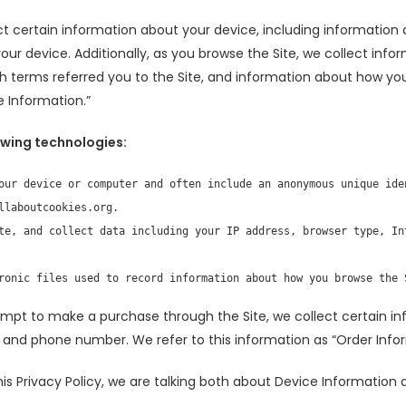
ct certain information about your device, including information
our device. Additionally, as you browse the Site, we collect inf
 terms referred you to the Site, and information about how you i
 Information.”
owing technologies:
our device or computer and often include an anonymous unique iden
laboutcookies.org.

te, and collect data including your IP address, browser type, In
ronic files used to record information about how you browse the 
mpt to make a purchase through the Site, we collect certain in
s, and phone number. We refer to this information as “Order Info
is Privacy Policy, we are talking both about Device Information