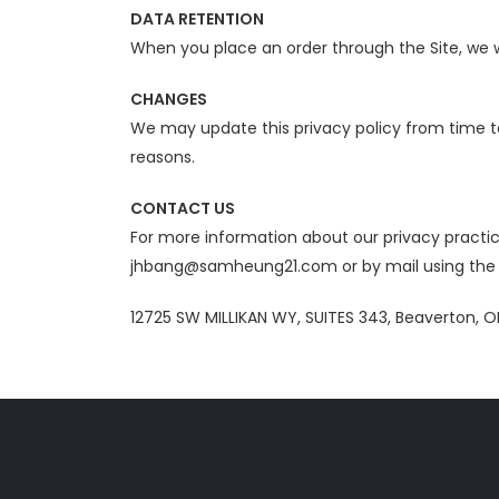
DATA RETENTION
When you place an order through the Site, we wi
CHANGES
We may update this privacy policy from time to 
reasons.
CONTACT US
For more information about our privacy practice
jhbang@samheung21.com or by mail using the d
12725 SW MILLIKAN WY, SUITES 343, Beaverton, O