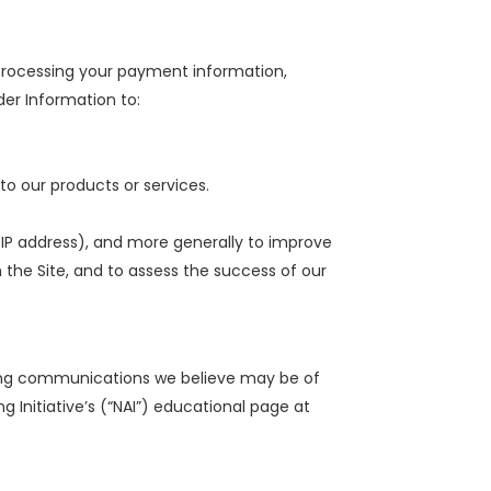
g processing your payment information,
der Information to:
to our products or services.
r IP address), and more generally to improve
the Site, and to assess the success of our
ting communications we believe may be of
g Initiative’s (“NAI”) educational page at