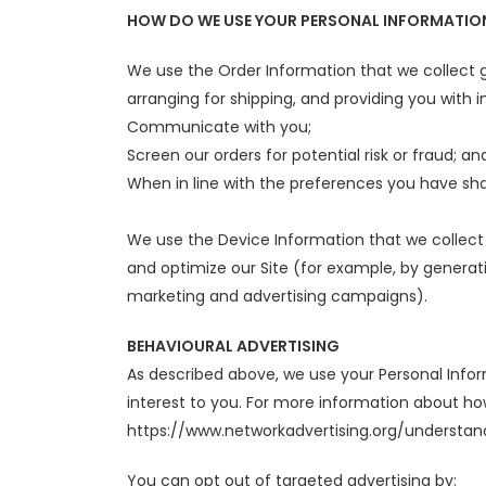
HOW DO WE USE YOUR PERSONAL INFORMATIO
We use the Order Information that we collect ge
arranging for shipping, and providing you with i
Communicate with you;
Screen our orders for potential risk or fraud; an
When in line with the preferences you have shar
We use the Device Information that we collect t
and optimize our Site (for example, by generat
marketing and advertising campaigns).
BEHAVIOURAL ADVERTISING
As described above, we use your Personal Inf
interest to you. For more information about how
https://www.networkadvertising.org/understan
You can opt out of targeted advertising by: