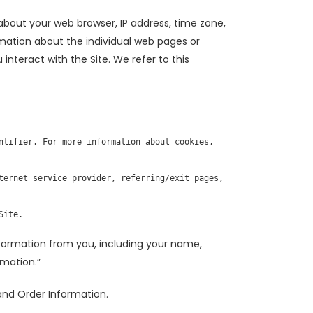
 about your web browser, IP address, time zone,
ormation about the individual web pages or
nteract with the Site. We refer to this
tifier. For more information about cookies, 
ternet service provider, referring/exit pages, 
Site.
formation from you, including your name,
rmation.”
 and Order Information.