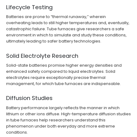
Lifecycle Testing
Batteries are prone to “thermal runaway,” wherein
overheating leads to still higher temperatures and, eventually,
catastrophic failure. Tube furnaces give researchers a safe
environment in which to simulate and study these conditions,
ultimately leading to safer battery technologies.
Solid Electrolyte Research
Solid-state batteries promise higher energy densities and
enhanced safety compared to liquid electrolytes. Solid
electrolytes require exceptionally precise thermal
management, for which tube furnaces are indispensable.
Diffusion Studies
Battery performance largely reflects the manner in which
lithium or other ions diffuse. High-temperature diffusion studies
in tube furnaces help researchers understand this
phenomenon under both everyday and more extreme
conditions.