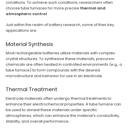
conditions. To achieve such conditions, researchers often
choose tube furnaces for more precise
thermal and
atmospheric control
.
Just within the realm of battery research, some of their key
applications are:
Material Synthesis
Most rechargeable batteries utilize materials with complex
crystal structures. To synthesize these materials, precursor
chemicals are often heated in controlled environments (e.g., a
tube furnace) to form compounds with the desired
microstructure and behavior for use in an electrode.
Thermal Treatment
Electrode materials often undergo thermal treatments to
enhance their electrochemical properties. A tube furnace can
be used to anneal these materials under specific
atmospheres, which can enhance the material’s conductivity,
stability, and overall performance.