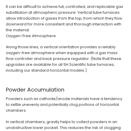
It can be difficult to achieve full, controlled, and replicable gas
substitution at atmospheric pressure. Vertical tube furnaces
allow introduction of gases from the top, from which they flow
downward for more consistent and thorough interaction with
the material.
Oxygen-Free Atmosphere
Along those lines, a vertical orientation provides a reliably
oxygen-free atmosphere when equipped with a gas mass
flow controller and back pressure regulator. (Note that these
upgrades are available for all SH Scientific tube furnaces,
including our standard horizontal models.)
Powder Accumulation
Powders such as cathode/anode materials have a tendency
to settle unevenly and potentially clog portions of horizontal
chambers.
In vertical chambers, gravity helps to collect powders in an
unobstructive lower pocket. This reduces the risk of clogging