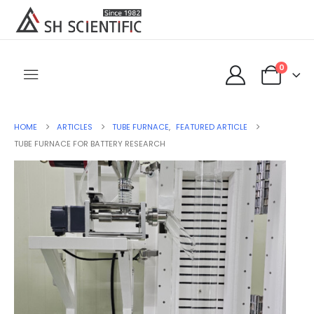
0
HOME
ARTICLES
TUBE FURNACE
,
FEATURED ARTICLE
TUBE FURNACE FOR BATTERY RESEARCH