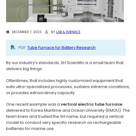
DECEMBER 7, 2023
BY
LAB & FURNACE
PDF
Tube Furnace for Battery Research
By our industry’s standards, SH Scientific is a small team that
delivers big things.
Oftentimes, that includes highly customized equipment that
suits ultra-specialized processes, sustains extreme conditions,
or provides extraordinary capacity.
One recent example was a
vertical electric tube furnace
delivered to Korea Maritime and Ocean University (KMOU). The
team knew and trusted the SH name, but required a vertical
model to conduct very specific research on rechargeable
batteries for marine use.