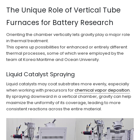
The Unique Role of Vertical Tube
Furnaces for Battery Research
Orienting the chamber vertically lets gravity play a major role
in thermal treatment.
This opens up possibilities for enhanced or entirely different
thermal processes, some of which were employed by the
team at Korea Maritime and Ocean University.
Liquid Catalyst Spraying
Liquid catalysts may coat substrates more evenly, especially
when working with precursors for
chemical vapor deposition
.
By spraying downward in a vertical chamber, gravity can help
maximize the uniformity of its coverage, leading to more
consistent reactions across the entire material.