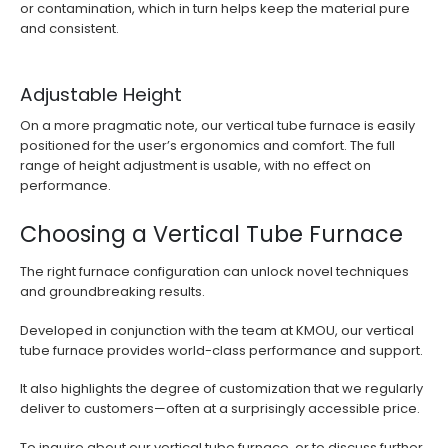
or contamination, which in turn helps keep the material pure
and consistent.
Adjustable Height
On a more pragmatic note, our vertical tube furnace is easily
positioned for the user’s ergonomics and comfort. The full
range of height adjustment is usable, with no effect on
performance.
Choosing a Vertical Tube Furnace
The right furnace configuration can unlock novel techniques
and groundbreaking results.
Developed in conjunction with the team at KMOU, our vertical
tube furnace provides world-class performance and support.
It also highlights the degree of customization that we regularly
deliver to customers—often at a surprisingly accessible price.
To inquire about our vertical tube furnace, or to discuss further