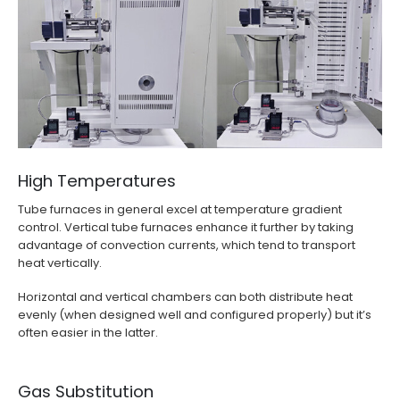
High Temperatures
Tube furnaces in general excel at temperature gradient
control. Vertical tube furnaces enhance it further by taking
advantage of convection currents, which tend to transport
heat vertically.
Horizontal and vertical chambers can both distribute heat
evenly (when designed well and configured properly) but it’s
often easier in the latter.
Gas Substitution