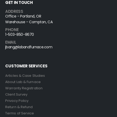
GET IN TOUCH
ADDRESS
Office - Portland, OR
Warehouse - Compton, CA
PHONE
1-503-850-8670
EMAIL
jbang@labandfurnace.com
CUSTOMER SERVICES
Articles & Case Studies
About Lab & Furnace
Warranty Registration
Client Survey
Privacy Policy
Return & Refund
Terms of Service