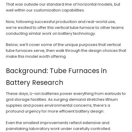
That was outside our standard line of horizontal models, but
well within our customization capabilities.
Now, following successful production and real-world use,
we’re excited to offer this vertical tube furnace to other teams
conducting similar work on battery technology.
Below, we’ll cover some of the unique purposes that vertical
tube furnaces serve, then walk through the design choices that
make this model worth offering.
Background: Tube Furnaces in
Battery Research
These days, Li–ion batteries power everything from earbuds to
grid storage facilities. As surging demand stretches lithium
supplies and poses environmental concerns, there’s a
profound urgency for more efficient battery design.
Even the smallest improvements reflect extensive and
painstaking laboratory work under carefully controlled