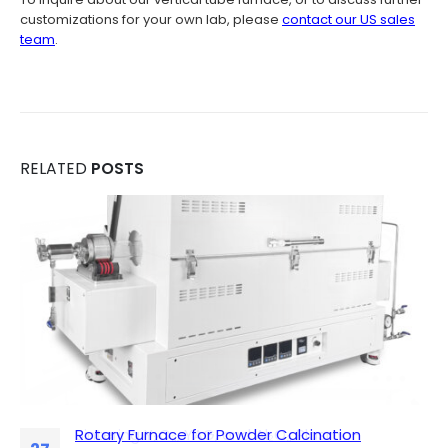
customizations for your own lab, please
contact our US sales
team
.
RELATED
POSTS
Rotary Furnace for Powder Calcination
Sintering Y₂O₃, YAG, and Al₂O₃ Plasma-