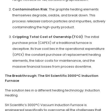
Contamination Risk
: The graphite heating elements
themselves degrade, oxidize, and break down. This
process
releases
carbon particles and impurities, actively
contaminating the high-purity product.
Crippling Total Cost of Ownership (TCO)
: The initial
purchase price (CAPEX) of a traditional furnace is
deceptive. Its true cost lies in the operational expenditure
(OPEX): the constant purchase of replacement heating
elements, the labor costs for maintenance, and the
massive financial losses from process downtime.
The Breakthrough: The SH Scientific 3000°C Induction
Furnace
The solution lies in a different heating technology: Induction
Heating.
SH Scientific’s 3000°C Vacuum Induction Furnace is
engineered specifically to overcome all the challenges that