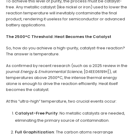
To achieve this level of purity, the process must be catalyst-
free. Any metallic catalyst (like nickel or iron) used to lower the
reaction temperature will inevitably contaminate the final
product, rendering it useless for semiconductor or advanced
battery applications.
The 2500°C Threshold: Heat Becomes the Catalyst
So, how do you achieve a high-purity, catalyst-free reaction?
The answer is temperature.
As confirmed by recent research (such as a 2025 review in the
journal
Energy & Environmental Science
, [D4EE06191H]), at
temperatures above 2500°C, the intense thermal energy
alone is enough to drive the reaction efficiently. Heat itself
becomes the catalyst.
At this “ultra-high” temperature, two crucial events occur:
Catalyst-Free Purity
: No metallic catalysts are needed,
eliminating the primary source of contamination.
Full Graphitization
: The carbon atoms rearrange