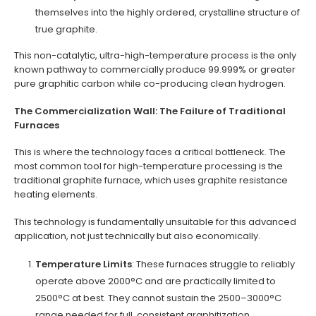
themselves into the highly ordered, crystalline structure of
true graphite.
This non-catalytic, ultra-high-temperature process is the only
known pathway to commercially produce 99.999% or greater
pure graphitic carbon while co-producing clean hydrogen.
The Commercialization Wall: The Failure of Traditional
Furnaces
This is where the technology faces a critical bottleneck. The
most common tool for high-temperature processing is the
traditional graphite furnace, which uses graphite resistance
heating elements.
This technology is fundamentally unsuitable for this advanced
application, not just technically but also economically.
Temperature Limits
: These furnaces struggle to reliably
operate above 2000°C and are practically limited to
2500°C at best. They cannot sustain the 2500–3000°C
range needed for full, consistent graphitization.