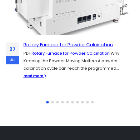
Rotary Furnace for Powder Calcination
Sintering Y₂O₃, YAG, and Al₂O₃ Plasma-
06
27
Resistant Ceramics for Semiconductor
PDF
Rotary Furnace for Powder Calcination
Why
Chamber Parts
Jul
Jul
Keeping the Powder Moving Matters A powder
PDF
Sintering Y₂O₃, YAG, and Al₂O₃ Plasma-Resistant
calcination cycle can reach the programmed...
Ceramics for Semiconductor Chamber Parts
read more
Semiconductor fabs rely on plasma etching and...
read more