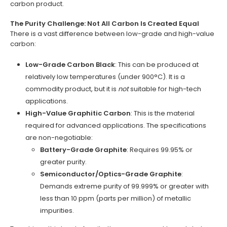
carbon product.
The Purity Challenge: Not All Carbon Is Created Equal
There is a vast difference between low-grade and high-value
carbon:
Low-Grade Carbon Black
: This can be produced at
relatively low temperatures (under 900°C). It is a
commodity product, but it is
not
suitable for high-tech
applications.
High-Value Graphitic Carbon
: This is the material
required for advanced applications. The specifications
are non-negotiable:
Battery-Grade Graphite
: Requires 99.95% or
greater purity.
Semiconductor/Optics-Grade Graphite
:
Demands extreme purity of 99.999% or greater with
less than 10 ppm (parts per million) of metallic
impurities.