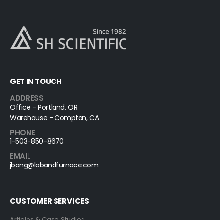
GET IN TOUCH
ADDRESS
Office - Portland, OR
Warehouse - Compton, CA
PHONE
1-503-850-8670
EMAIL
jbang@labandfurnace.com
CUSTOMER SERVICES
Articles & Case Studies