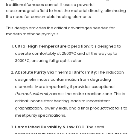
traditional furnaces cannot. It uses a powerful
electromagnetic field to heat the material directly, eliminating
the need for consumable heating elements.
This design provides the critical advantages needed for
modern methane pyrolysis:
Ultra-High Temperature Operation
: It is designed to
operate comfortably at 2500°C and all the way up to
3000°C, ensuring full graphitization.
Absolute Purity via Thermal Uniformity
: The induction
design eliminates contamination from degrading
elements. More importantly, it provides exceptional
thermal uniformity
across the entire reaction zone. This is
critical: inconsistent heating leads to inconsistent
graphitization, lower yields, and a final product that fails to
meet purity specifications.
Unmatched Durability & Low TCO
: The semi-