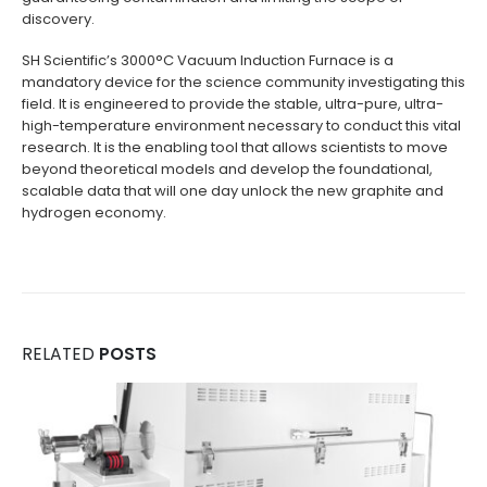
discovery.
SH Scientific’s 3000°C Vacuum Induction Furnace is a
mandatory device for the science community investigating this
field. It is engineered to provide the stable, ultra-pure, ultra-
high-temperature environment necessary to conduct this vital
research. It is the enabling tool that allows scientists to move
beyond theoretical models and develop the foundational,
scalable data that will one day unlock the new graphite and
hydrogen economy.
RELATED
POSTS