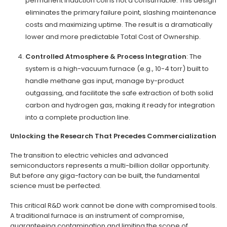
permanent induction coil is not a consumable. This design
eliminates the primary failure point, slashing maintenance
costs and maximizing uptime. The result is a dramatically
lower and more predictable Total Cost of Ownership.
Controlled Atmosphere & Process Integration
: The
system is a high-vacuum furnace (e.g., 10-4 torr) built to
handle methane gas input, manage by-product
outgassing, and facilitate the safe extraction of both solid
carbon and hydrogen gas, making it ready for integration
into a complete production line.
Unlocking the Research That Precedes Commercialization
The transition to electric vehicles and advanced
semiconductors represents a multi-billion dollar opportunity.
But before any giga-factory can be built, the fundamental
science must be perfected.
This critical R&D work cannot be done with compromised tools.
A traditional furnace is an instrument of compromise,
guaranteeing contamination and limiting the scope of