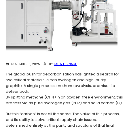
NOVEMBER 5, 2025
BY
LAB & FURNACE
The global push for decarbonization has ignited a search for
two critical materials: clean hydrogen and high-purity
graphite. A single process, methane pyrolysis, promises to
deliver both.
By splitting methane (CH4) in an oxygen-free environment, this
process yields pure hydrogen gas (2H2) and solid carbon (C).
But this “carbon” is not all the same. The value of this process,
and its ability to solve critical supply chain issues, is
determined entirely by the purity and structure of that final