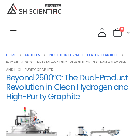
0
HOME
ARTICLES
INDUCTION FURNACE
,
FEATURED ARTICLE
BEYOND 2500°C: THE DUAL-PRODUCT REVOLUTION IN CLEAN HYDROGEN
AND HIGH-PURITY GRAPHITE
Beyond 2500°C: The Dual-Product
Revolution in Clean Hydrogen and
High-Purity Graphite