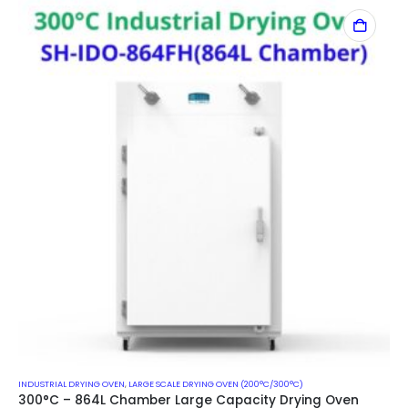
INDUSTRIAL DRYING OVEN
,
LARGE SCALE DRYING OVEN (200°C/300°C)
300°C – 864L Chamber Large Capacity Drying Oven