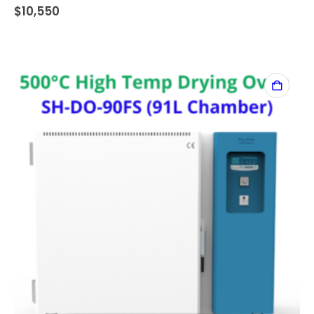
$
10,550