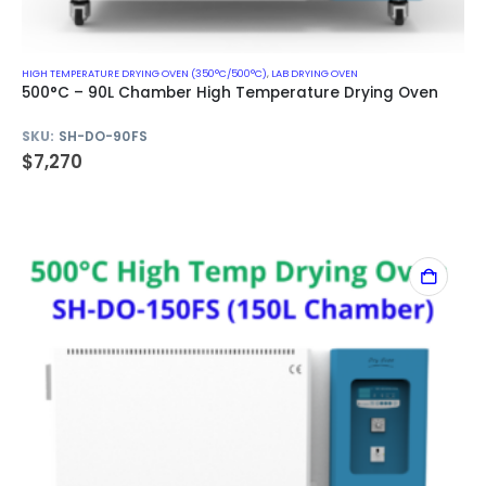
HIGH TEMPERATURE DRYING OVEN (350°C/500°C)
,
LAB DRYING OVEN
500°C – 90L Chamber High Temperature Drying Oven
SKU:
SH-DO-90FS
$
7,270