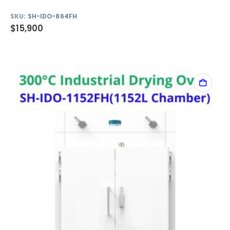
SKU:
SH-IDO-864FH
$
15,900