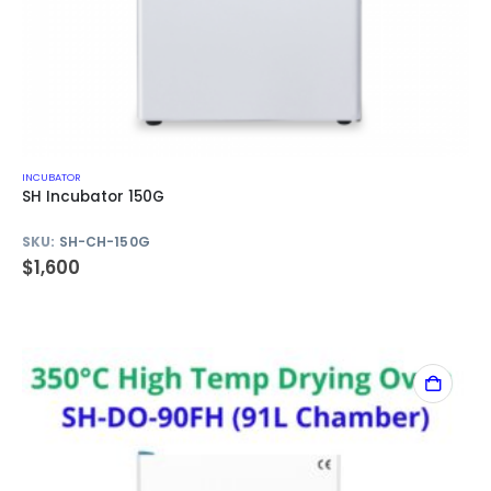
INCUBATOR
SH Incubator 150G
SKU:
SH-CH-150G
$
1,600