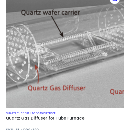
QUARTZ TUBE FURNACE GAS DIFFUSER
Quartz Gas Diffuser for Tube Furnace
SKU:
SH-QDS-120