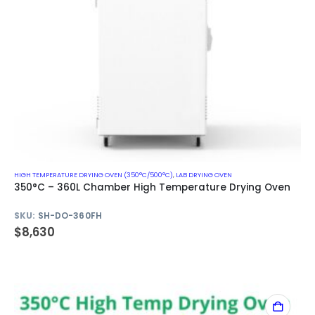
HIGH TEMPERATURE DRYING OVEN (350°C/500°C)
,
LAB DRYING OVEN
350°C – 360L Chamber High Temperature Drying Oven
SKU:
SH-DO-360FH
$
8,630