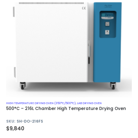
HIGH TEMPERATURE DRYING OVEN (350°C/500°C)
,
LAB DRYING OVEN
500°C – 216L Chamber High Temperature Drying Oven
SKU:
SH-DO-216FS
$
9,840