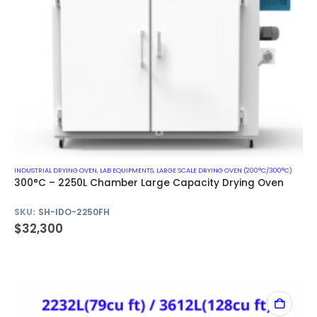
INDUSTRIAL DRYING OVEN
,
LAB EQUIPMENTS
,
LARGE SCALE DRYING OVEN (200°C/300°C)
300°C – 2250L Chamber Large Capacity Drying Oven
SKU:
SH-IDO-2250FH
$
32,300