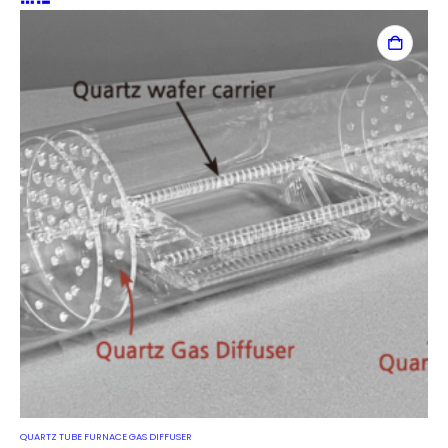
QUARTZ TUBE FURNACE GAS DIFFUSER