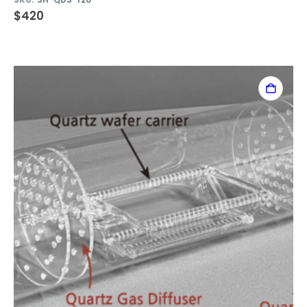
$
420