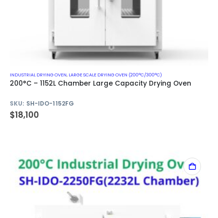
INDUSTRIAL DRYING OVEN
,
LARGE SCALE DRYING OVEN (200°C/300°C)
200°C – 1152L Chamber Large Capacity Drying Oven
SKU:
SH-IDO-1152FG
$
18,100