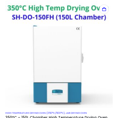
HIGH TEMPERATURE DRYING OVEN (350°C/500°C)
,
LAB DRYING OVEN
350°C – 150L Chamber High Temperature Drying Oven