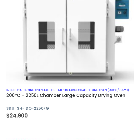
INDUSTRIAL DRYING OVEN
,
LAB EQUIPMENTS
,
LARGE SCALE DRYING OVEN (200°C/300°C)
200°C – 2250L Chamber Large Capacity Drying Oven
SKU:
SH-IDO-2250FG
$
24,900