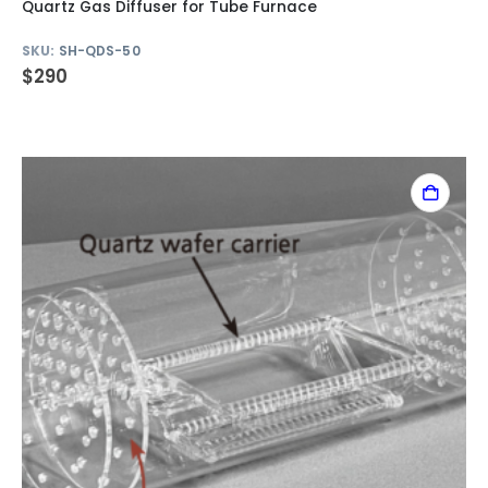
Quartz Gas Diffuser for Tube Furnace
SKU:
SH-QDS-50
$
290