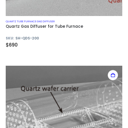
QUARTZ TUBE FURNACE GAS DIFFUSER
Quartz Gas Diffuser for Tube Furnace
SKU:
SH-QDS-200
$
690