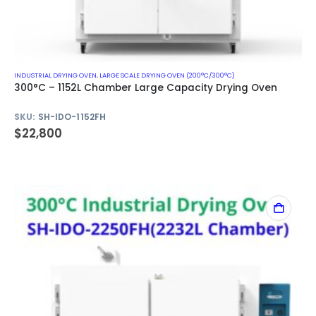
INDUSTRIAL DRYING OVEN
,
LARGE SCALE DRYING OVEN (200°C/300°C)
300°C – 1152L Chamber Large Capacity Drying Oven
SKU:
SH-IDO-1152FH
$
22,800