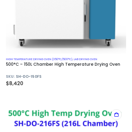
HIGH TEMPERATURE DRYING OVEN (350°C/500°C)
,
LAB DRYING OVEN
500°C – 150L Chamber High Temperature Drying Oven
SKU:
SH-DO-150FS
$
8,420