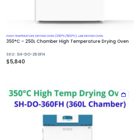
HIGH TEMPERATURE DRYING OVEN (350°C/500°C)
,
LAB DRYING OVEN
350°C – 250L Chamber High Temperature Drying Oven
SKU:
SH-DO-250FH
$
5,840