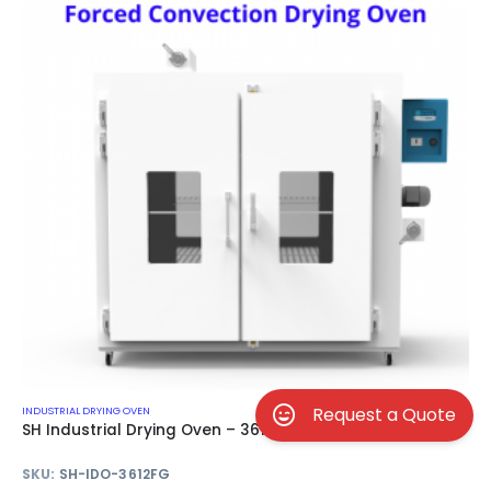
Request a Quote
INDUSTRIAL DRYING OVEN
SH Industrial Drying Oven – 3612FG
SKU:
SH-IDO-3612FG