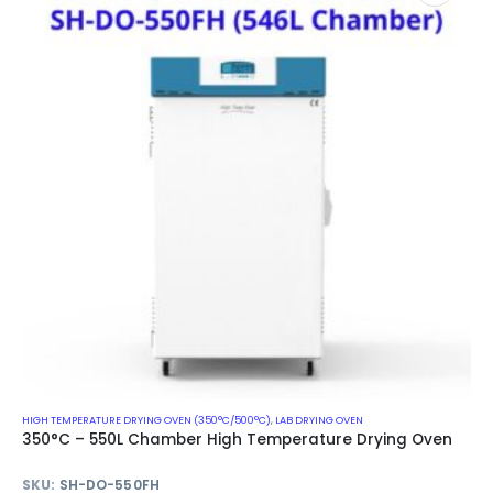
HIGH TEMPERATURE DRYING OVEN (350°C/500°C)
,
LAB DRYING OVEN
350°C – 550L Chamber High Temperature Drying Oven
SKU:
SH-DO-550FH