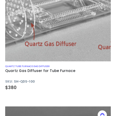
QUARTZ TUBE FURNACE GAS DIFFUSER
Quartz Gas Diffuser for Tube Furnace
SKU:
SH-QDS-100
$
380