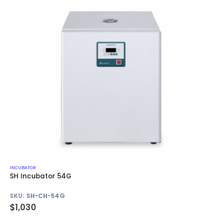
INCUBATOR
SH Incubator 54G
SKU:
SH-CH-54G
$
1,030