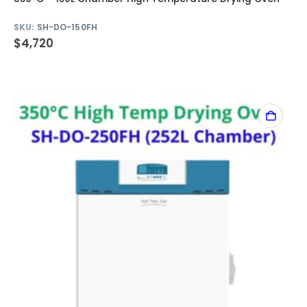
SKU:
SH-DO-150FH
$
4,720