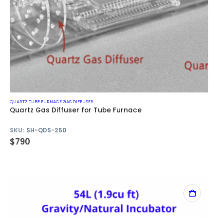
QUARTZ TUBE FURNACE GAS DIFFUSER
Quartz Gas Diffuser for Tube Furnace
SKU:
SH-QDS-250
$
790