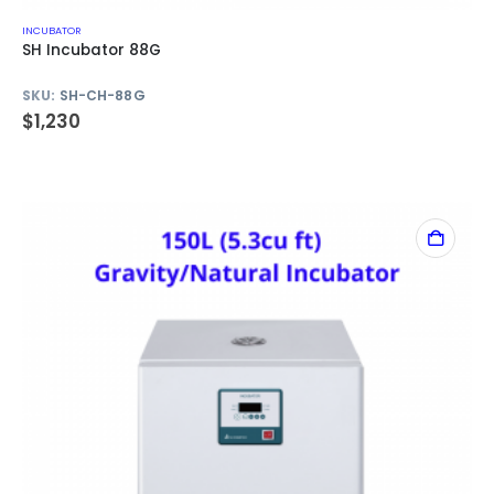
INCUBATOR
SH Incubator 88G
SKU:
SH-CH-88G
$
1,230