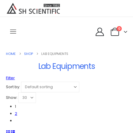
0
HOME
SHOP
LAB EQUIPMENTS
Lab Equipments
Filter
Sort by:
Show:
1
2