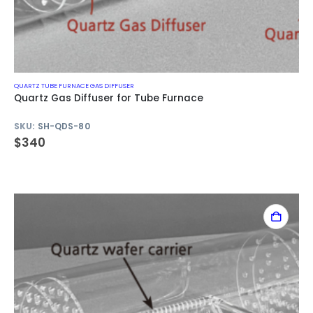
QUARTZ TUBE FURNACE GAS DIFFUSER
Quartz Gas Diffuser for Tube Furnace
SKU:
SH-QDS-80
$
340