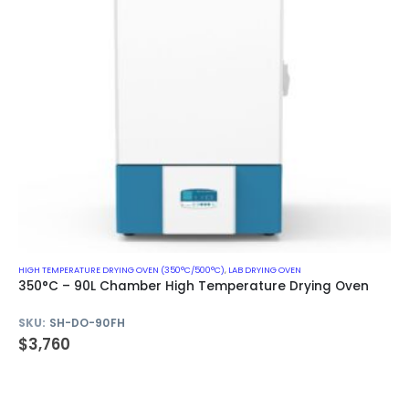
HIGH TEMPERATURE DRYING OVEN (350°C/500°C)
,
LAB DRYING OVEN
350°C – 90L Chamber High Temperature Drying Oven
SKU:
SH-DO-90FH
$
3,760