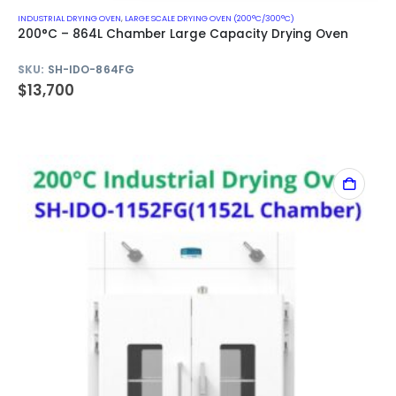
INDUSTRIAL DRYING OVEN
,
LARGE SCALE DRYING OVEN (200°C/300°C)
200°C – 864L Chamber Large Capacity Drying Oven
SKU:
SH-IDO-864FG
$
13,700