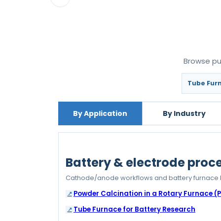
Browse pub
Tube Furn
By Application
By Industry
Battery & electrode proc
Cathode/anode workflows and battery furnace 
Powder Calcination in a Rotary Furnace (
Tube Furnace for Battery Research