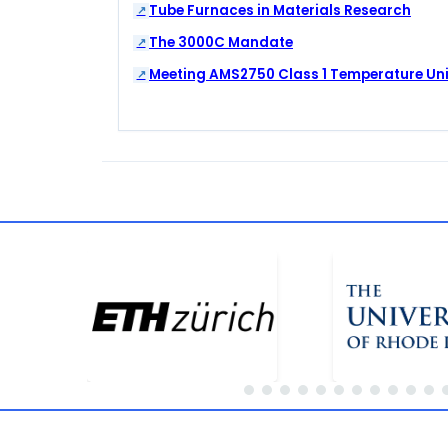
Tube Furnaces in Materials Research
The 3000C Mandate
Meeting AMS2750 Class 1 Temperature Un