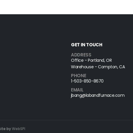
GET IN TOUCH
ADDRESS
Office - Portland, OR
Warehouse - Compton, CA
PHONE
1-503-850-8670
EMAIL
jbang@labandfurnace.com
site by
WebSPI