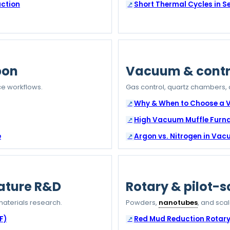
uction
Short Thermal Cycles in 
bon
Vacuum & contr
e workflows.
Gas control, quartz chambers,
Why & When to Choose a
High Vacuum Muffle Furn
e
Argon vs. Nitrogen in Va
ature R&D
Rotary & pilot-s
aterials research.
Powders,
nanotubes
, and sca
F)
Red Mud Reduction Rotary