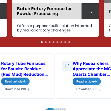
→
→
Pilot Plant Rotary Kiln
formed
Cutting-edge rotary tube furnaces
tailored for various industries
Rotary Tube Furnaces
Why Researchers
for Bauxite Residue
Appreciate the M
(Red Mud) Reduction
Quartz Chamber
Studies
Furnace in Real
Read article
Read article
Laboratory Use
Download PDF
Download PDF