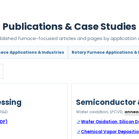
Publications & Case Studies
lished furnace-focused articles and pages by application o
ace Applications & Industries
Rotary Furnace Applications & 
essing
Semiconductor
R&D.
Wafer oxidation, LPCVD,
annea
PDF)
Wafer Oxidation, Silicon 
Chemical Vapor Depositio