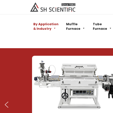
By Application
Muffle
Tube
& Industry
Furnace
Furnace