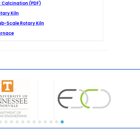
 Calcination (PDF)
tary Kiln
ab-Scale Rotary Kiln
urnace