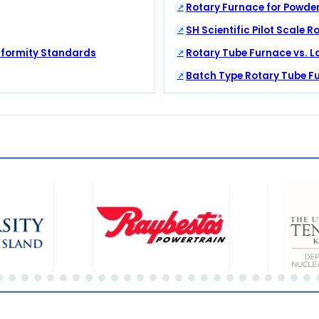
Rotary Furnace for Powder
SH Scientific Pilot Scale Ro
iformity Standards
Rotary Tube Furnace vs. L
Batch Type Rotary Tube F