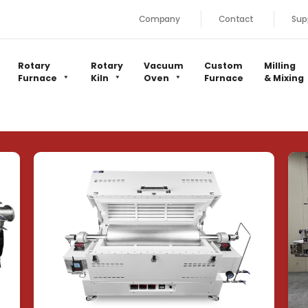
Company
Contact
Sup
Rotary
Rotary
Vacuum
Custom
Milling
Furnace
Kiln
Oven
Furnace
& Mixing