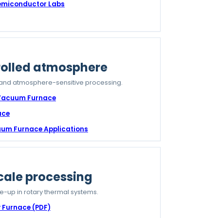
Semiconductor Labs
olled atmosphere
 and atmosphere-sensitive processing.
 Vacuum Furnace
ace
cuum Furnace Applications
cale processing
le-up in rotary thermal systems.
 Furnace (PDF)