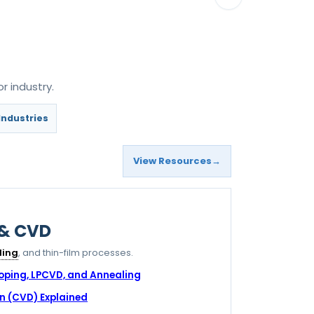
r industry.
Industries
View Resources
 & CVD
ling
, and thin-film processes.
Doping, LPCVD, and Annealing
n (CVD) Explained