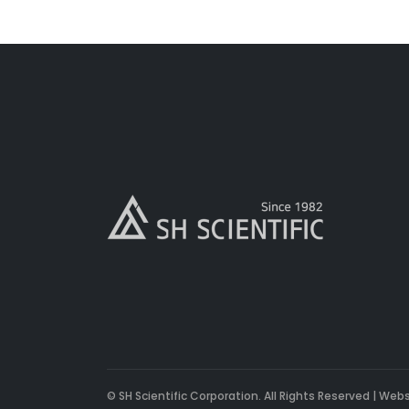
© SH Scientific Corporation. All Rights Reserved | Web