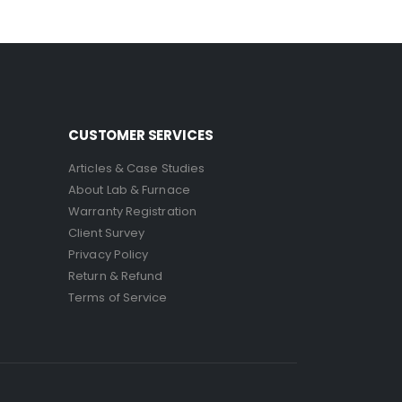
CUSTOMER SERVICES
Articles & Case Studies
About Lab & Furnace
Warranty Registration
Client Survey
Privacy Policy
Return & Refund
Terms of Service