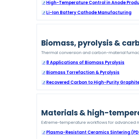
High-Temperature Control in Anode Prod
Li-Ion Battery Cathode Manufacturing
Biomass, pyrolysis & car
Thermal conversion and carbon-material furnac
8 Applications of Biomass Pyrolysis
Biomass Torrefaction & Pyrolysis
Recovered Carbon to High-Purity Graphit
Materials & high-temper
Extreme-temperature workflows for advanced m
Plasma-Resistant Ceramics Sintering (PD