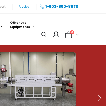
1-503-850-8670
port
Articles
Other Lab
Equipments
0