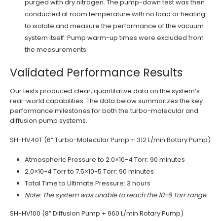
purged with dry nitrogen. The pump-down test was then
conducted at room temperature with no load or heating
to isolate and measure the performance of the vacuum
system itself. Pump warm-up times were excluded from
the measurements.
Validated Performance Results
Our tests produced clear, quantitative data on the system’s
real-world capabilities. The data below summarizes the key
performance milestones for both the turbo-molecular and
diffusion pump systems.
SH-HV40T (6” Turbo-Molecular Pump + 312 L/min Rotary Pump)
Atmospheric Pressure to 2.0×10−4 Torr: 90 minutes
2.0×10−4 Torr to 7.5×10−5 Torr: 90 minutes
Total Time to Ultimate Pressure: 3 hours
Note: The system was unable to reach the 10−6 Torr range.
SH-HV100 (8” Diffusion Pump + 960 L/min Rotary Pump)