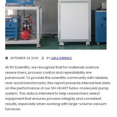
SEPTEMBER 24, 2025
BY
LAB & FURNACE
At SH Scientific, we recognize that for materials science
researchers, process control and repeatability are
paramount. To provide the scientific community with reliable,
real-world benchmarks, this report presents internal test data
on the performance of our SH-HV40T turbo-molecular pump
system. This data is intended to help researchers select
equipment that ensures process integrity and consistent
results, especially when working with large-volume vacuum
furnaces.