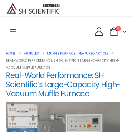
0
HOME
ARTICLES
MUFFLE FURNACE
,
FEATURED ARTICLE
REAL-WORLD PERFORMANCE: SH SCIENTIFIC’S LARGE-CAPACITY HIGH-
VACUUM MUFFLE FURNACE
Real-World Performance: SH
Scientific’s Large-Capacity High-
Vacuum Muffle Furnace