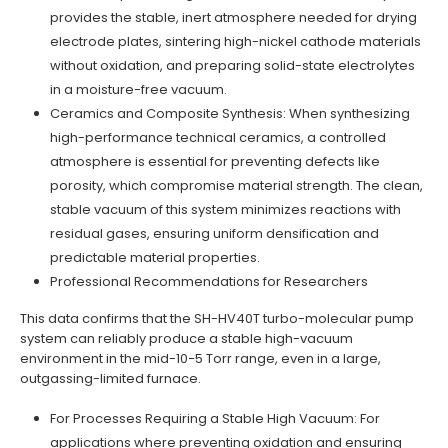
provides the stable, inert atmosphere needed for drying
electrode plates, sintering high-nickel cathode materials
without oxidation, and preparing solid-state electrolytes
in a moisture-free vacuum.
Ceramics and Composite Synthesis: When synthesizing
high-performance technical ceramics, a controlled
atmosphere is essential for preventing defects like
porosity, which compromise material strength. The clean,
stable vacuum of this system minimizes reactions with
residual gases, ensuring uniform densification and
predictable material properties.
Professional Recommendations for Researchers
This data confirms that the SH-HV40T turbo-molecular pump
system can reliably produce a stable high-vacuum
environment in the mid-10−5 Torr range, even in a large,
outgassing-limited furnace.
For Processes Requiring a Stable High Vacuum: For
applications where preventing oxidation and ensuring