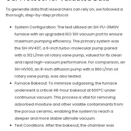
To generate data that researchers can rely on, we followed a
thorough, step-by-step protocol.
System Configuration: The test utilized an SH-FU-31MGV
furnace with an upgraded ISO 100 vacuum port to ensure
maximum pumping efficiency. The primary system was
the SH-HV40T, a 6-inch turbo-molecular pump paired
with a 312 L/min oil rotary vane pump, valued for its clean
and rapid high-vacuum performance. For comparison, an
SH-HV100, an 8-inch diffusion pump with a 960 L/min oil
rotary vane pump, was also tested.
Furnace Bakeout: To minimize outgassing, the furnace
underwent a critical 48-hour bakeout at 600°C under
continuous vacuum. This process is vital for removing
adsorbed moisture and other volatile contaminants from
the porous ceramic, enabling the system to reach a
deeper and more stable ultimate vacuum.
Test Conditions: After the bakeout, the chamber was