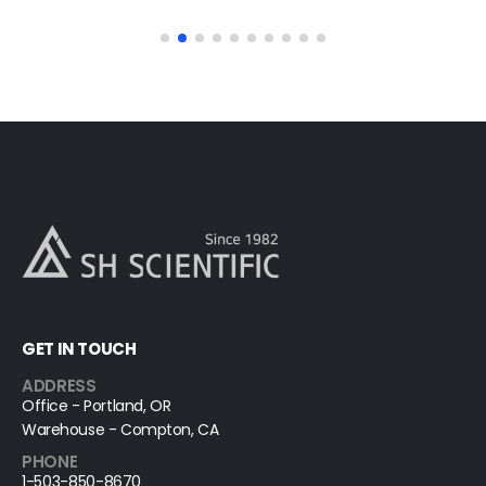
GET IN TOUCH
ADDRESS
Office - Portland, OR
Warehouse - Compton, CA
PHONE
1-503-850-8670