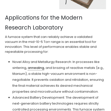
Applications for the Modern
Research Laboratory
A furnace system that can reliably achieve a validated
vacuum in the mid-10−5 Torr range is an essential tool for
innovation. This level of performance enables stable and
repeatable processing for:
Novel Alloy and Metallurgy Research: In processes like
sintering,
annealing
, and brazing of reactive metals (e.g.,
titanium), a stable high-vacuum environment is non-
negotiable. It prevents oxidation and nitridation, ensuring
the final material achieves its desired mechanical
properties and microstructure without contamination.
Advanced Battery Development: The development of
next-generation battery technologies requires strictly
controlled processing environments. This furnace system