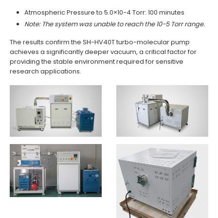
Atmospheric Pressure to 5.0×10−4 Torr: 100 minutes
Note: The system was unable to reach the 10−5 Torr range.
The results confirm the SH-HV40T turbo-molecular pump
achieves a significantly deeper vacuum, a critical factor for
providing the stable environment required for sensitive
research applications.