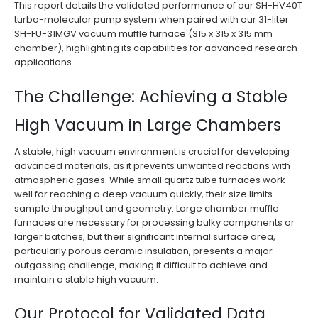
This report details the validated performance of our SH-HV40T
turbo-molecular pump system when paired with our 31-liter
SH-FU-31MGV vacuum muffle furnace (315 x 315 x 315 mm
chamber), highlighting its capabilities for advanced research
applications.
The Challenge: Achieving a Stable
High Vacuum in Large Chambers
A stable, high vacuum environment is crucial for developing
advanced materials, as it prevents unwanted reactions with
atmospheric gases. While small quartz tube furnaces work
well for reaching a deep vacuum quickly, their size limits
sample throughput and geometry. Large chamber muffle
furnaces are necessary for processing bulky components or
larger batches, but their significant internal surface area,
particularly porous ceramic insulation, presents a major
outgassing challenge, making it difficult to achieve and
maintain a stable high vacuum.
Our Protocol for Validated Data