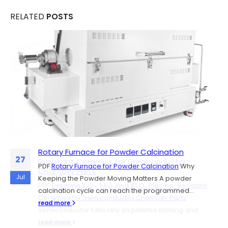
RELATED
POSTS
Rotary Furnace for Powder Calcination
Sintering Y₂O₃, YAG, and Al₂O₃ Plasma-
06
27
Resistant Ceramics for Semiconductor
PDF
Rotary Furnace for Powder Calcination
Why
Chamber Parts
Jul
Jul
Keeping the Powder Moving Matters A powder
PDF
Sintering Y₂O₃, YAG, and Al₂O₃ Plasma-Resistant
calcination cycle can reach the programmed...
Ceramics for Semiconductor Chamber Parts
read more
Semiconductor fabs rely on plasma etching and...
read more