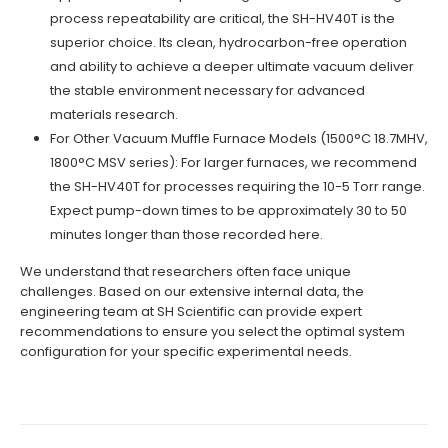
process repeatability are critical, the SH-HV40T is the
superior choice. Its clean, hydrocarbon-free operation
and ability to achieve a deeper ultimate vacuum deliver
the stable environment necessary for advanced
materials research.
For Other Vacuum Muffle Furnace Models (1500°C 18.7MHV,
1800°C MSV series): For larger furnaces, we recommend
the SH-HV40T for processes requiring the 10−5 Torr range.
Expect pump-down times to be approximately 30 to 50
minutes longer than those recorded here.
We understand that researchers often face unique
challenges. Based on our extensive internal data, the
engineering team at SH Scientific can provide expert
recommendations to ensure you select the optimal system
configuration for your specific experimental needs.