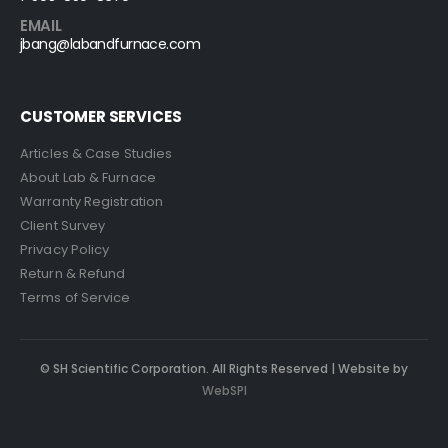
EMAIL
jbang@labandfurnace.com
CUSTOMER SERVICES
Articles & Case Studies
About Lab & Furnace
Warranty Registration
Client Survey
Privacy Policy
Return & Refund
Terms of Service
© SH Scientific Corporation. All Rights Reserved | Website by
WebSPI