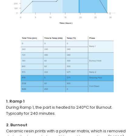
1. Ramp 1
During Ramp 1, the part is heated to 240°C for Burnout.
Typically for 240 minutes.
2. Burnout
Ceramic resin prints with a polymer matrix, which is removed