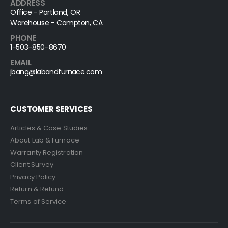
ADDRESS
Office - Portland, OR
Warehouse - Compton, CA
PHONE
1-503-850-8670
EMAIL
jbang@labandfurnace.com
CUSTOMER SERVICES
Articles & Case Studies
About Lab & Furnace
Warranty Registration
Client Survey
Privacy Policy
Return & Refund
Terms of Service