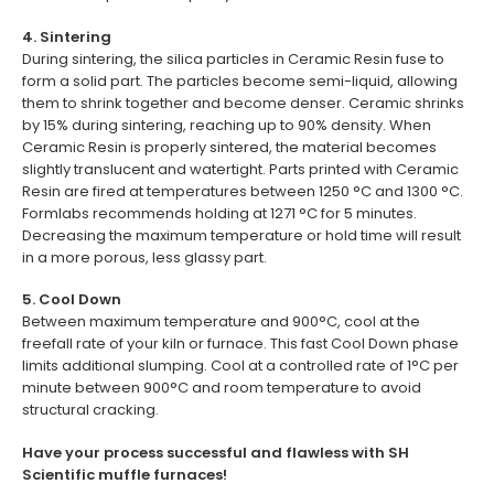
4. Sintering
During sintering, the silica particles in Ceramic Resin fuse to
form a solid part. The particles become semi-liquid, allowing
them to shrink together and become denser. Ceramic shrinks
by 15% during sintering, reaching up to 90% density. When
Ceramic Resin is properly sintered, the material becomes
slightly translucent and watertight. Parts printed with Ceramic
Resin are fired at temperatures between 1250 °C and 1300 °C.
Formlabs recommends holding at 1271 °C for 5 minutes.
Decreasing the maximum temperature or hold time will result
in a more porous, less glassy part.
5. Cool Down
Between maximum temperature and 900°C, cool at the
freefall rate of your kiln or furnace. This fast Cool Down phase
limits additional slumping. Cool at a controlled rate of 1°C per
minute between 900°C and room temperature to avoid
structural cracking.
Have your process successful and flawless with SH
Scientific muffle furnaces!