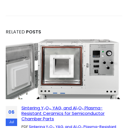
RELATED
POSTS
Sintering Y₂O₃, YAG, and Al₂O₃ Plasma-
Why Researchers Appreciate the MGQ Quartz
06
28
Resistant Ceramics for Semiconductor
Chamber Furnace in Real Laboratory Use
Chamber Parts
PDF
Why Researchers Appreciate the MGQ Quartz
May
Jul
PDF
Sintering Y₂O₃, YAG, and Al₂O₃ Plasma-Resistant