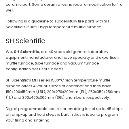
ceramic part. Some ceramic resins require modification to fire
well.
Following is a guideline to successfully fire parts with SH
Scientific’s 1500°C high temperature muffle furnace.
SH Scientific
We,
SH Scientific
, are 40 years old general laboratory
equipment manufacturer and have specialty and expertise in
muffle furnace, tube furnace and vacuum furnace
configuration per users’ needs.
SH Scientific’s MH series 1500°C high temperature muffle
furnace offers 4 various sizes of chamber and they have
150x200x150mm (1.5L), 200x270x200mm (11L), 250x350x250mm
(11L) and 300x400x300mm (36L) chambers respectively.
Digital programmable controller enabling to set up to 45 steps
of ramp-up and hold steps is built in thus is ideal to program
your firing and sintering.