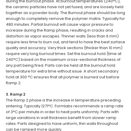
during the burnout phase. At burnout temperatures (240°C),
the ceramic particles have not yet fused, and are loosely held
together as a powder body. The Burnout phase should be long
enough to completely remove the polymer matrix. Typically for
480 minutes. Partial burnout will cause vapor pressure to
increase during the Ramp phase, resulting in cracks and
distortion as vapor escapes. Thinner walls (less than 6 mm)
require less time to burn out, and tend to have the best surface
quality and accuracy. Very thick sections (thicker than 10 mm)
require very long burnout times. Set the burnout hold (time at
240°C) based on the maximum cross-sectional thickness of
any part being fired. Parts can be held at the burnout hold
temperature for extra time without issue. A short secondary
hold at 300 °C ensures that all polymer is burned out before
Ramp 2.
3. Ramp 2
The Ramp 2 phase is the increase in temperature preceding
sintering. Typically 1271°C. Formlabs recommends a ramp rate
of 3°C per minute in order to heat parts uniformly. Parts with
large variations in wall thickness benefit from slower ramp
rates. Parts designed to have uniform, thin walls throughout
can be ramped more quickly.