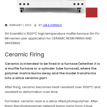
FEBRUARY 1, 2023
BY
LAB & FURNACE
SH Scientific’s 1500°C high temperature muffle furnace SH-FU-
MH series user application for CERAMIC RESIN FIRING AND
SINTERING
Ceramic Firing
Ceramic is intended to be fired in a furnace (whether it is
a muffle furnace or a cylinder tube furnace), where the
polymer matrix burns away and the model transforms
into a silica ceramic part.
After firing, ceramic becomes heat-resistant over 1000°C and
resistant to deformation over time.
Formlabs’ ceramic resin is a silica-filled photopolymer. After
firing, the photopolymer network burns out to form a true