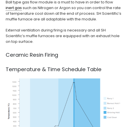
Ball type gas flow module is a must to have in order to flow
inert gas
such as Nitrogen or Argon so you can control the rate
of temperature cool down at the end of process. SH Scientific’s
muffle furnace are all adaptable with the module.
External ventilation during firing is necessary and all SH
Scientific’s muffle furnaces are equipped with an exhaust hole
on top surface.
Ceramic Resin Firing
Temperature & Time Schedule Table