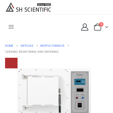
0
HOME
ARTICLES
MUFFLE FURNACE
CERAMIC RESIN FIRING AND SINTERING