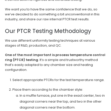
We want you to have the same confidence that we do, so
we’ve decided to do something a bit unconventional in this
industry, and share our raw internal PTCR test results.
Our PTCR Testing Methodology
We use different uniformity testing techniques at various
stages of R&D, production, and QC.
One of the most important is process temperature control
ring (PTCR) testing
. It’s a simple and trustworthy method
that’s easily adapted to any chamber size and heating
configuration.
Select appropriate PTCRs for the test temperature range.
Place them according to the chamber style:
In a muffle furnace, put one in the exact center, two in
diagonal corners near the top, and two in the other
diagonal corners near the bottom.