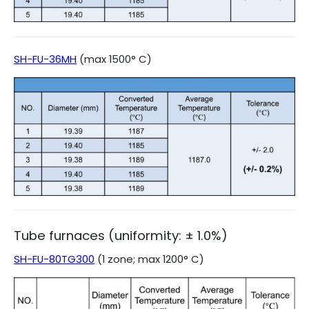
SH-FU-36MH
(max 1500° C)
Tube furnaces (uniformity: ± 1.0%)
SH-FU-80TG300
(1 zone; max 1200° C)