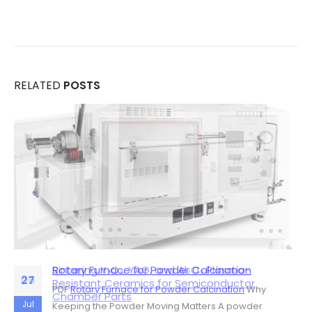
RELATED
POSTS
Rotary Furnace for Powder Calcination
Sintering Y₂O₃, YAG, and Al₂O₃ Plasma-
06
27
Resistant Ceramics for Semiconductor
PDF
Rotary Furnace for Powder Calcination
Why
Chamber Parts
Jul
Jul
Keeping the Powder Moving Matters A powder