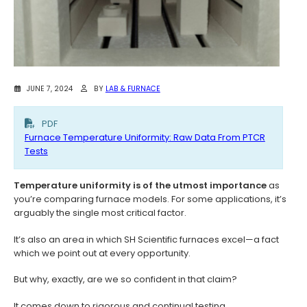
JUNE 7, 2024
BY
LAB & FURNACE
PDF
Furnace Temperature Uniformity: Raw Data From PTCR
Tests
Temperature uniformity is of the utmost importance
as
you’re comparing furnace models. For some applications, it’s
arguably the single most critical factor.
It’s also an area in which SH Scientific furnaces excel—a fact
which we point out at every opportunity.
But why, exactly, are we so confident in that claim?
It comes down to rigorous and continual testing.