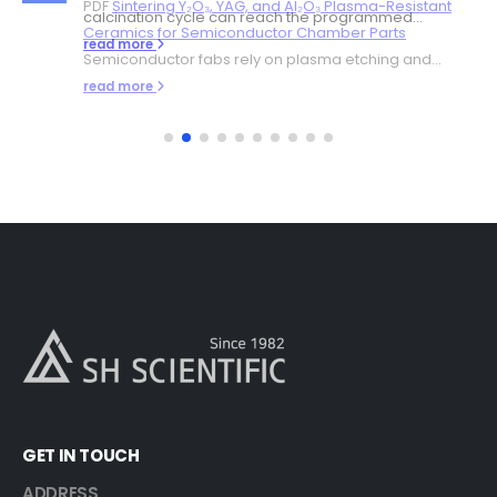
PDF
Sintering Y₂O₃, YAG, and Al₂O₃ Plasma-Resistant
calcination cycle can reach the programmed...
Ceramics for Semiconductor Chamber Parts
read more
Semiconductor fabs rely on plasma etching and...
read more
GET IN TOUCH
ADDRESS