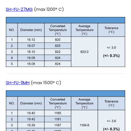
SH-FU-27MG
(max 1200° C)
SH-FU-11MH
(max 1500° C)