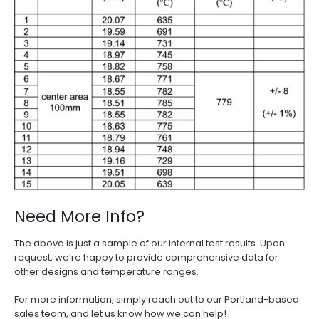
Need More Info?
The above is just a sample of our internal test results. Upon
request, we’re happy to provide comprehensive data for
other designs and temperature ranges.
For more information, simply reach out to our Portland-based
sales team, and let us know how we can help!