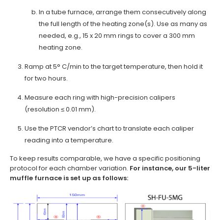
In a tube furnace, arrange them consecutively along
the full length of the heating zone(s). Use as many as
needed, e.g., 15 x 20 mm rings to cover a 300 mm
heating zone.
Ramp at 5° C/min to the target temperature, then hold it
for two hours.
Measure each ring with high-precision calipers
(resolution ≤ 0.01 mm).
Use the PTCR vendor’s chart to translate each caliper
reading into a temperature.
To keep results comparable, we have a specific positioning
protocol for each chamber variation.
For instance, our 5-liter
muffle furnace is set up as follows: