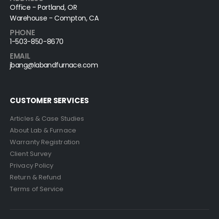
Office - Portland, OR
Warehouse - Compton, CA
PHONE
1-503-850-8670
EMAIL
jbang@labandfurnace.com
CUSTOMER SERVICES
Articles & Case Studies
About Lab & Furnace
Warranty Registration
Client Survey
Privacy Policy
Return & Refund
Terms of Service