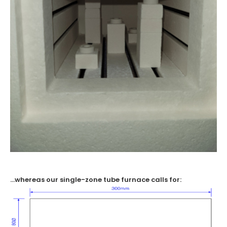
…whereas our single-zone tube furnace calls for: