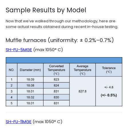
Sample Results by Model
Now that we’ve walked through our methodology, here are
some actual results obtained during recent in-house testing.
Muffle furnaces (uniformity: ± 0.2%–0.7%)
SH-FU-5MGE
(max 1050° C)
SH-FU-11MGE
(max 1050° C)