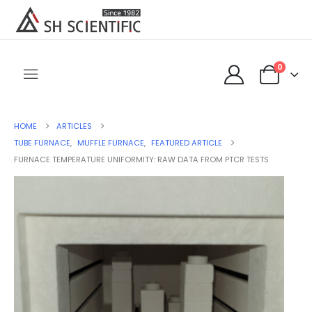
0
HOME
ARTICLES
TUBE FURNACE
,
MUFFLE FURNACE
,
FEATURED ARTICLE
FURNACE TEMPERATURE UNIFORMITY: RAW DATA FROM PTCR TESTS