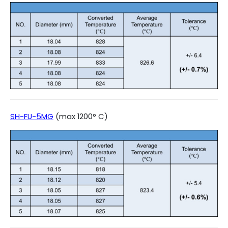
SH-FU-5MG
(max 1200° C)