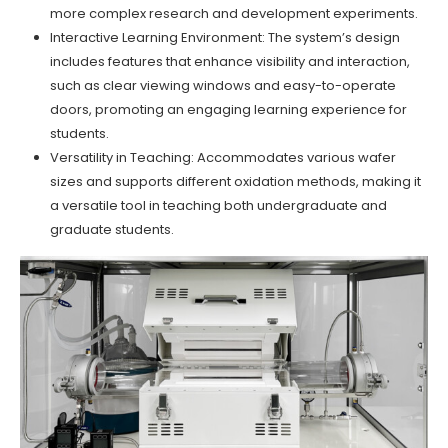
more complex research and development experiments.
Interactive Learning Environment: The system’s design
includes features that enhance visibility and interaction,
such as clear viewing windows and easy-to-operate
doors, promoting an engaging learning experience for
students.
Versatility in Teaching: Accommodates various wafer
sizes and supports different oxidation methods, making it
a versatile tool in teaching both undergraduate and
graduate students.