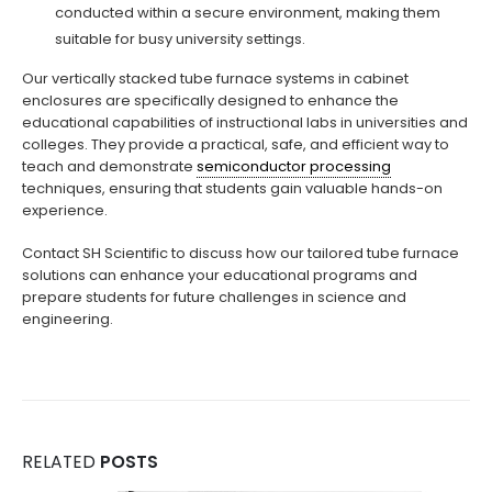
conducted within a secure environment, making them
suitable for busy university settings.
Our vertically stacked tube furnace systems in cabinet
enclosures are specifically designed to enhance the
educational capabilities of instructional labs in universities and
colleges. They provide a practical, safe, and efficient way to
teach and demonstrate
semiconductor processing
techniques, ensuring that students gain valuable hands-on
experience.
Contact SH Scientific to discuss how our tailored tube furnace
solutions can enhance your educational programs and
prepare students for future challenges in science and
engineering.
RELATED
POSTS