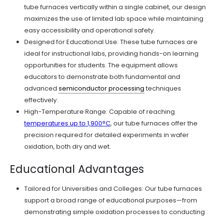
tube furnaces vertically within a single cabinet, our design
maximizes the use of limited lab space while maintaining
easy accessibility and operational safety.
Designed for Educational Use: These tube furnaces are
ideal for instructional labs, providing hands-on learning
opportunities for students. The equipment allows
educators to demonstrate both fundamental and
advanced
semiconductor processing
techniques
effectively.
High-Temperature Range: Capable of reaching
temperatures up to 1,900°C
, our tube furnaces offer the
precision required for detailed experiments in wafer
oxidation, both dry and wet.
Educational Advantages
Tailored for Universities and Colleges: Our tube furnaces
support a broad range of educational purposes—from
demonstrating simple oxidation processes to conducting