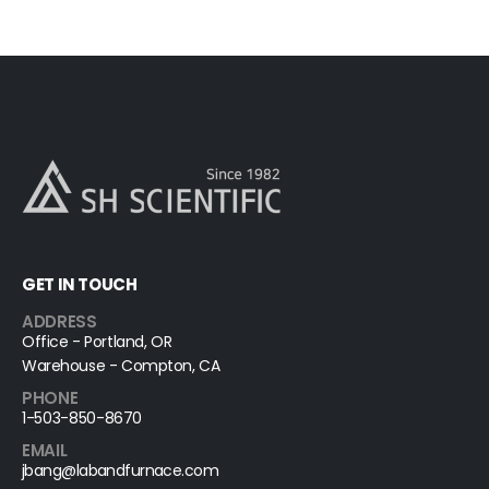
GET IN TOUCH
ADDRESS
Office - Portland, OR
Warehouse - Compton, CA
PHONE
1-503-850-8670
EMAIL
jbang@labandfurnace.com