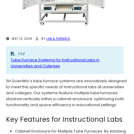
MAY 13, 2024
BY
LAB & FURNACE
PDF
Tube Furnace Systems for Instructional Labs in
Universities and Colleges
SH Scientific’s tube furnace systems are innovatively designed
to meet the specific needs of instructional labs at universities
and colleges. Our systems feature multiple tube furnaces
stacked vertically within a cabinet enclosure, optimizing both
functionality and space efficiency in educational settings.
Key Features for Instructional Labs
Cabinet Enclosure for Multiple Tube Furnaces: By stacking