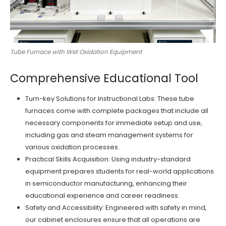
Tube Furnace with Wet Oxidation Equipment
Comprehensive Educational Tool
Turn-key Solutions for Instructional Labs: These tube
furnaces come with complete packages that include all
necessary components for immediate setup and use,
including gas and steam management systems for
various oxidation processes.
Practical Skills Acquisition: Using industry-standard
equipment prepares students for real-world applications
in semiconductor manufacturing, enhancing their
educational experience and career readiness.
Safety and Accessibility: Engineered with safety in mind,
our cabinet enclosures ensure that all operations are