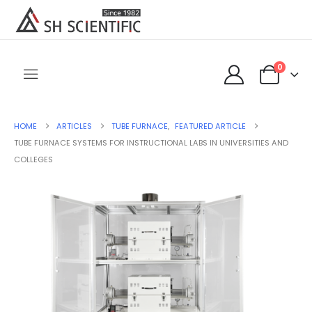
0
HOME
ARTICLES
TUBE FURNACE
,
FEATURED ARTICLE
TUBE FURNACE SYSTEMS FOR INSTRUCTIONAL LABS IN UNIVERSITIES AND
COLLEGES