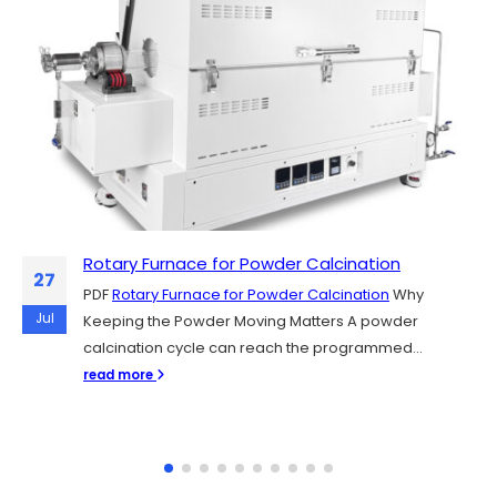
Rotary Furnace for Powder Calcination
Sintering Y₂O₃, YAG, and Al₂O₃ Plasma-
06
27
Resistant Ceramics for Semiconductor
PDF
Rotary Furnace for Powder Calcination
Why
Chamber Parts
Jul
Jul
Keeping the Powder Moving Matters A powder
PDF
Sintering Y₂O₃, YAG, and Al₂O₃ Plasma-Resistant
calcination cycle can reach the programmed...
Ceramics for Semiconductor Chamber Parts
read more
Semiconductor fabs rely on plasma etching and...
read more