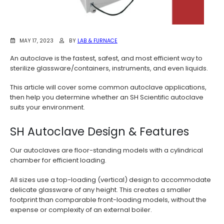
MAY 17, 2023
BY
LAB & FURNACE
An autoclave is the fastest, safest, and most efficient way to
sterilize glassware/containers, instruments, and even liquids.
This article will cover some common autoclave applications,
then help you determine whether an SH Scientific autoclave
suits your environment.
SH Autoclave Design & Features
Our autoclaves are floor-standing models with a cylindrical
chamber for efficient loading.
All sizes use a top-loading (vertical) design to accommodate
delicate glassware of any height. This creates a smaller
footprint than comparable front-loading models, without the
expense or complexity of an external boiler.