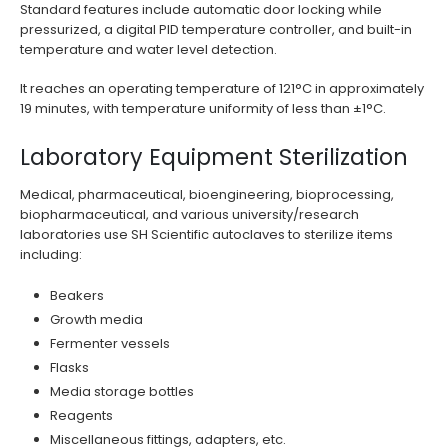
Standard features include automatic door locking while
pressurized, a digital PID temperature controller, and built-in
temperature and water level detection.
It reaches an operating temperature of 121°C in approximately
19 minutes, with temperature uniformity of less than ±1°C.
Laboratory Equipment Sterilization
Medical, pharmaceutical, bioengineering, bioprocessing,
biopharmaceutical, and various university/research
laboratories use SH Scientific autoclaves to sterilize items
including:
Beakers
Growth media
Fermenter vessels
Flasks
Media storage bottles
Reagents
Miscellaneous fittings, adapters, etc.