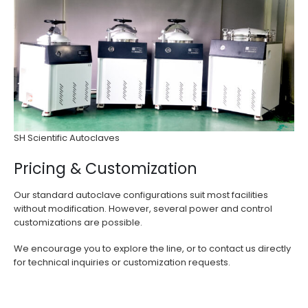
SH Scientific Autoclaves
Pricing & Customization
Our standard autoclave configurations suit most facilities
without modification. However, several power and control
customizations are possible.
We encourage you to explore the line, or to contact us directly
for technical inquiries or customization requests.