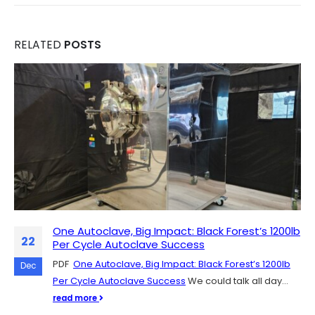
RELATED
POSTS
One Autoclave, Big Impact: Black Forest’s 1200lb
Scaling Up Mushroom Production: The Role of
07
22
Per Cycle Autoclave Success
SH Scientific Autoclaves
PDF
SH Scientific autoclaves are quickly catching on in the
One Autoclave, Big Impact: Black Forest’s 1200lb
Dec
Dec
Per Cycle Autoclave Success
mushroom cultivation community, and for good
We could talk all day...
reason. They're easy to get up...
read more