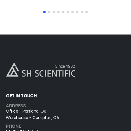
read more
GET IN TOUCH
ADDRESS
Office - Portland, OR
Warehouse - Compton, CA
PHONE