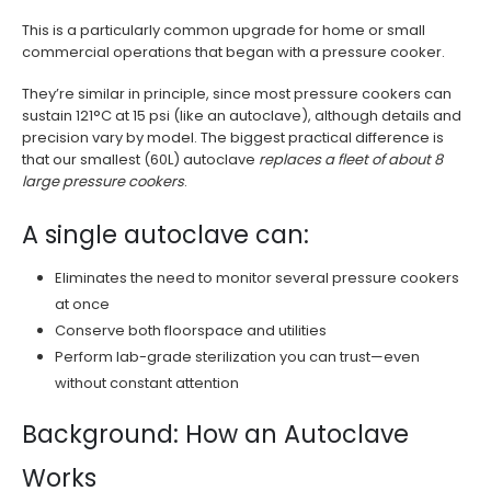
This is a particularly common upgrade for home or small
commercial operations that began with a pressure cooker.
They’re similar in principle, since most pressure cookers can
sustain 121°C at 15 psi (like an autoclave), although details and
precision vary by model. The biggest practical difference is
that our smallest (60L) autoclave
replaces a fleet of about 8
large pressure cookers
.
A single autoclave can:
Eliminates the need to monitor several pressure cookers
at once
Conserve both floorspace and utilities
Perform lab-grade sterilization you can trust—even
without constant attention
Background: How an Autoclave
Works