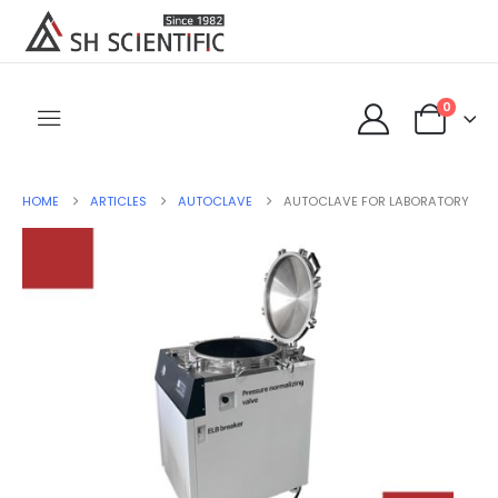
0
HOME
ARTICLES
AUTOCLAVE
AUTOCLAVE FOR LABORATORY