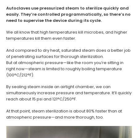
Autoclaves use pressurized steam to sterilize quickly and
easily. They’re controlled programmatically, so there’s no
need to supervise the device during its cycle.
We all know that high temperatures kill microbes, and higher
temperatures kill them even faster.
And compared to dry heat, saturated steam does a better job
of penetrating surfaces for thorough sterilization.
But at atmospheric pressure—like the room you’re sitting in
right now—steam is limited to roughly boiling temperature
(100°C/212°F).
By sealing steam inside an airtight chamber, we can
simultaneously increase pressure and temperature. It’ll quickly
reach about 15 psi and 121°C/250°F.
At that point, steam sterilization is about 80% faster than at
atmospheric pressure—and more thorough, too.