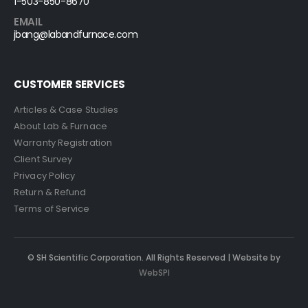
1-503-850-8670
EMAIL
jbang@labandfurnace.com
CUSTOMER SERVICES
Articles & Case Studies
About Lab & Furnace
Warranty Registration
Client Survey
Privacy Policy
Return & Refund
Terms of Service
© SH Scientific Corporation. All Rights Reserved | Website by
WebSPI