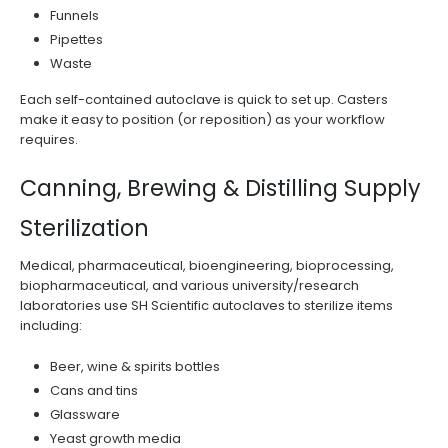
Funnels
Pipettes
Waste
Each self-contained autoclave is quick to set up. Casters
make it easy to position (or reposition) as your workflow
requires.
Canning, Brewing & Distilling Supply
Sterilization
Medical, pharmaceutical, bioengineering, bioprocessing,
biopharmaceutical, and various university/research
laboratories use SH Scientific autoclaves to sterilize items
including:
Beer, wine & spirits bottles
Cans and tins
Glassware
Yeast growth media