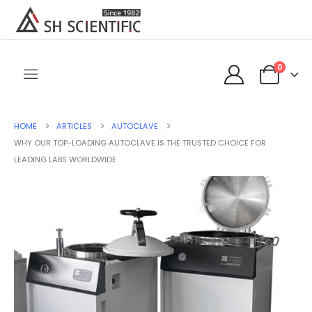
0
HOME
ARTICLES
AUTOCLAVE
WHY OUR TOP-LOADING AUTOCLAVE IS THE TRUSTED CHOICE FOR
LEADING LABS WORLDWIDE