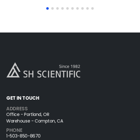
GET IN TOUCH
ADDRESS
Office - Portland, OR
Warehouse - Compton, CA
PHONE
1-503-850-8670