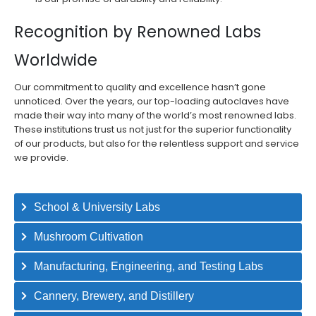
Recognition by Renowned Labs
Worldwide
Our commitment to quality and excellence hasn’t gone
unnoticed. Over the years, our top-loading autoclaves have
made their way into many of the world’s most renowned labs.
These institutions trust us not just for the superior functionality
of our products, but also for the relentless support and service
we provide.
School & University Labs
Mushroom Cultivation
Manufacturing, Engineering, and Testing Labs​
Cannery, Brewery, and Distillery