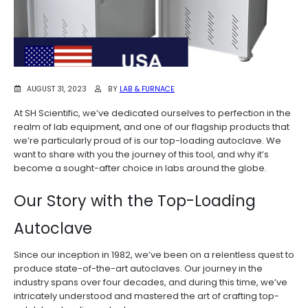
AUGUST 31, 2023
BY
LAB & FURNACE
At SH Scientific, we’ve dedicated ourselves to perfection in the
realm of lab equipment, and one of our flagship products that
we’re particularly proud of is our top-loading autoclave. We
want to share with you the journey of this tool, and why it’s
become a sought-after choice in labs around the globe.
Our Story with the Top-Loading
Autoclave
Since our inception in 1982, we’ve been on a relentless quest to
produce state-of-the-art autoclaves. Our journey in the
industry spans over four decades, and during this time, we’ve
intricately understood and mastered the art of crafting top-