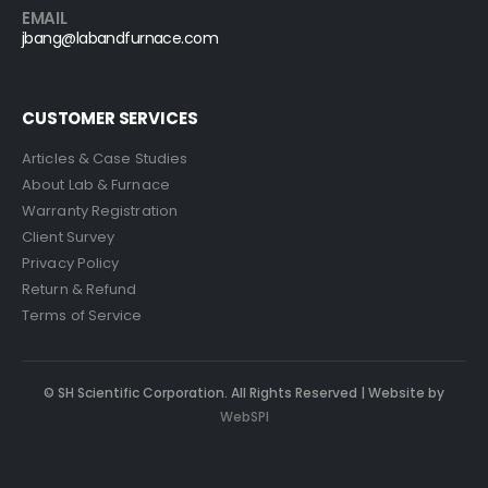
EMAIL
jbang@labandfurnace.com
CUSTOMER SERVICES
Articles & Case Studies
About Lab & Furnace
Warranty Registration
Client Survey
Privacy Policy
Return & Refund
Terms of Service
© SH Scientific Corporation. All Rights Reserved | Website by
WebSPI