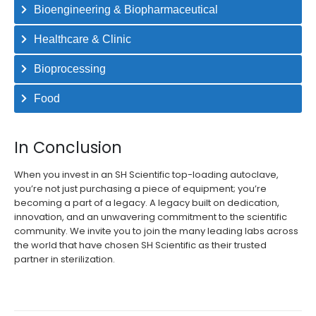
Bioengineering & Biopharmaceutical
Healthcare & Clinic
Bioprocessing
Food
In Conclusion
When you invest in an SH Scientific top-loading autoclave,
you’re not just purchasing a piece of equipment; you’re
becoming a part of a legacy. A legacy built on dedication,
innovation, and an unwavering commitment to the scientific
community. We invite you to join the many leading labs across
the world that have chosen SH Scientific as their trusted
partner in sterilization.