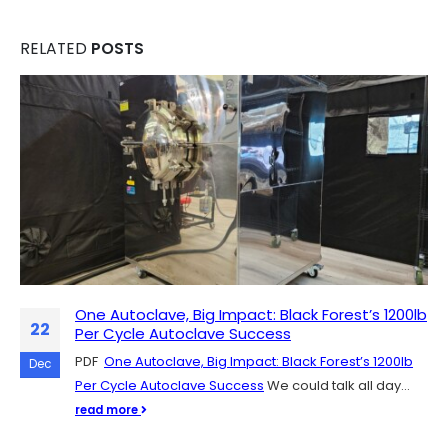
RELATED
POSTS
One Autoclave, Big Impact: Black Forest’s 1200lb
Scaling Up Mushroom Production: The Role of
07
22
Per Cycle Autoclave Success
SH Scientific Autoclaves
PDF
SH Scientific autoclaves are quickly catching on in the
One Autoclave, Big Impact: Black Forest’s 1200lb
Dec
Dec
Per Cycle Autoclave Success
mushroom cultivation community, and for good
We could talk all day...
reason. They're easy to get up...
read more
read more