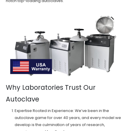
notch top-loading autoclaves.
Why Laboratories Trust Our
Autoclave
Expertise Rooted in Experience: We’ve been in the
autoclave game for over 40 years, and every model we
develop is the culmination of years of research,