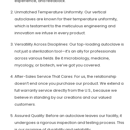
experience, and feedback.
Unmatched Temperature Uniformity: Our vertical
autoclaves are known for their temperature uniformity,
which is testament to the meticulous engineering and
innovation we infuse in every product.
Versatility Across Disciplines: Our top-loading autoclave is
not just a sterilization tool—it’s an ally for professionals
across various fields. Be it microbiology, medicine,
mycology, or biotech, we’ve got you covered.
After-Sales Service That Cares: For us, the relationship
doesn’t end once you purchase our product. We extend a
full warranty service directly from the U.S., because we
believe in standing by our creations and our valued
customers.
Assured Quality: Before an autoclave leaves our facility, it
undergoes a rigorous inspection and testing process. This
is our promise of durability and reliability.