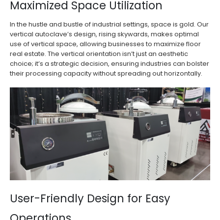
Maximized Space Utilization
In the hustle and bustle of industrial settings, space is gold. Our
vertical autoclave’s design, rising skywards, makes optimal
use of vertical space, allowing businesses to maximize floor
real estate. The vertical orientation isn’t just an aesthetic
choice; it’s a strategic decision, ensuring industries can bolster
their processing capacity without spreading out horizontally.
User-Friendly Design for Easy
Operations