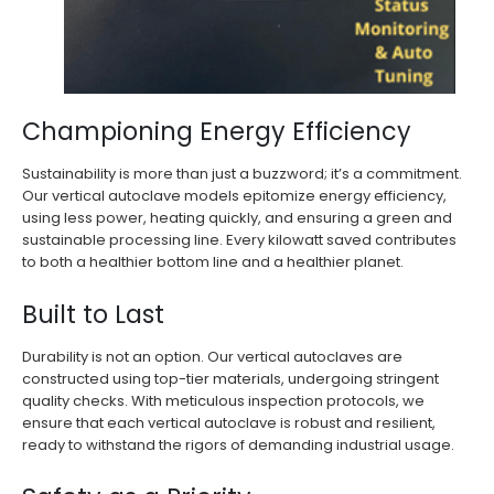
Championing Energy Efficiency
Sustainability is more than just a buzzword; it’s a commitment.
Our vertical autoclave models epitomize energy efficiency,
using less power, heating quickly, and ensuring a green and
sustainable processing line. Every kilowatt saved contributes
to both a healthier bottom line and a healthier planet.
Built to Last
Durability is not an option. Our vertical autoclaves are
constructed using top-tier materials, undergoing stringent
quality checks. With meticulous inspection protocols, we
ensure that each vertical autoclave is robust and resilient,
ready to withstand the rigors of demanding industrial usage.