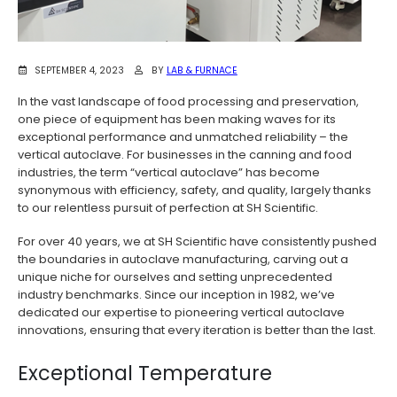
SEPTEMBER 4, 2023
BY
LAB & FURNACE
In the vast landscape of food processing and preservation,
one piece of equipment has been making waves for its
exceptional performance and unmatched reliability – the
vertical autoclave. For businesses in the canning and food
industries, the term “vertical autoclave” has become
synonymous with efficiency, safety, and quality, largely thanks
to our relentless pursuit of perfection at SH Scientific.
For over 40 years, we at SH Scientific have consistently pushed
the boundaries in autoclave manufacturing, carving out a
unique niche for ourselves and setting unprecedented
industry benchmarks. Since our inception in 1982, we’ve
dedicated our expertise to pioneering vertical autoclave
innovations, ensuring that every iteration is better than the last.
Exceptional Temperature