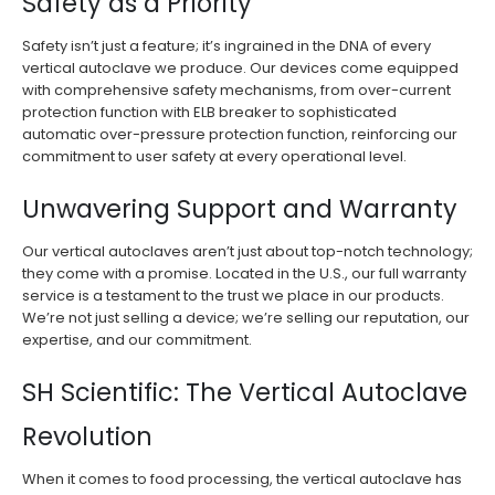
Safety as a Priority
Safety isn’t just a feature; it’s ingrained in the DNA of every
vertical autoclave we produce. Our devices come equipped
with comprehensive safety mechanisms, from over-current
protection function with ELB breaker to sophisticated
automatic over-pressure protection function, reinforcing our
commitment to user safety at every operational level.
Unwavering Support and Warranty
Our vertical autoclaves aren’t just about top-notch technology;
they come with a promise. Located in the U.S., our full warranty
service is a testament to the trust we place in our products.
We’re not just selling a device; we’re selling our reputation, our
expertise, and our commitment.
SH Scientific: The Vertical Autoclave
Revolution
When it comes to food processing, the vertical autoclave has