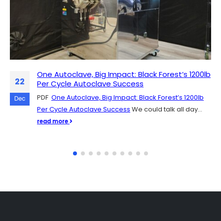
One Autoclave, Big Impact: Black Forest’s 1200lb
Scaling Up Mushroom Production: The Role of
07
22
Per Cycle Autoclave Success
SH Scientific Autoclaves
PDF
SH Scientific autoclaves are quickly catching on in the
One Autoclave, Big Impact: Black Forest’s 1200lb
Dec
Dec
Per Cycle Autoclave Success
mushroom cultivation community, and for good
We could talk all day...
reason. They're easy to get up...
read more
read more