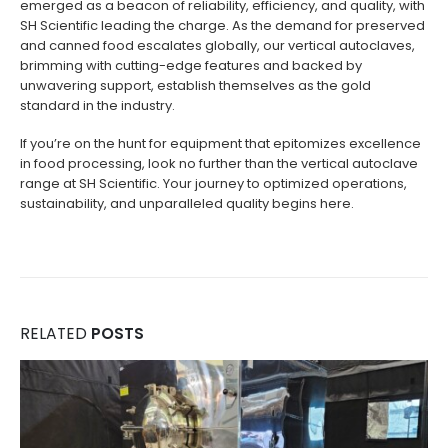
emerged as a beacon of reliability, efficiency, and quality, with
SH Scientific leading the charge. As the demand for preserved
and canned food escalates globally, our vertical autoclaves,
brimming with cutting-edge features and backed by
unwavering support, establish themselves as the gold
standard in the industry.
If you’re on the hunt for equipment that epitomizes excellence
in food processing, look no further than the vertical autoclave
range at SH Scientific. Your journey to optimized operations,
sustainability, and unparalleled quality begins here.
RELATED
POSTS