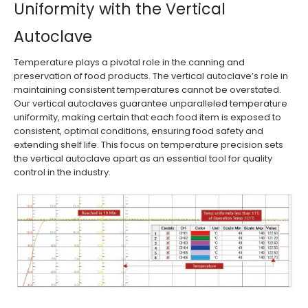
Uniformity with the Vertical
Autoclave
Temperature plays a pivotal role in the canning and
preservation of food products. The vertical autoclave’s role in
maintaining consistent temperatures cannot be overstated.
Our vertical autoclaves guarantee unparalleled temperature
uniformity, making certain that each food item is exposed to
consistent, optimal conditions, ensuring food safety and
extending shelf life. This focus on temperature precision sets
the vertical autoclave apart as an essential tool for quality
control in the industry.