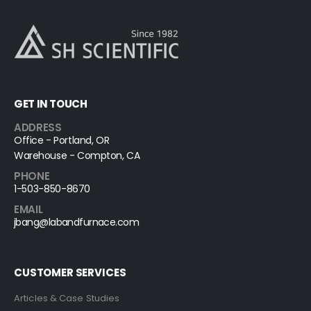
GET IN TOUCH
ADDRESS
Office - Portland, OR
Warehouse - Compton, CA
PHONE
1-503-850-8670
EMAIL
jbang@labandfurnace.com
CUSTOMER SERVICES
Articles & Case Studies