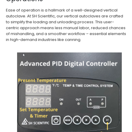
Ease of operation is a hallmark of a well-designed vertical
autoclave. At SH Scientific, our vertical autoclaves are crafted
to simplify the loading and unloading process. This user-
centric approach means less manual labor, reduced chances
of mishandling, and a smoother workflow – essential elements
in high-demand industries like canning.