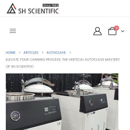
0
HOME
ARTICLES
AUTOCLAVE
ELEVATE YOUR CANNING PROCESS: THE VERTICAL AUTOCLAVE MASTERY
OF SH SCIENTIFIC