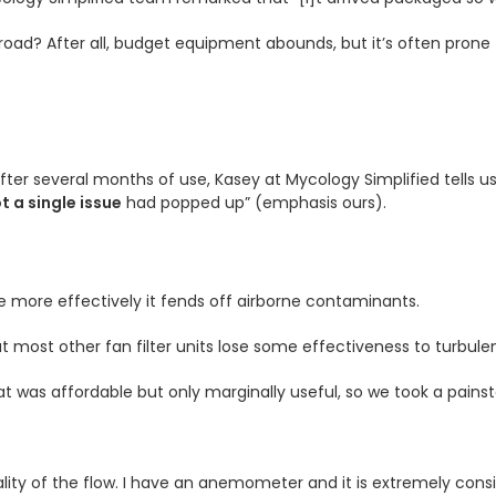
ad? After all, budget equipment abounds, but it’s often prone 
After several months of use, Kasey at Mycology Simplified tells us
t a single issue
had popped up” (emphasis ours).
e more effectively it fends off airborne contaminants.
ut most other fan filter units lose some effectiveness to turbule
at was affordable but only marginally useful, so we took a pain
lity of the flow. I have an anemometer and it is extremely consis