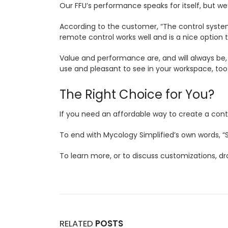
Our FFU’s performance speaks for itself, but we’
According to the customer, “The control system is
remote control works well and is a nice optio
Value and performance are, and will always be, 
use and pleasant to see in your workspace, too
The Right Choice for You?
If you need an affordable way to create a conta
To end with Mycology Simplified’s own words, “So 
To learn more, or to discuss customizations, d
RELATED
POSTS