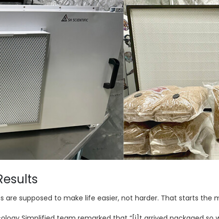
Results
s are supposed to make life easier, not harder. That starts th
logy Simplified team remarked that “[i]t arrived packaged so we