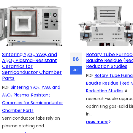
Rotary Tube Furnaces for
Why Researchers
28
Bauxite Residue (Red Mud)
Appreciate the MG
Reduction Studies
Quartz Chamber Fu
May
in Real Laboratory 
PDF
Rotary Tube Furnaces for
PDF
Why Researchers
Bauxite Residue (Red Mud)
Appreciate the MGQ Q
Reduction Studies
A
Chamber Furnace in R
research-scale approach to
Laboratory Use
Resear
optimizing gas-solid kinetics
working with advance
in...
materials, polymers,...
read more
read more