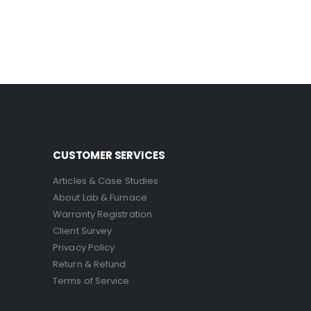
CUSTOMER SERVICES
Articles & Case Studies
About Lab & Furnace
Warranty Registration
Client Survey
Privacy Policy
Return & Refund
Terms of Service