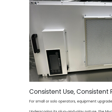
Consistent Use, Consistent 
For small or solo operators, equipment upgrade
Underscoring its plug-and-play nature, the Myco