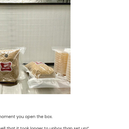
e moment you open the box.
ll that it took longer to unbox than set up!”