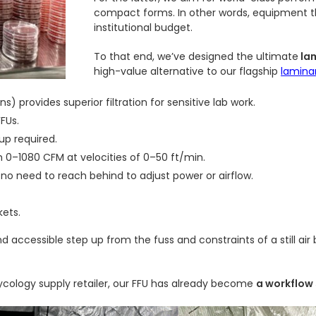
compact forms. In other words, equipment tha
institutional budget.
To that end, we’ve designed the ultimate
lam
high-value alternative to our flagship
lamina
s) provides superior filtration for sensitive lab work.
FFUs.
up required.
m 0–1080 CFM at velocities of 0–50 ft/min.
 no need to reach behind to adjust power or airflow.
kets.
nd accessible step up from the fuss and constraints of a still air
mycology supply retailer, our FFU has already become
a workflow