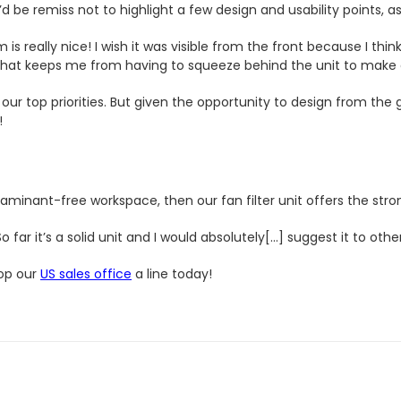
d be remiss not to highlight a few design and usability points, as
 really nice! I wish it was visible from the front because I think
n that keeps me from having to squeeze behind the unit to make
our top priorities. But given the opportunity to design from the
!
minant-free workspace, then our fan filter unit offers the stro
far it’s a solid unit and I would absolutely[…] suggest it to other
rop our
US sales office
a line today!