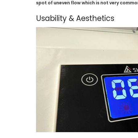
spot of uneven flow which is not very common
Usability & Aesthetics