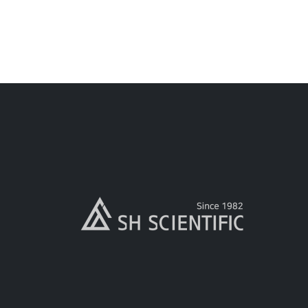
read more