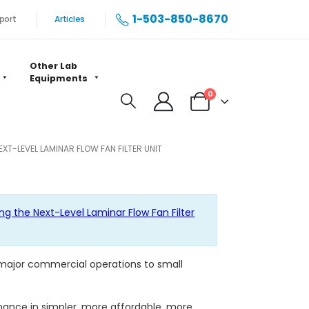
1-503-850-8670
port
Articles
Other Lab
Equipments
0
T-LEVEL LAMINAR FLOW FAN FILTER UNIT
ng the Next-Level Laminar Flow Fan Filter
 major commercial operations to small
rmance in simpler, more affordable, more