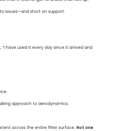
to issues—and short on support.
, “I have used it every day since it arrived and
nce.
staking approach to aerodynamics.
tent across the entire filter surface.
Not one