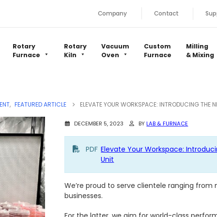
Company
Contact
Sup
Rotary
Rotary
Vacuum
Custom
Milling
Furnace
Kiln
Oven
Furnace
& Mixing
ENT
,
FEATURED ARTICLE
ELEVATE YOUR WORKSPACE: INTRODUCING THE NEX
DECEMBER 5, 2023
BY
LAB & FURNACE
PDF
Elevate Your Workspace: Introduci
Unit
We’re proud to serve clientele ranging from
businesses.
For the latter, we aim for world-class perfo