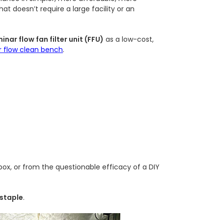
t doesn’t require a large facility or an
inar flow fan filter unit (FFU)
as a low-cost,
r flow clean bench
.
 box, or from the questionable efficacy of a DIY
 staple
.