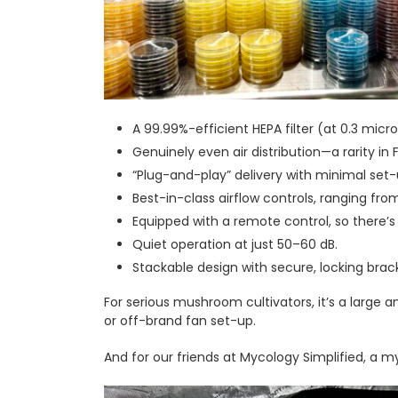
A 99.99%-efficient HEPA filter (at 0.3 micron
Genuinely even air distribution—a rarity in 
“Plug-and-play” delivery with minimal set-
Best-in-class airflow controls, ranging fro
Equipped with a remote control, so there’s
Quiet operation at just 50–60 dB.
Stackable design with secure, locking brac
For serious mushroom cultivators, it’s a large a
or off-brand fan set-up.
And for our friends at Mycology Simplified, a 