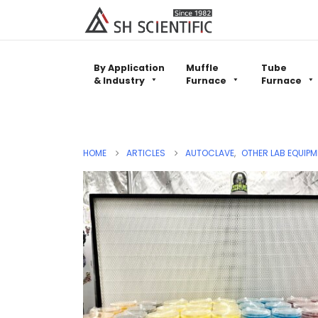
By Application
Muffle
Tube
& Industry
Furnace
Furnace
HOME
ARTICLES
AUTOCLAVE
,
OTHER LAB EQUIPM