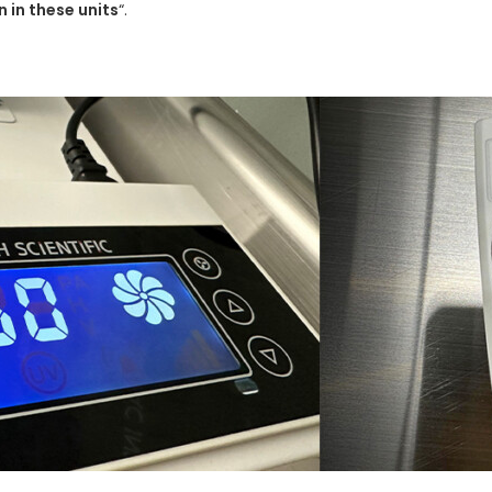
 in these units
“.