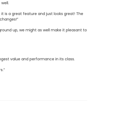
 well.
 it is a great feature and just looks great! The
 changes!”
 ground up, we might as well make it pleasant to
ngest value and performance in its class.
s.”