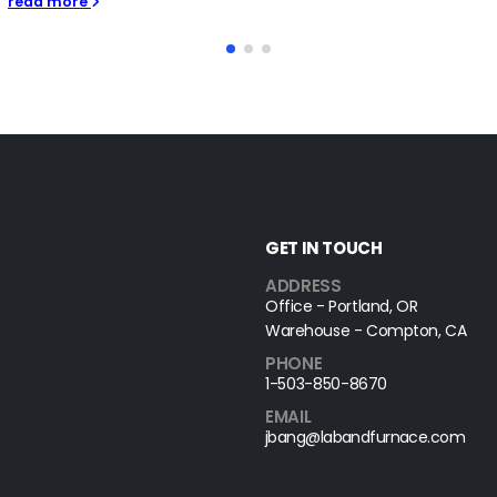
GET IN TOUCH
ADDRESS
Office - Portland, OR
Warehouse - Compton, CA
PHONE
1-503-850-8670
EMAIL
jbang@labandfurnace.com