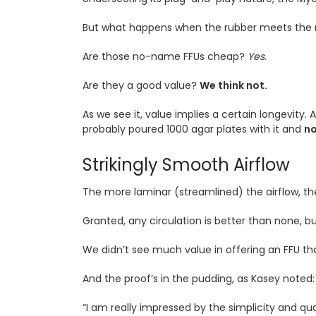
But what happens when the rubber meets the ro
Are those no-name FFUs cheap?
Yes
.
Are they a good value?
We think not.
As we see it, value implies a certain longevity. 
probably poured 1000 agar plates with it and
no
Strikingly Smooth Airflow
The more laminar (streamlined) the airflow, th
Granted, any circulation is better than none, b
We didn’t see much value in offering an FFU th
And the proof’s in the pudding, as Kasey noted:
“I am really impressed by the simplicity and qua