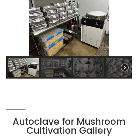
Autoclave for Mushroom
Cultivation Gallery