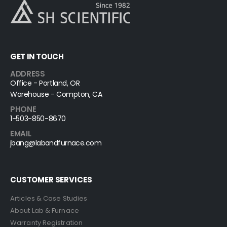
GET IN TOUCH
ADDRESS
Office - Portland, OR
Warehouse - Compton, CA
PHONE
1-503-850-8670
EMAIL
jbang@labandfurnace.com
CUSTOMER SERVICES
Articles & Case Studies
About Lab & Furnace
Warranty Registration