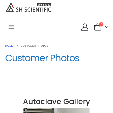
0
HOME
CUSTOMER PHOTOS
Customer Photos
Autoclave Gallery