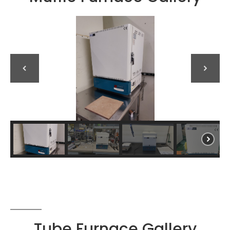
Tube Furnace Gallery