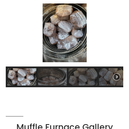
Muffle Furnace Gallery