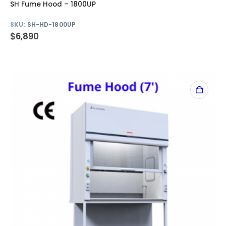
SH Fume Hood – 1800UP
SKU:
SH-HD-1800UP
$
6,890