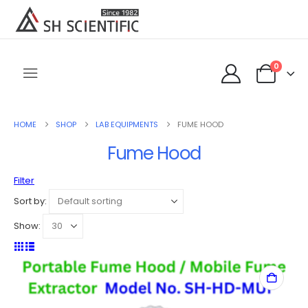
0
HOME
SHOP
LAB EQUIPMENTS
FUME HOOD
Fume Hood
Filter
Sort by:
Show: