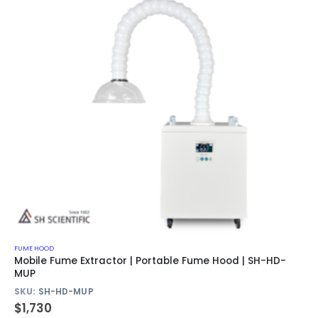
FUME HOOD
Mobile Fume Extractor | Portable Fume Hood | SH-HD-
MUP
SKU:
SH-HD-MUP
$
1,730