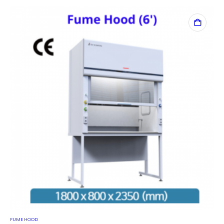
FUME HOOD