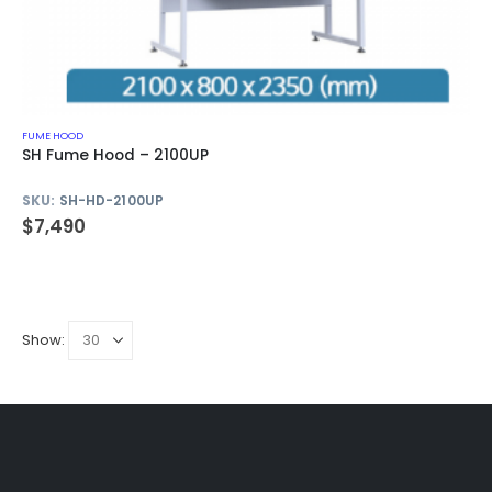
FUME HOOD
SH Fume Hood – 2100UP
SKU:
SH-HD-2100UP
$
7,490
Show: