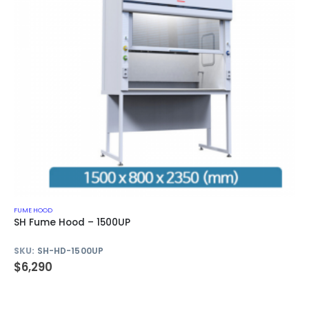
FUME HOOD
SH Fume Hood – 1500UP
SKU:
SH-HD-1500UP
$
6,290