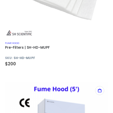
FUME HOOD
Pre-Filters | SH-HD-MUPF
SKU:
SH-HD-MUPF
$
200