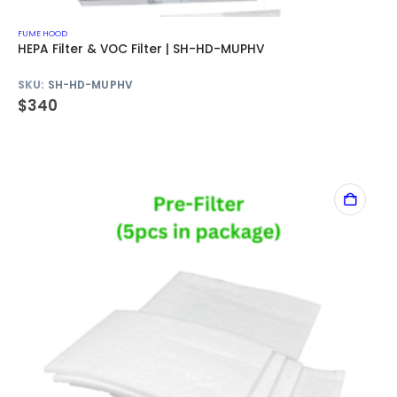
FUME HOOD
HEPA Filter & VOC Filter | SH-HD-MUPHV
SKU:
SH-HD-MUPHV
$
340