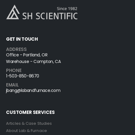
GET IN TOUCH
ADDRESS
Office - Portland, OR
Warehouse - Compton, CA
PHONE
1-503-850-8670
EMAIL
jbang@labandfurnace.com
CUSTOMER SERVICES
Articles & Case Studies
About Lab & Furnace