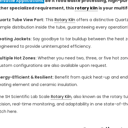
ersatile Applications:
Be it food waste processing, high-pur
ther specialized requirement, this
rotary kiln
is your multi
uartz Tube View Port:
This
Rotary Kiln
offers a distinctive Quart
mple distribution inside the tube, guaranteeing every operation’
eating Jackets:
Say goodbye to tar buildup between the heat zo
ngineered to provide uninterrupted efficiency.
ultiple Hot Zones:
Whether you need two, three, or five hot zon
ustom configurations are also available upon request.
ergy-Efficient & Resilient:
Benefit from quick heat-up and endur
eating element and ceramic insulation.
he SH Scientific Lab Scale
Rotary Kiln
, also known as the rotary 
cision, real-time monitoring, and adaptability in one state-of-t
tch here.