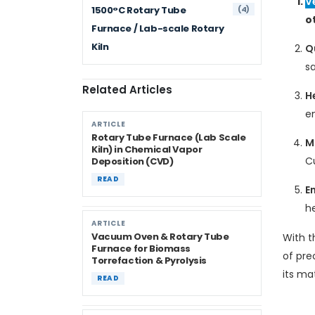
V
(4)
1500°C Rotary Tube
o
Furnace / Lab-scale Rotary
Kiln
Q
sa
Related Articles
H
e
ARTICLE
Rotary Tube Furnace (Lab Scale
M
Kiln) in Chemical Vapor
C
Deposition (CVD)
READ
En
h
ARTICLE
Vacuum Oven & Rotary Tube
With t
Furnace for Biomass
of pre
Torrefaction & Pyrolysis
its ma
READ