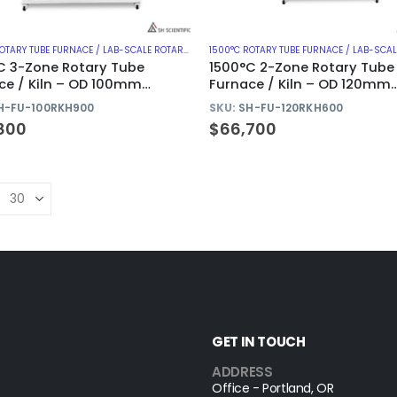
1500°C ROTARY TUBE FURNACE / LAB-SCALE ROTARY KILN
,
1500°C ROTARY TUBE FURNACES WITH AL
C 3-Zone Rotary Tube
1500°C 2-Zone Rotary Tube
ce / Kiln – OD 100mm
Furnace / Kiln – OD 120mm
na Tube
Alumina Tube
H-FU-100RKH900
SKU:
SH-FU-120RKH600
800
$
66,700
GET IN TOUCH
ADDRESS
Office - Portland, OR