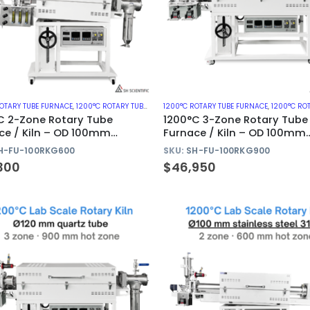
ROTARY TUBE FURNACE
,
1200°C ROTARY TUBE FURNACES WITH QUARTZ TUBE
1200°C ROTARY TUBE FURNACE
,
ROTARY KILN
,
1200°C ROTARY TUBE FURNAC
C 2-Zone Rotary Tube
1200°C 3-Zone Rotary Tube
ce / Kiln – OD 100mm
Furnace / Kiln – OD 100mm
z Tube
Quartz Tube
H-FU-100RKG600
SKU:
SH-FU-100RKG900
300
$
46,950