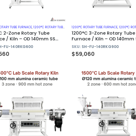
ROTARY TUBE FURNACE
,
1200°C ROTARY TUBE FURNACES WITH METAL TUBE
1200°C ROTARY TUBE FURNACE
,
1200°C ROTARY TUBE FURNA
C 2-Zone Rotary Tube
1200°C 3-Zone Rotary Tube
ce / Kiln – OD 140mm SS
Furnace / Kiln – OD 140mm 
Tube
310S Tube
H-FU-140RKG600
SKU:
SH-FU-140RKG900
560
$
59,060