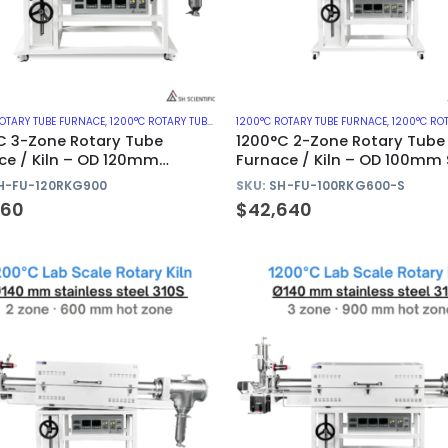
ROTARY TUBE FURNACE
,
1200°C ROTARY TUBE FURNACES WITH QUARTZ TUBE
1200°C ROTARY TUBE FURNACE
,
ROTARY KILN
,
1200°C ROTARY TUBE FURNA
C 3-Zone Rotary Tube
1200°C 2-Zone Rotary Tube
ce / Kiln – OD 120mm
Furnace / Kiln – OD 100mm 
z Tube
310S Tube
H-FU-120RKG900
SKU:
SH-FU-100RKG600-S
260
$
42,640