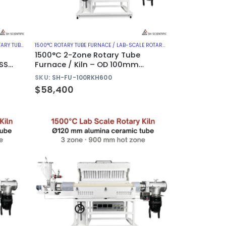
CES WITH METAL TUBE
1500°C ROTARY TUBE FURNACE / LAB-SCALE ROTARY KILN
,
1500°C ROTARY T
1500°C 2-Zone Rotary Tube
SS
Furnace / Kiln – OD 100mm
Alumina Tube
SKU:
SH-FU-100RKH600
$
58,400