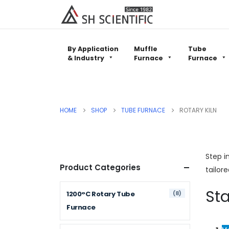
By Application
Muffle
Tube
& Industry
Furnace
Furnace
HOME
SHOP
TUBE FURNACE
ROTARY KILN
Step i
Product Categories
tailor
Sta
(8)
1200°C Rotary Tube
Furnace