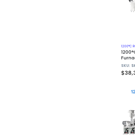
1200°C 
1200°
Furna
Quart
SKU:
S
$
38,