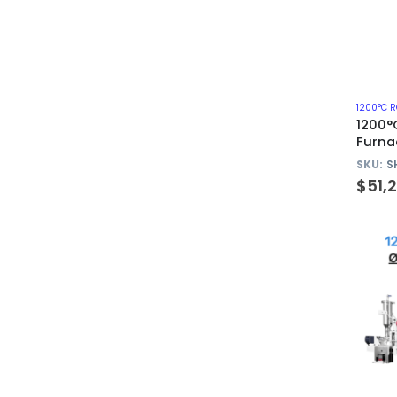
1200°C 
1200°
Furna
Quart
SKU:
S
$
51,