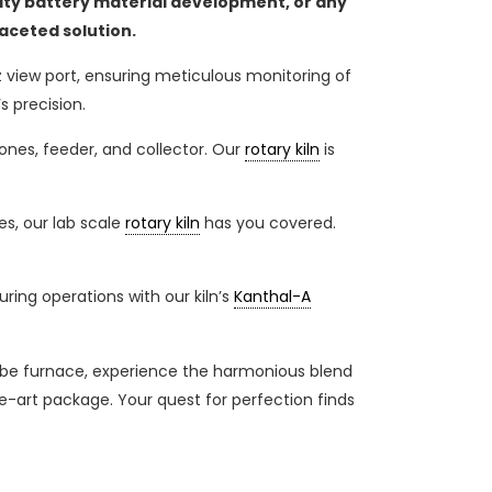
ity battery material development, or any
faceted solution.
z view port, ensuring meticulous monitoring of
s precision.
nes, feeder, and collector. Our
rotary kiln
is
es, our lab scale
rotary kiln
has you covered.
ing operations with our kiln’s
Kanthal-A
tube furnace, experience the harmonious blend
he-art package. Your quest for perfection finds