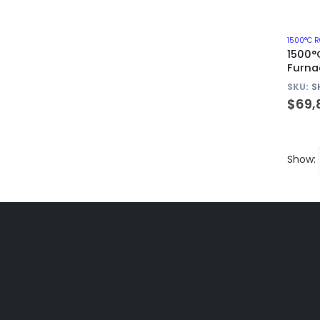
1500°
Furna
Alumi
SKU:
S
$
69,
Show: