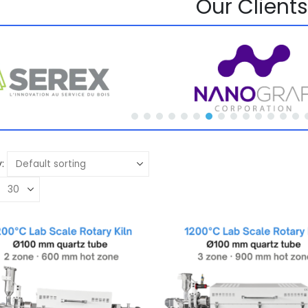
Our Clients
: