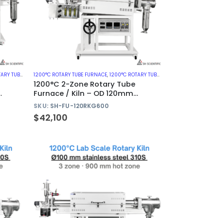
ES WITH QUARTZ TUBE
1200°C ROTARY TUBE FURNACE
,
ROTARY KILN
,
1200°C ROTARY TUBE FURNACES WITH QUARTZ TUBE
1200°C 2-Zone Rotary Tube
Furnace / Kiln – OD 120mm
Quartz Tube
SKU:
SH-FU-120RKG600
$
42,100