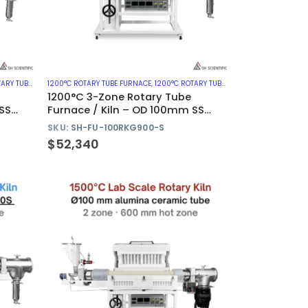
CES WITH METAL TUBE
1200°C ROTARY TUBE FURNACE
,
ROTARY KILN
,
1200°C ROTARY TUBE FURNACES WITH METAL TUBE
1200°C 3-Zone Rotary Tube
SS
Furnace / Kiln – OD 100mm SS
310S Tube
SKU:
SH-FU-100RKG900-S
$
52,340