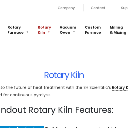
Company
Contact
Sup
Rotary
Rotary
Vacuum
Custom
Milling
Furnace
Kiln
Oven
Furnace
& Mixing
Rotary Kiln
nto the future of heat treatment with the SH Scientific’s
Rotary K
ed for continuous pyrolysis.
ndout Rotary Kiln Features: