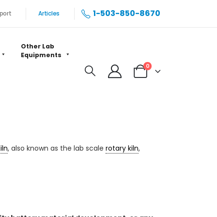
1-503-850-8670
port
Articles
Other Lab
Equipments
0
iln
, also known as the lab scale
rotary kiln
,