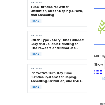
ARTICLE
Tube Furnace for Wafer
Oxidation, Silicon Doping, LPCVD,
and Annealing
READ
ARTICLE
Batch Type Rotary Tube Furnace:
Easy and Reliable Handling of
Fine Powders and Nanotube
Materials
READ
Sort by
Show:
ARTICLE
Innovative Turn-Key Tube
Furnace Systems for Doping,
Annealing, Oxidation, and CVD in
Semiconductor Research
READ