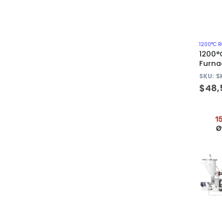
1200°C 
1200°
Furna
310S 
SKU:
S
$
48,