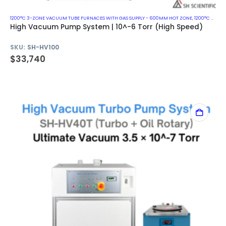
1200°C 3-ZONE VACUUM TUBE FURNACES WITH GAS SUPPLY - 600MM HOT ZONE
,
1200°C VACUUM MUFFLE FURNACES
High Vacuum Pump System | 10^-6 Torr (High Speed)
SKU:
SH-HV100
$
33,740