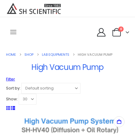
0
HOME
SHOP
LAB EQUIPMENTS
HIGH VACUUM PUMP
High Vacuum Pump
Filter
Sort by:
Show: