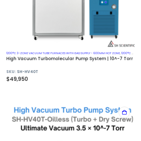
1200°C 3-ZONE VACUUM TUBE FURNACES WITH GAS SUPPLY - 600MM HOT ZONE
,
1200°C VACUUM MUFFLE FURNACES
High Vacuum Turbomolecular Pump System | 10^-7 Torr
SKU:
SH-HV40T
$
49,950