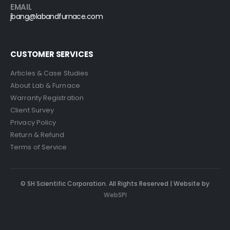
EMAIL
jbang@labandfurnace.com
CUSTOMER SERVICES
Articles & Case Studies
About Lab & Furnace
Warranty Registration
Client Survey
Privacy Policy
Return & Refund
Terms of Service
© SH Scientific Corporation. All Rights Reserved | Website by
WebSPI