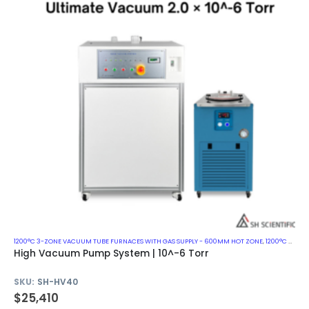
1200°C 3-ZONE VACUUM TUBE FURNACES WITH GAS SUPPLY - 600MM HOT ZONE
,
1200°C VACUUM MUFFLE FURNACES
High Vacuum Pump System | 10^-6 Torr
SKU:
SH-HV40
$
25,410