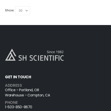
Show:
GET IN TOUCH
ADDRESS
Office - Portland, OR
Warehouse - Compton, CA
PHONE
1-503-850-8670