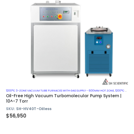
1200°C 3-ZONE VACUUM TUBE FURNACES WITH GAS SUPPLY - 600MM HOT ZONE
,
1200°C VACUUM MUFFLE FURNACES
Oil-Free High Vacuum Turbomolecular Pump System |
10^-7 Torr
SKU:
SH-HV40T-Oilless
$
56,950