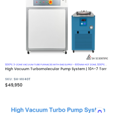
1200°C 3-ZONE VACUUM TUBE FURNACES WITH GAS SUPPLY - 600MM HOT ZONE
,
1200°C VACUUM MUFFLE FURNACES
High Vacuum Turbomolecular Pump System | 10^-7 Torr
SKU:
SH-HV40T
$
49,950