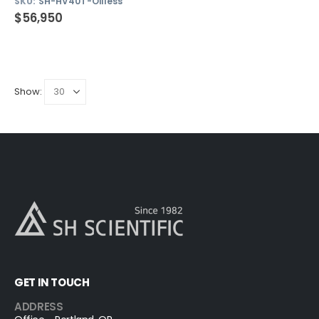
SKU:
SH-HV40T-Oilless
$
56,950
Show:
GET IN TOUCH
ADDRESS