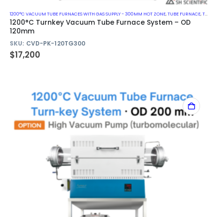
1200°C VACUUM TUBE FURNACES WITH GAS SUPPLY - 300MM HOT ZONE
,
TUBE FURNACE
,
TURN-KEY VACUUM TUBE FURNACE SYSTEM
1200°C Turnkey Vacuum Tube Furnace System – OD
120mm
SKU:
CVD-PK-120TG300
$
17,200