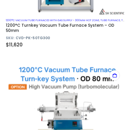
1200°C VACUUM TUBE FURNACES WITH GAS SUPPLY - 300MM HOT ZONE
,
TUBE FURNACE
,
TURN-KEY VACUUM TUBE FURNACE SYSTEM
1200°C Turnkey Vacuum Tube Furnace System – OD
50mm
SKU:
CVD-PK-50TG300
$
11,620