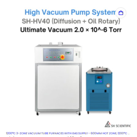
1200°C 3-ZONE VACUUM TUBE FURNACES WITH GAS SUPPLY - 600MM HOT ZONE
,
1200°C VACUUM MUFFLE FURNACES