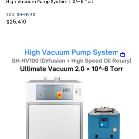
High Vacuum Pump System | 10^-6 Torr
SKU:
SH-HV40
$
25,410