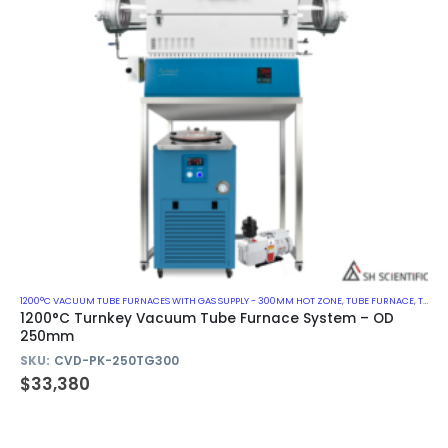
1200°C VACUUM TUBE FURNACES WITH GAS SUPPLY - 300MM HOT ZONE
,
TUBE FURNACE
,
TURN-KEY VACUUM TUBE FURNACE SYSTEM
1200°C Turnkey Vacuum Tube Furnace System – OD
250mm
SKU:
CVD-PK-250TG300
$
33,380