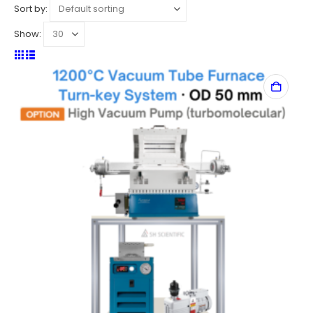
Sort by:
Show: