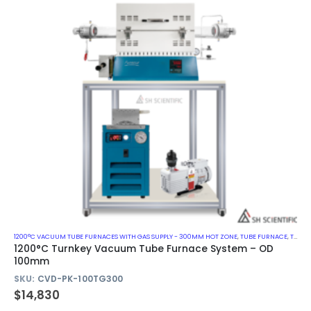
1200°C VACUUM TUBE FURNACES WITH GAS SUPPLY - 300MM HOT ZONE
,
TUBE FURNACE
,
TURN-KEY VACUUM TUBE FURNACE SYSTEM
1200°C Turnkey Vacuum Tube Furnace System – OD
100mm
SKU:
CVD-PK-100TG300
$
14,830