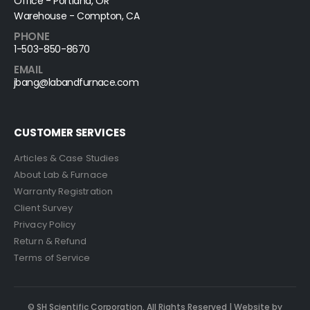
Office - Portland, OR
Warehouse - Compton, CA
PHONE
1-503-850-8670
EMAIL
jbang@labandfurnace.com
CUSTOMER SERVICES
Articles & Case Studies
About Lab & Furnace
Warranty Registration
Client Survey
Privacy Policy
Return & Refund
Terms of Service
© SH Scientific Corporation. All Rights Reserved | Website by