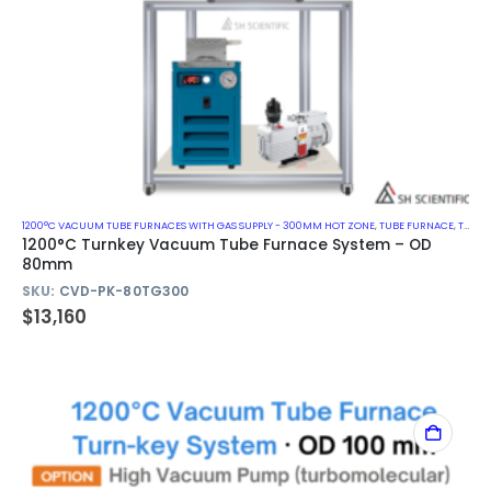
1200°C VACUUM TUBE FURNACES WITH GAS SUPPLY - 300MM HOT ZONE
,
TUBE FURNACE
,
TURN-KEY VACUUM TUBE FURNACE SYSTEM
1200°C Turnkey Vacuum Tube Furnace System – OD
80mm
SKU:
CVD-PK-80TG300
$
13,160