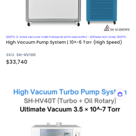
1200°C 3-ZONE VACUUM TUBE FURNACES WITH GAS SUPPLY - 600MM HOT ZONE
,
1200°C VACUUM MUFFLE FURNACES
High Vacuum Pump System | 10^-6 Torr (High Speed)
SKU:
SH-HV100
$
33,740