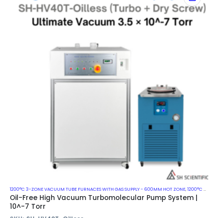
1200°C 3-ZONE VACUUM TUBE FURNACES WITH GAS SUPPLY - 600MM HOT ZONE
,
1200°C VACUUM MUFFLE FURNACES
Oil-Free High Vacuum Turbomolecular Pump System |
10^-7 Torr