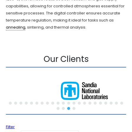
capabilities, allowing for controlled atmospheres essential for
sensitive processes. The digital controller ensures accurate
temperature regulation, making it ideal for tasks such as
annealing
, sintering, and thermal analysis.
Our Clients
Filter