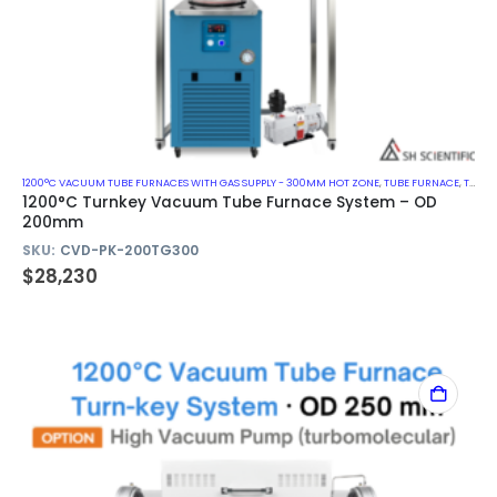
1200°C VACUUM TUBE FURNACES WITH GAS SUPPLY - 300MM HOT ZONE
,
TUBE FURNACE
,
TURN-KEY VACUUM TUBE FURNACE SYSTEM
1200°C Turnkey Vacuum Tube Furnace System – OD
200mm
SKU:
CVD-PK-200TG300
$
28,230