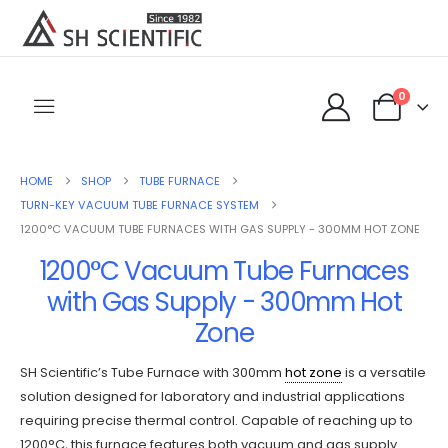
0
HOME
SHOP
TUBE FURNACE
TURN-KEY VACUUM TUBE FURNACE SYSTEM
1200°C VACUUM TUBE FURNACES WITH GAS SUPPLY - 300MM HOT ZONE
1200°C Vacuum Tube Furnaces
with Gas Supply - 300mm Hot
Zone
SH Scientific’s Tube Furnace with 300mm
hot zone
is a versatile
solution designed for laboratory and industrial applications
requiring precise thermal control. Capable of reaching up to
1200°C, this furnace features both vacuum and gas supply