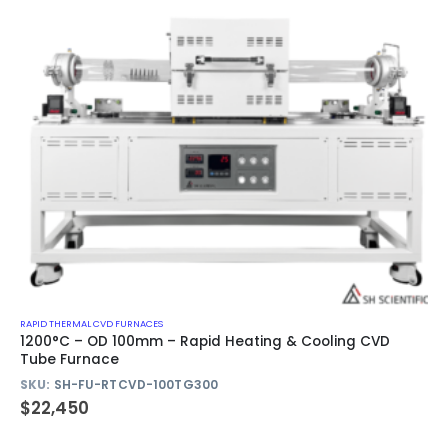
RAPID THERMAL CVD FURNACES
1200°C – OD 100mm – Rapid Heating & Cooling CVD
Tube Furnace
SKU:
SH-FU-RTCVD-100TG300
$
22,450