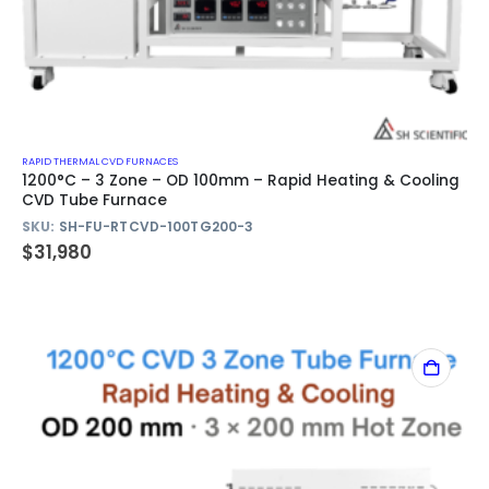
RAPID THERMAL CVD FURNACES
1200°C – 3 Zone – OD 100mm – Rapid Heating & Cooling
CVD Tube Furnace
SKU:
SH-FU-RTCVD-100TG200-3
$
31,980