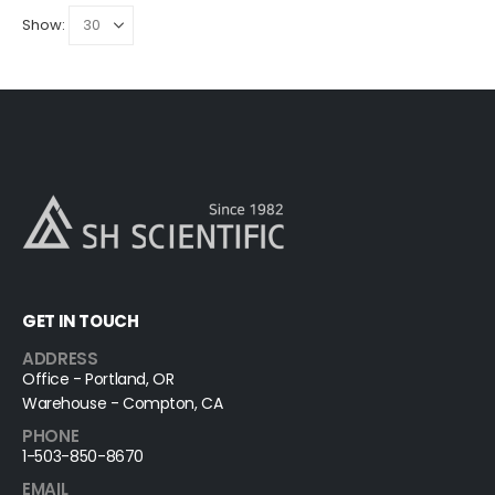
Show:
GET IN TOUCH
ADDRESS
Office - Portland, OR
Warehouse - Compton, CA
PHONE
1-503-850-8670
EMAIL