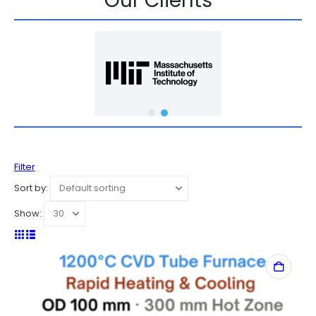
Our Clients
Filter
Sort by:
Show: