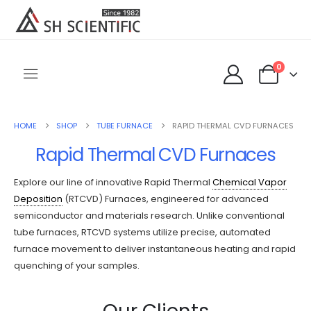
0
HOME
SHOP
TUBE FURNACE
RAPID THERMAL CVD FURNACES
Rapid Thermal CVD Furnaces
Explore our line of innovative Rapid Thermal
Chemical Vapor
Deposition
(RTCVD) Furnaces, engineered for advanced
semiconductor and materials research. Unlike conventional
tube furnaces, RTCVD systems utilize precise, automated
furnace movement to deliver instantaneous heating and rapid
quenching of your samples.