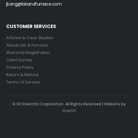
jbang@labandfurnace.com
CUSTOMER SERVICES
Articles & Case Studies
About Lab & Furnace
Warranty Registration
Client Survey
Privacy Policy
Return & Refund
Terms of Service
© SH Scientific Corporation. All Rights Reserved | Website by
WebSPI