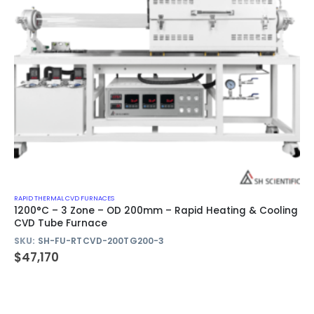
RAPID THERMAL CVD FURNACES
1200°C – 3 Zone – OD 200mm – Rapid Heating & Cooling
CVD Tube Furnace
SKU:
SH-FU-RTCVD-200TG200-3
$
47,170