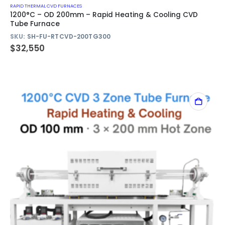
RAPID THERMAL CVD FURNACES
1200°C – OD 200mm – Rapid Heating & Cooling CVD
Tube Furnace
SKU:
SH-FU-RTCVD-200TG300
$
32,550