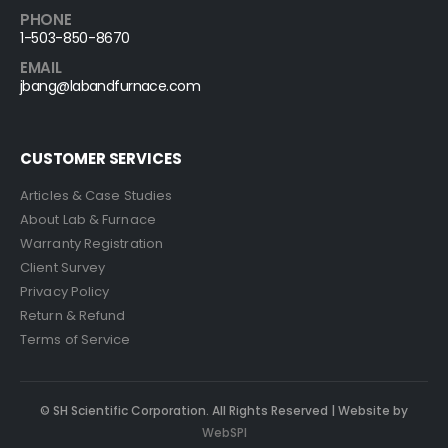
PHONE
1-503-850-8670
EMAIL
jbang@labandfurnace.com
CUSTOMER SERVICES
Articles & Case Studies
About Lab & Furnace
Warranty Registration
Client Survey
Privacy Policy
Return & Refund
Terms of Service
© SH Scientific Corporation. All Rights Reserved | Website by
WebSPI