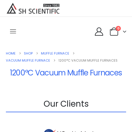
0
HOME
SHOP
MUFFLE FURNACE
VACUUM MUFFLE FURNACE
1200°C VACUUM MUFFLE FURNACES
1200°C Vacuum Muffle Furnaces
Our Clients