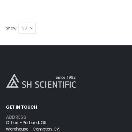
Show:
GET IN TOUCH
ADDRESS
Office - Portland, OR
Warehouse - Compton, CA