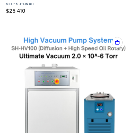
SKU:
SH-HV40
$
25,410