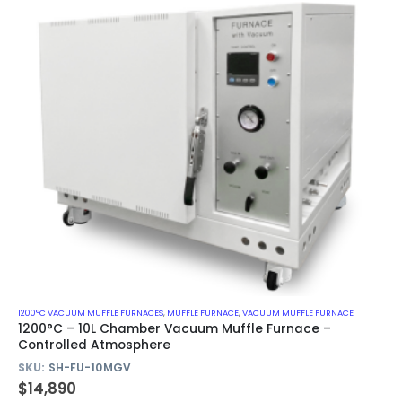
1200°C VACUUM MUFFLE FURNACES
,
MUFFLE FURNACE
,
VACUUM MUFFLE FURNACE
1200°C – 10L Chamber Vacuum Muffle Furnace –
Controlled Atmosphere
SKU:
SH-FU-10MGV
$
14,890