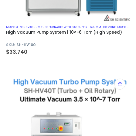
1200°C 3-ZONE VACUUM TUBE FURNACES WITH GAS SUPPLY - 600MM HOT ZONE
,
1200°C VACUUM MUFFLE FURNACES
High Vacuum Pump System | 10^-6 Torr (High Speed)
SKU:
SH-HV100
$
33,740