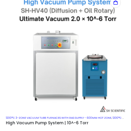
1200°C 3-ZONE VACUUM TUBE FURNACES WITH GAS SUPPLY - 600MM HOT ZONE
,
1200°C VACUUM MUFFLE FURNACES
High Vacuum Pump System | 10^-6 Torr