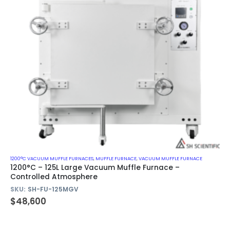
1200°C VACUUM MUFFLE FURNACES
,
MUFFLE FURNACE
,
VACUUM MUFFLE FURNACE
1200°C – 125L Large Vacuum Muffle Furnace –
Controlled Atmosphere
SKU:
SH-FU-125MGV
$
48,600