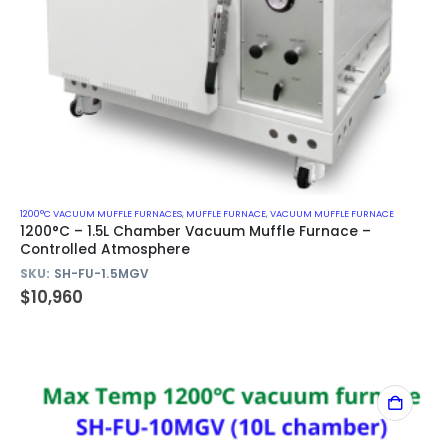
1200°C VACUUM MUFFLE FURNACES
,
MUFFLE FURNACE
,
VACUUM MUFFLE FURNACE
1200°C – 1.5L Chamber Vacuum Muffle Furnace –
Controlled Atmosphere
SKU:
SH-FU-1.5MGV
$
10,960