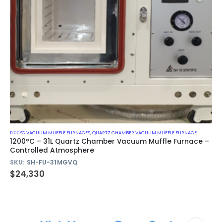
1200°C VACUUM MUFFLE FURNACES
,
QUARTZ CHAMBER VACUUM MUFFLE FURNACE
1200°C – 31L Quartz Chamber Vacuum Muffle Furnace –
Controlled Atmosphere
SKU:
SH-FU-31MGVQ
$
24,330