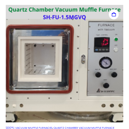
1200°C VACUUM MUFFLE FURNACES
,
QUARTZ CHAMBER VACUUM MUFFLE FURNACE