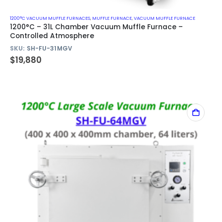
1200°C VACUUM MUFFLE FURNACES
,
MUFFLE FURNACE
,
VACUUM MUFFLE FURNACE
1200°C – 31L Chamber Vacuum Muffle Furnace –
Controlled Atmosphere
SKU:
SH-FU-31MGV
$
19,880