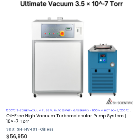
1200°C 3-ZONE VACUUM TUBE FURNACES WITH GAS SUPPLY - 600MM HOT ZONE
,
1200°C VACUUM MUFFLE FURNACES
Oil-Free High Vacuum Turbomolecular Pump System |
10^-7 Torr
SKU:
SH-HV40T-Oilless
$
56,950