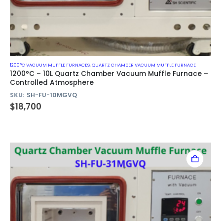
1200°C VACUUM MUFFLE FURNACES
,
QUARTZ CHAMBER VACUUM MUFFLE FURNACE
1200°C – 10L Quartz Chamber Vacuum Muffle Furnace –
Controlled Atmosphere
SKU:
SH-FU-10MGVQ
$
18,700