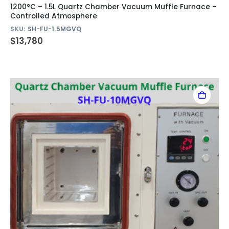
1200°C – 1.5L Quartz Chamber Vacuum Muffle Furnace –
Controlled Atmosphere
SKU:
SH-FU-1.5MGVQ
$
13,780