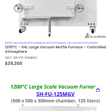
1200°C VACUUM MUFFLE FURNACES
,
MUFFLE FURNACE
,
VACUUM MUFFLE FURNACE
1200°C – 64L Large Vacuum Muffle Furnace – Controlled
Atmosphere
SKU:
SH-FU-64MGV
$
35,300