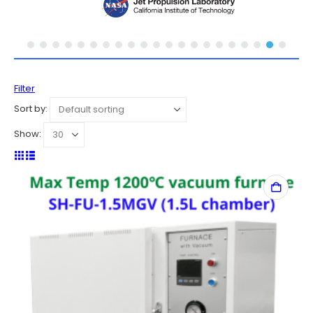
Filter
Sort by:
Show: