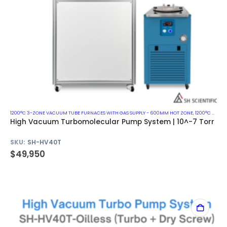
1200°C 3-ZONE VACUUM TUBE FURNACES WITH GAS SUPPLY - 600MM HOT ZONE
,
1200°C VACUUM MUFFLE FURNACES
High Vacuum Turbomolecular Pump System | 10^-7 Torr
SKU:
SH-HV40T
$
49,950