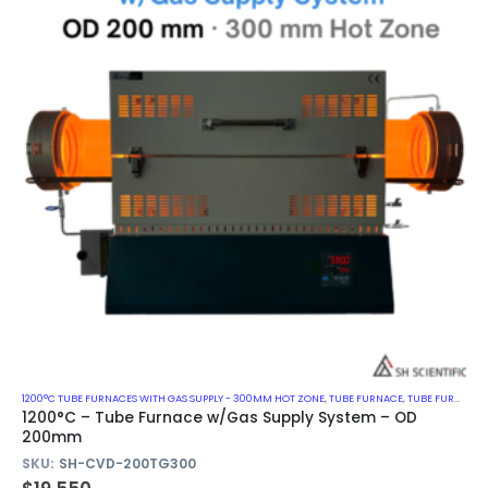
1200°C TUBE FURNACES WITH GAS SUPPLY - 300MM HOT ZONE
,
TUBE FURNACE
,
TUBE FURNACE WITH GAS SUPPLY SYSTEM
1200°C – Tube Furnace w/Gas Supply System – OD
200mm
SKU:
SH-CVD-200TG300