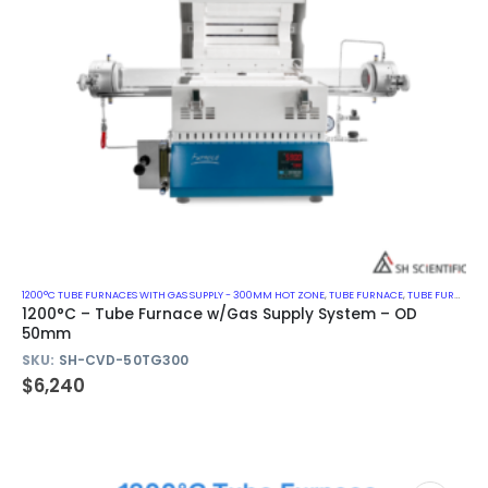
1200°C TUBE FURNACES WITH GAS SUPPLY - 300MM HOT ZONE
,
TUBE FURNACE
,
TUBE FURNACE WITH GAS SUPPLY SYSTEM
1200°C – Tube Furnace w/Gas Supply System – OD
50mm
SKU:
SH-CVD-50TG300
$
6,240