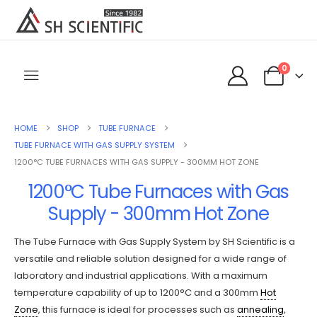
0
HOME
SHOP
TUBE FURNACE
TUBE FURNACE WITH GAS SUPPLY SYSTEM
1200°C TUBE FURNACES WITH GAS SUPPLY - 300MM HOT ZONE
1200°C Tube Furnaces with Gas
Supply - 300mm Hot Zone
The Tube Furnace with Gas Supply System by SH Scientific is a
versatile and reliable solution designed for a wide range of
laboratory and industrial applications. With a maximum
temperature capability of up to 1200°C and a 300mm
Hot
Zone
, this furnace is ideal for processes such as
annealing
,