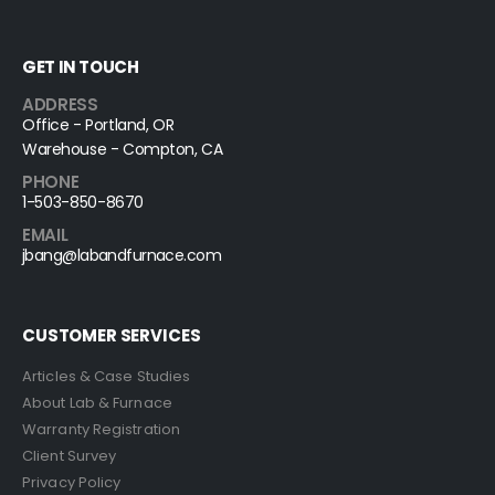
GET IN TOUCH
ADDRESS
Office - Portland, OR
Warehouse - Compton, CA
PHONE
1-503-850-8670
EMAIL
jbang@labandfurnace.com
CUSTOMER SERVICES
Articles & Case Studies
About Lab & Furnace
Warranty Registration
Client Survey
Privacy Policy