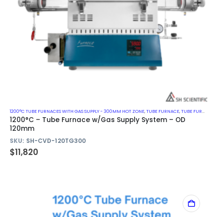
1200°C TUBE FURNACES WITH GAS SUPPLY - 300MM HOT ZONE
,
TUBE FURNACE
,
TUBE FURNACE WITH GAS SUPPLY SYSTEM
1200°C – Tube Furnace w/Gas Supply System – OD
120mm
SKU:
SH-CVD-120TG300
$
11,820