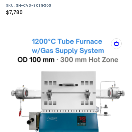
SKU:
SH-CVD-80TG300
$
7,780