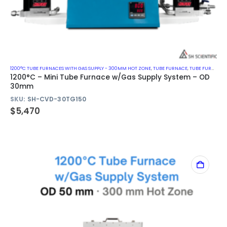
1200°C TUBE FURNACES WITH GAS SUPPLY - 300MM HOT ZONE
,
TUBE FURNACE
,
TUBE FURNACE WITH GAS SUPPLY SYSTEM
1200°C – Mini Tube Furnace w/Gas Supply System – OD
30mm
SKU:
SH-CVD-30TG150
$
5,470