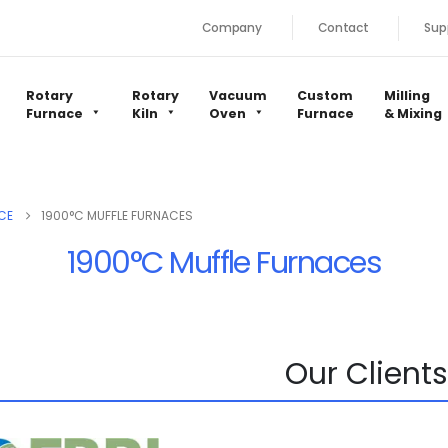
Company
Contact
Sup
Rotary
Rotary
Vacuum
Custom
Milling
Furnace
Kiln
Oven
Furnace
& Mixing
CE
1900°C MUFFLE FURNACES
1900°C Muffle Furnaces
Our Clients