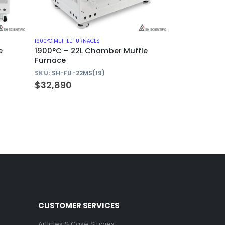
1900°C MUFFLE FURNACES
e
1900°C – 22L Chamber Muffle
Furnace
SKU:
SH-FU-22MS(19)
$
32,890
CUSTOMER SERVICES
Articles & Case Studies