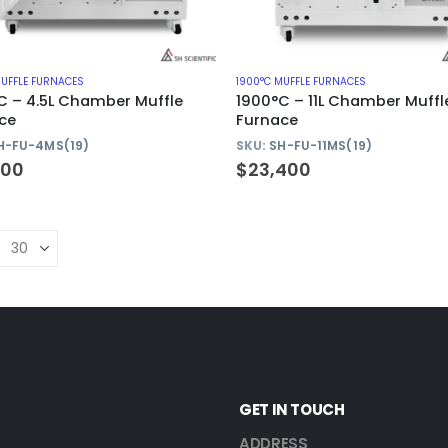
MUFFLE FURNACES
1900°C MUFFLE FURNACES
C – 4.5L Chamber Muffle
1900°C – 11L Chamber Muffl
ce
Furnace
H-FU-4MS(19)
SKU:
SH-FU-11MS(19)
400
$
23,400
GET IN TOUCH
ADDRESS