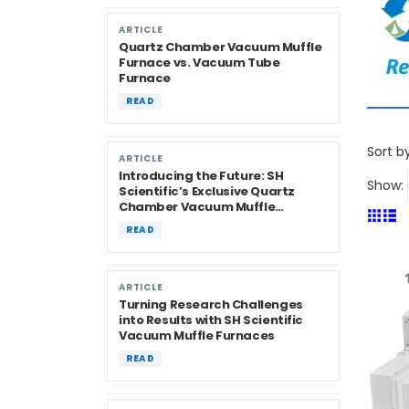
ARTICLE
Quartz Chamber Vacuum Muffle
Furnace vs. Vacuum Tube
Furnace
READ
Sort by
ARTICLE
Introducing the Future: SH
Show:
Scientific’s Exclusive Quartz
Chamber Vacuum Muffle
Furnaces
READ
ARTICLE
Turning Research Challenges
into Results with SH Scientific
Vacuum Muffle Furnaces
READ