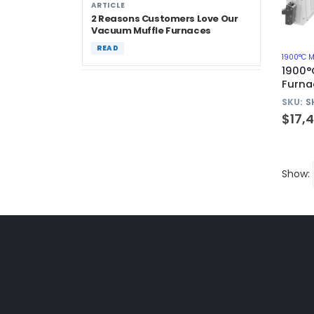
ARTICLE
2 Reasons Customers Love Our
Vacuum Muffle Furnaces
READ
1900°C 
1900°
Furna
SKU:
S
$
17,
Show: