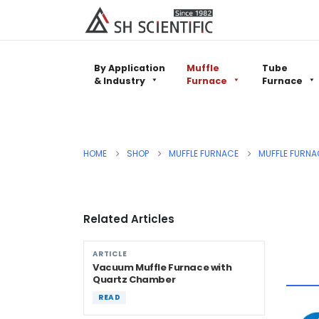
By Application
Muffle
Tube
& Industry
Furnace
Furnace
HOME
SHOP
MUFFLE FURNACE
MUFFLE FURNA
Related Articles
ARTICLE
Vacuum Muffle Furnace with
Quartz Chamber
READ