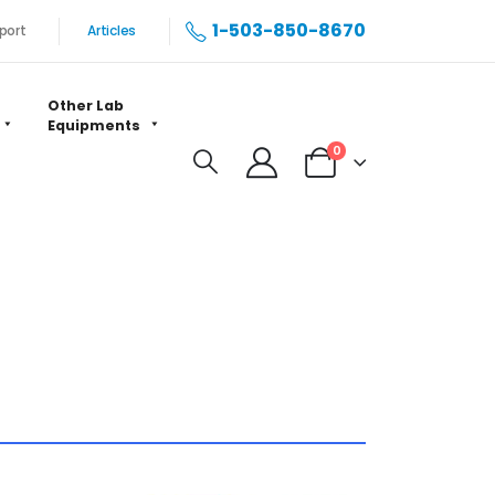
1-503-850-8670
port
Articles
Other Lab
Equipments
0