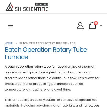
0
HOME
BATCH OPERATION ROTARY TUBE FURNACE
Batch Operation Rotary Tube
Furnace
A
batch operation rotary tube furnace
is a type of thermal
processing equipment designed to handle materials in
discrete loads rather than in a continuous flow. This allows for
precise control of processing parameters such as
temperature, atmosphere, and dwell time.
This furnace is particularly suited for sensitive or specialized
materials, including powders, nanomaterials, and
nanotubes
,