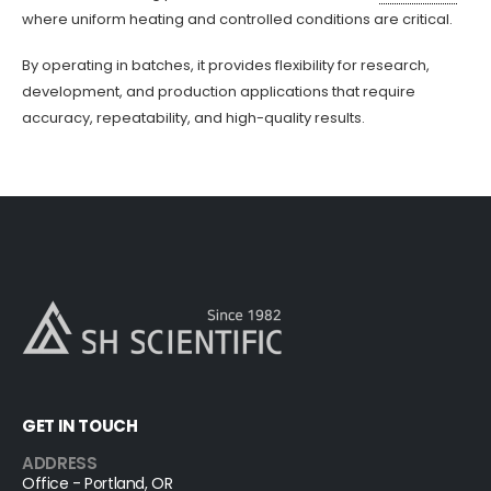
where uniform heating and controlled conditions are critical.
By operating in batches, it provides flexibility for research,
development, and production applications that require
accuracy, repeatability, and high-quality results.
GET IN TOUCH
ADDRESS
Office - Portland, OR