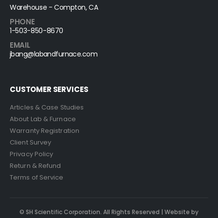
Warehouse - Compton, CA
PHONE
1-503-850-8670
EMAIL
jbang@labandfurnace.com
CUSTOMER SERVICES
Articles & Case Studies
About Lab & Furnace
Warranty Registration
Client Survey
Privacy Policy
Return & Refund
Terms of Service
© SH Scientific Corporation. All Rights Reserved | Website by