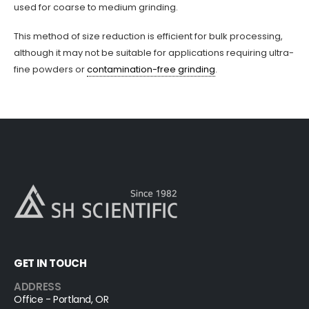
used for coarse to medium grinding.
This method of size reduction is efficient for bulk processing,
although it may not be suitable for applications requiring ultra-
fine powders or
contamination-free grinding
.
GET IN TOUCH
ADDRESS
Office - Portland, OR