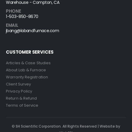
Warehouse - Compton, CA
PHONE
1-503-850-8670
EMAIL
jbang@labandfurnace.com
CUSTOMER SERVICES
Articles & Case Studies
About Lab & Furnace
Warranty Registration
Client Survey
Privacy Policy
Return & Refund
Terms of Service
© SH Scientific Corporation. All Rights Reserved | Website by