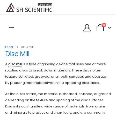
0
HOME
DISC MILL
Disc Mill
A
disc mill
is a type of grinding device that uses one or more
rotating discs to break down materials. These discs often
feature serrated, grooved, or smooth surfaces and operate
by pressing materials between the opposing disc faces.
As the discs rotate, the material is sheared, crushed, or ground
depending on the texture and spacing of the disc surfaces.
Disc mills can handle a wide range of materials, from grains
and minerals to plastics and chemicals, and are commonly