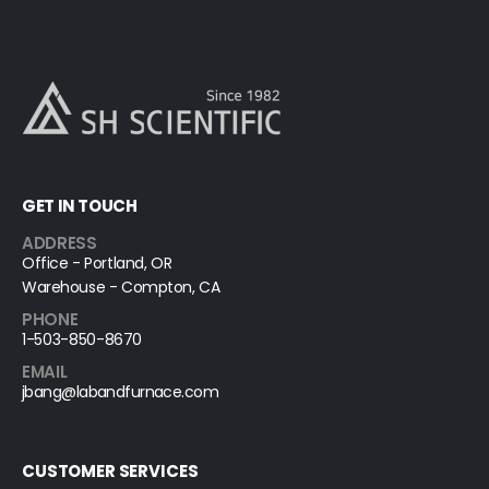
GET IN TOUCH
ADDRESS
Office - Portland, OR
Warehouse - Compton, CA
PHONE
1-503-850-8670
EMAIL
jbang@labandfurnace.com
CUSTOMER SERVICES