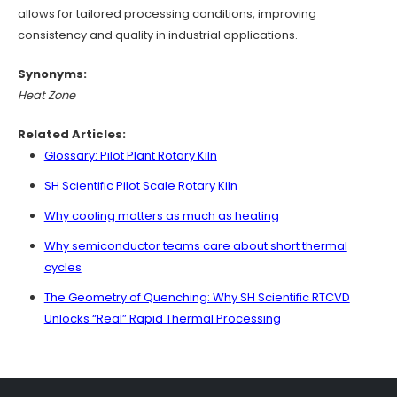
allows for tailored processing conditions, improving
consistency and quality in industrial applications.
Synonyms:
Heat Zone
Related Articles:
Glossary: Pilot Plant Rotary Kiln
SH Scientific Pilot Scale Rotary Kiln
Why cooling matters as much as heating
Why semiconductor teams care about short thermal
cycles
The Geometry of Quenching: Why SH Scientific RTCVD
Unlocks “Real” Rapid Thermal Processing