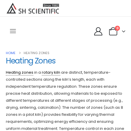
0
HOME
HEATING ZONES
Heating Zones
Heating zones
in a
rotary kiln
are distinct, temperature-
controlled sections along the kiln’s length, each with
independent temperature regulation. These zones ensure
precise heat distribution, allowing materials to be exposed to
different temperatures at different stages of processing (e.g.,
drying, sintering, calcination). The number of zones (such as 8
zones in a pilot kiln) provides flexibility for varying thermal
requirements, optimizing energy efficiency and ensuring
uniform material treatment. Temperature control in each zone