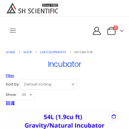
0
HOME
SHOP
LAB EQUIPMENTS
INCUBATOR
Incubator
Filter
Sort by:
Show: