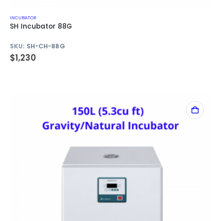
INCUBATOR
SH Incubator 88G
SKU:
SH-CH-88G
$
1,230