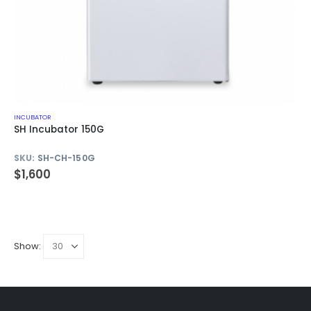
INCUBATOR
SH Incubator 150G
SKU:
SH-CH-150G
$
1,600
Show: