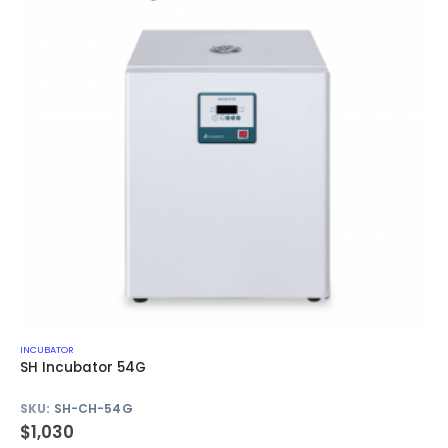
INCUBATOR
SH Incubator 54G
SKU:
SH-CH-54G
$
1,030