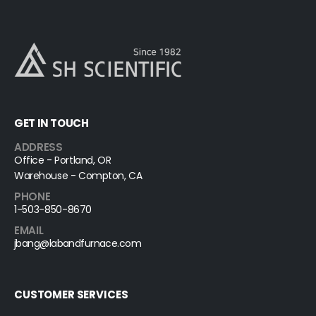
GET IN TOUCH
ADDRESS
Office - Portland, OR
Warehouse - Compton, CA
PHONE
1-503-850-8670
EMAIL
jbang@labandfurnace.com
CUSTOMER SERVICES