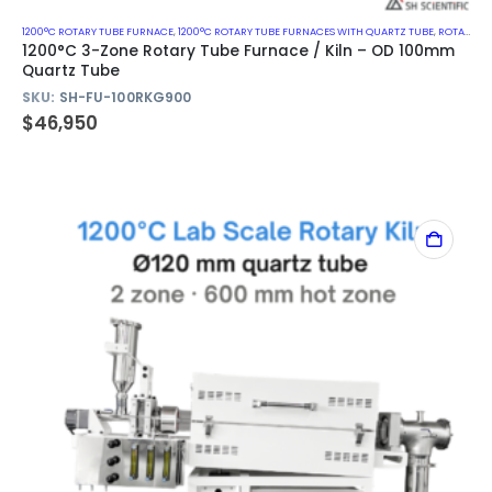
1200°C ROTARY TUBE FURNACE
,
1200°C ROTARY TUBE FURNACES WITH QUARTZ TUBE
,
ROTARY KILN
1200°C 3-Zone Rotary Tube Furnace / Kiln – OD 100mm
Quartz Tube
SKU:
SH-FU-100RKG900
$
46,950