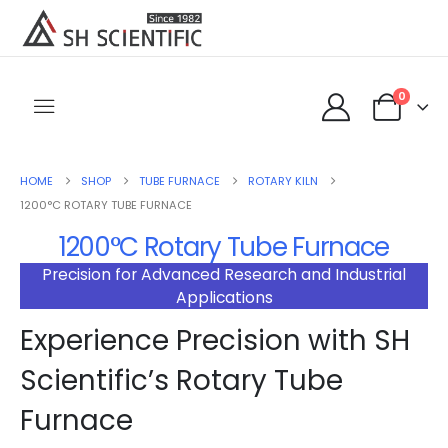
0
HOME
SHOP
TUBE FURNACE
ROTARY KILN
1200°C ROTARY TUBE FURNACE
1200°C Rotary Tube Furnace
Precision for Advanced Research and Industrial
Applications
Experience Precision with SH
Scientific’s Rotary Tube
Furnace