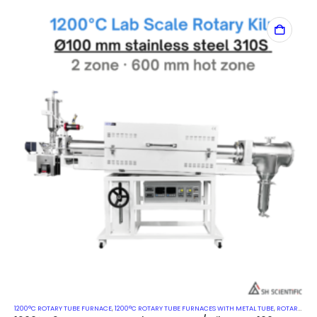
1200°C ROTARY TUBE FURNACE
,
1200°C ROTARY TUBE FURNACES WITH METAL TUBE
,
ROTARY KILN