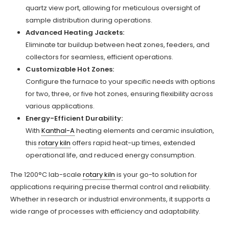
quartz view port, allowing for meticulous oversight of
sample distribution during operations.
Advanced Heating Jackets:
Eliminate tar buildup between heat zones, feeders, and
collectors for seamless, efficient operations.
Customizable Hot Zones:
Configure the furnace to your specific needs with options
for two, three, or five hot zones, ensuring flexibility across
various applications.
Energy-Efficient Durability:
With
Kanthal-A
heating elements and ceramic insulation,
this
rotary kiln
offers rapid heat-up times, extended
operational life, and reduced energy consumption.
The 1200°C lab-scale
rotary kiln
is your go-to solution for
applications requiring precise thermal control and reliability.
Whether in research or industrial environments, it supports a
wide range of processes with efficiency and adaptability.