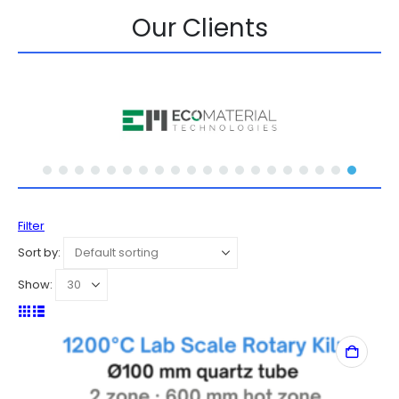
Our Clients
Filter
Sort by:
Show: