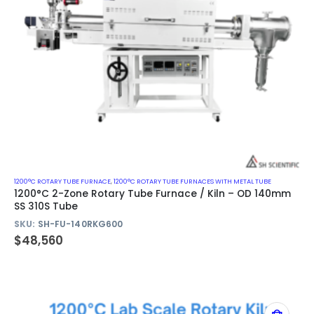
1200°C ROTARY TUBE FURNACE
,
1200°C ROTARY TUBE FURNACES WITH METAL TUBE
1200°C 2-Zone Rotary Tube Furnace / Kiln – OD 140mm
SS 310S Tube
SKU:
SH-FU-140RKG600
$
48,560