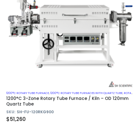
1200°C ROTARY TUBE FURNACE
,
1200°C ROTARY TUBE FURNACES WITH QUARTZ TUBE
,
ROTARY KILN
1200°C 3-Zone Rotary Tube Furnace / Kiln – OD 120mm
Quartz Tube
SKU:
SH-FU-120RKG900
$
51,260