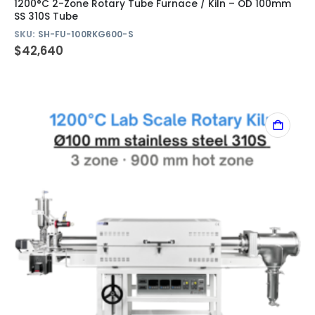
1200°C 2-Zone Rotary Tube Furnace / Kiln – OD 100mm
SS 310S Tube
SKU:
SH-FU-100RKG600-S
$
42,640