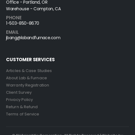
Office - Portland, OR
Warehouse - Compton, CA
PHONE
1-503-850-8670
EMAIL
jbang@labandfurnace.com
CUSTOMER SERVICES
Articles & Case Studies
About Lab & Furnace
Warranty Registration
Client Survey
Privacy Policy
Return & Refund
Terms of Service