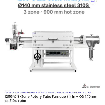
1200°C ROTARY TUBE FURNACE
,
1200°C ROTARY TUBE FURNACES WITH METAL TUBE
1200°C 3-Zone Rotary Tube Furnace / Kiln – OD 140mm
SS 310S Tube