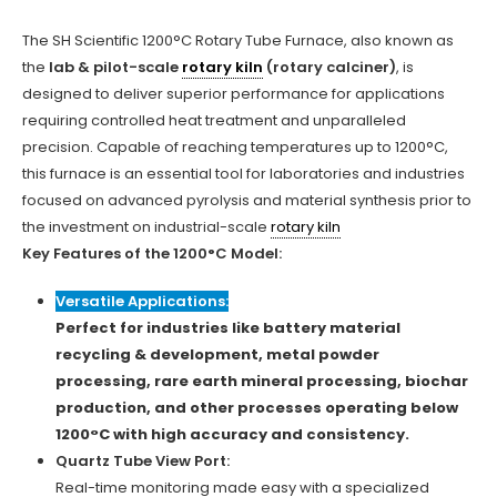
The SH Scientific 1200°C Rotary Tube Furnace, also known as
the
lab & pilot-scale
rotary kiln
(rotary calciner)
, is
designed to deliver superior performance for applications
requiring controlled heat treatment and unparalleled
precision. Capable of reaching temperatures up to 1200°C,
this furnace is an essential tool for laboratories and industries
focused on advanced pyrolysis and material synthesis prior to
the investment on industrial-scale
rotary kiln
Key Features of the 1200°C Model:
Versatile Applications:
Perfect for industries like battery material
recycling & development, metal powder
processing, rare earth mineral processing, biochar
production, and other processes operating below
1200°C with high accuracy and consistency.
Quartz Tube View Port:
Real-time monitoring made easy with a specialized