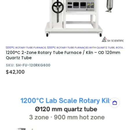
1200°C ROTARY TUBE FURNACE
,
1200°C ROTARY TUBE FURNACES WITH QUARTZ TUBE
,
ROTARY KILN
1200°C 2-Zone Rotary Tube Furnace / Kiln – OD 120mm
Quartz Tube
SKU:
SH-FU-120RKG600
$
42,100