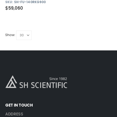
SKU:
SH-FU-140RKG900
$
59,060
Show:
GET IN TOUCH
ADDRESS