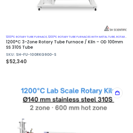
1200°C ROTARY TUBE FURNACE
,
1200°C ROTARY TUBE FURNACES WITH METAL TUBE
,
ROTARY KILN
1200°C 3-Zone Rotary Tube Furnace / Kiln – OD 100mm
SS 310S Tube
SKU:
SH-FU-100RKG900-S
$
52,340