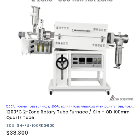
1200°C ROTARY TUBE FURNACE
,
1200°C ROTARY TUBE FURNACES WITH QUARTZ TUBE
,
ROTARY KILN
1200°C 2-Zone Rotary Tube Furnace / Kiln – OD 100mm
Quartz Tube
SKU:
SH-FU-100RKG600
$
38,300