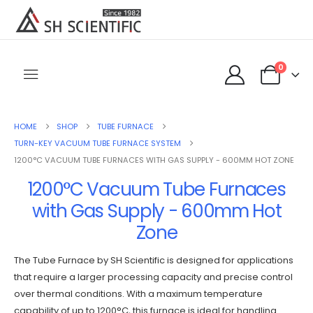
0
HOME
SHOP
TUBE FURNACE
TURN-KEY VACUUM TUBE FURNACE SYSTEM
1200°C VACUUM TUBE FURNACES WITH GAS SUPPLY - 600MM HOT ZONE
1200°C Vacuum Tube Furnaces
with Gas Supply - 600mm Hot
Zone
The Tube Furnace by SH Scientific is designed for applications
that require a larger processing capacity and precise control
over thermal conditions. With a maximum temperature
capability of up to 1200°C, this furnace is ideal for handling