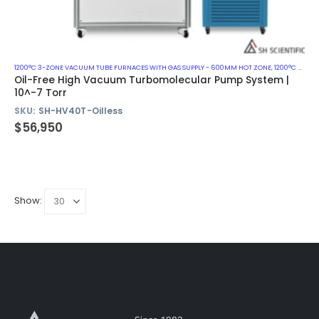
1200°C 3-ZONE VACUUM TUBE FURNACES WITH GAS SUPPLY - 600MM HOT ZONE
,
1200°C VACUUM MUFFLE FURNACES
Oil-Free High Vacuum Turbomolecular Pump System |
10^-7 Torr
SKU:
SH-HV40T-Oilless
$
56,950
Show: