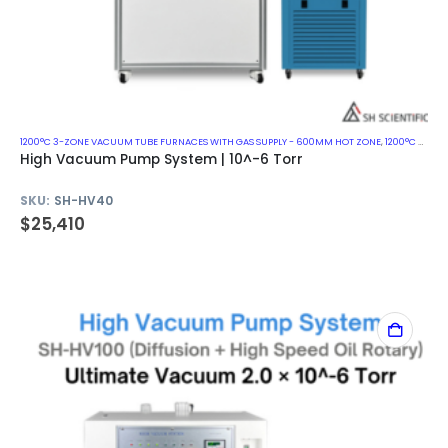
1200°C 3-ZONE VACUUM TUBE FURNACES WITH GAS SUPPLY - 600MM HOT ZONE
,
1200°C VACUUM MUFFLE FURNACES
High Vacuum Pump System | 10^-6 Torr
SKU:
SH-HV40
$
25,410