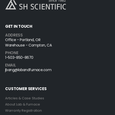
GET IN TOUCH
ADDRESS
Office - Portland, OR
Warehouse - Compton, CA
PHONE
1-503-850-8670
EMAIL
jbang@labandfurnace.com
CUSTOMER SERVICES
Articles & Case Studies
About Lab & Furnace
Warranty Registration