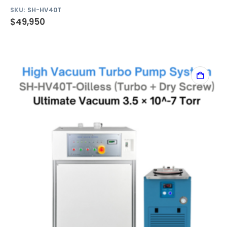
SKU:
SH-HV40T
$
49,950