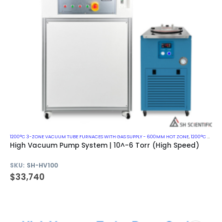
1200°C 3-ZONE VACUUM TUBE FURNACES WITH GAS SUPPLY - 600MM HOT ZONE
,
1200°C VACUUM MUFFLE FURNACES
High Vacuum Pump System | 10^-6 Torr (High Speed)
SKU:
SH-HV100
$
33,740