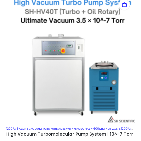
1200°C 3-ZONE VACUUM TUBE FURNACES WITH GAS SUPPLY - 600MM HOT ZONE
,
1200°C VACUUM MUFFLE FURNACES
High Vacuum Turbomolecular Pump System | 10^-7 Torr