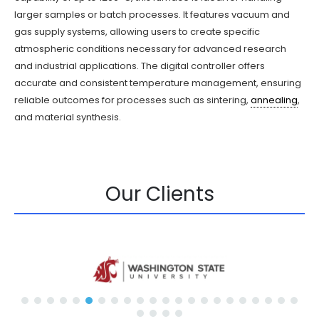
larger samples or batch processes. It features vacuum and
gas supply systems, allowing users to create specific
atmospheric conditions necessary for advanced research
and industrial applications. The digital controller offers
accurate and consistent temperature management, ensuring
reliable outcomes for processes such as sintering,
annealing
,
and material synthesis.
Our Clients