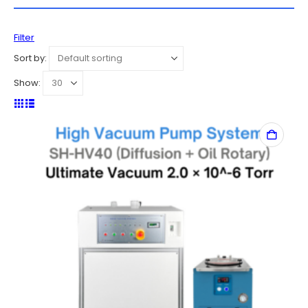
Filter
Sort by:
Show: