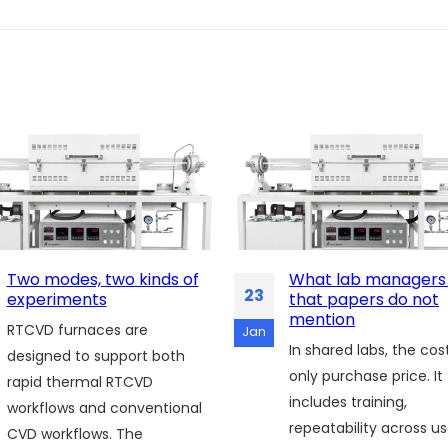
Two modes, two kinds of
What lab managers
23
experiments
that papers do not
mention
RTCVD furnaces are
Jan
In shared labs, the cost
designed to support both
only purchase price. It
rapid thermal RTCVD
includes training,
workflows and conventional
repeatability across us
CVD workflows. The