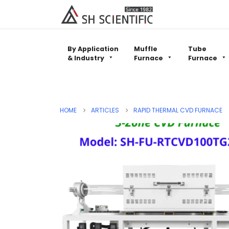
By Application
Muffle
Tube
& Industry
Furnace
Furnace
HOME
ARTICLES
RAPID THERMAL CVD FURNACE