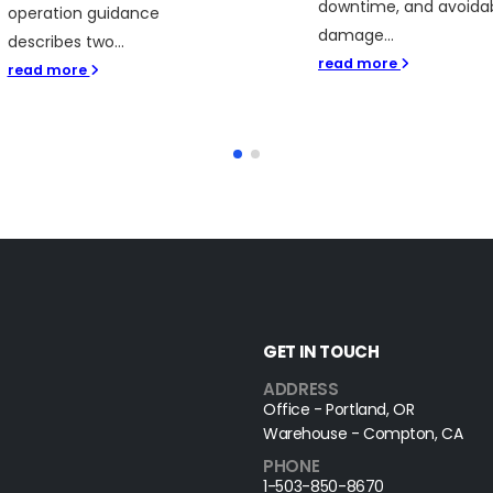
downtime, and avoida
operation guidance
damage...
describes two...
read more
read more
GET IN TOUCH
ADDRESS
Office - Portland, OR
Warehouse - Compton, CA
PHONE
1-503-850-8670