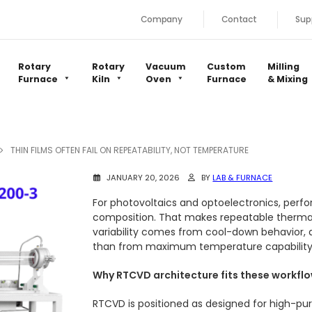
Company
Contact
Sup
Rotary
Rotary
Vacuum
Custom
Milling
Furnace
Kiln
Oven
Furnace
& Mixing
THIN FILMS OFTEN FAIL ON REPEATABILITY, NOT TEMPERATURE
JANUARY 20, 2026
BY
LAB & FURNACE
For photovoltaics and optoelectronics, perfo
composition. That makes repeatable thermal 
variability comes from cool-down behavior, 
than from maximum temperature capability
Why RTCVD architecture fits these workfl
RTCVD is positioned as designed for high-puri