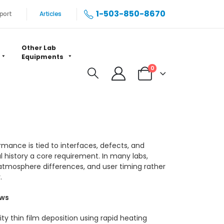
1-503-850-8670
port
Articles
Other Lab
Equipments
0
rmance is tied to interfaces, defects, and
history a core requirement. In many labs,
atmosphere differences, and user timing rather
.
ows
ty thin film deposition using rapid heating