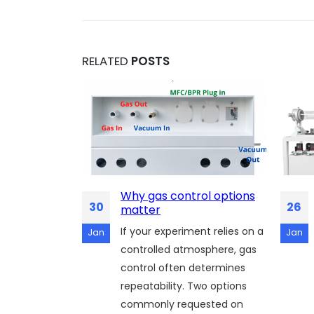
RELATED
POSTS
 of
Why gas control options
30
26
hy SH
matter
CVD Unlocks
If your experiment relies on a
Jan
Jan
Thermal
controlled atmosphere, gas
control often determines
n of silicon
repeatability. Two options
cs and MEMS
commonly requested on
l