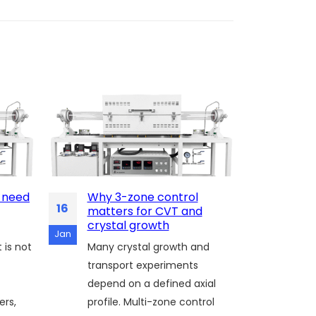
 need
Why 3-zone control
Cooli
16
13
matters for CVT and
recip
crystal growth
For g
Jan
Jan
 is not
Many crystal growth and
TMDC 
transport experiments
is not
depend on a defined axial
influ
ers,
profile. Multi-zone control
defect