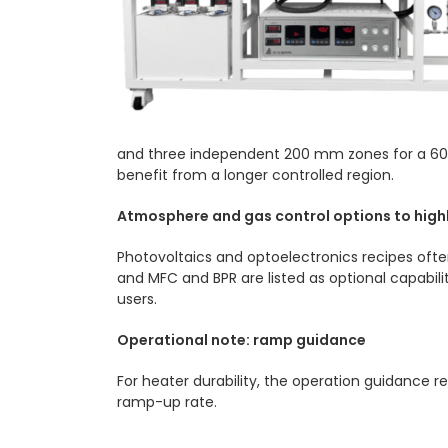
and three independent 200 mm zones for a 600
benefit from a longer controlled region.
Atmosphere and gas control options to high
Photovoltaics and optoelectronics recipes oft
and MFC and BPR are listed as optional capabili
users.
Operational note: ramp guidance
For heater durability, the operation guidance 
ramp-up rate.