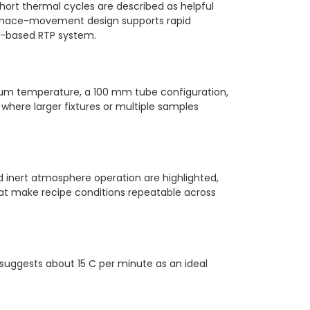
hort thermal cycles are described as helpful
furnace-movement design supports rapid
mp-based RTP system.
m temperature, a 100 mm tube configuration,
ere larger fixtures or multiple samples
 inert atmosphere operation are highlighted,
that make recipe conditions repeatable across
suggests about 15 C per minute as an ideal