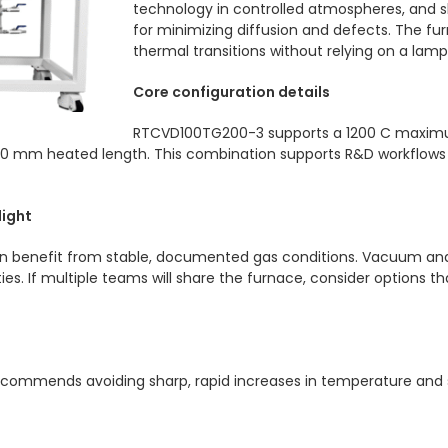
technology in controlled atmospheres, and s
for minimizing diffusion and defects. The 
thermal transitions without relying on a la
Core configuration details
RTCVD100TG200-3 supports a 1200 C maximu
 mm heated length. This combination supports R&D workflows wh
light
en benefit from stable, documented gas conditions. Vacuum and
ties. If multiple teams will share the furnace, consider options 
recommends avoiding sharp, rapid increases in temperature and 