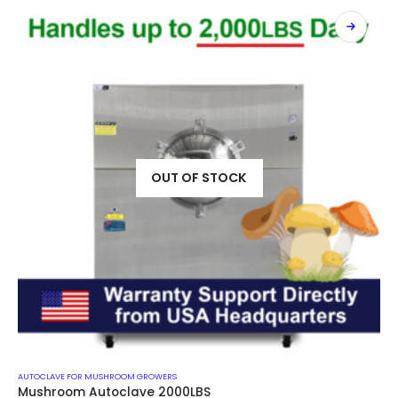
OUT OF STOCK
AUTOCLAVE FOR MUSHROOM GROWERS
Mushroom Autoclave 2000LBS