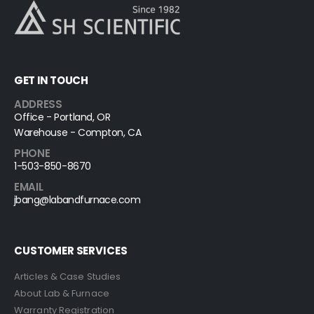
GET IN TOUCH
ADDRESS
Office - Portland, OR
Warehouse - Compton, CA
PHONE
1-503-850-8670
EMAIL
jbang@labandfurnace.com
CUSTOMER SERVICES
Articles & Case Studies
About Lab & Furnace
Warranty Registration