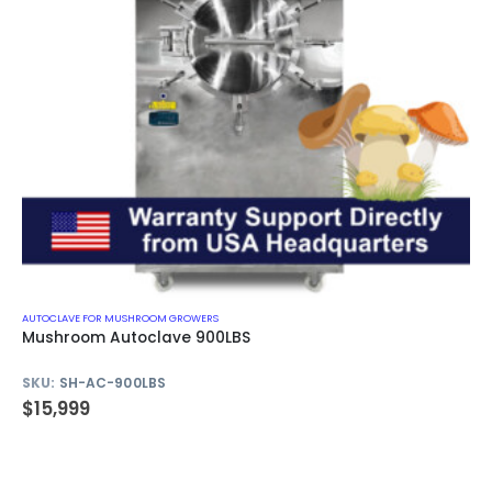
AUTOCLAVE FOR MUSHROOM GROWERS
Mushroom Autoclave 900LBS
SKU:
SH-AC-900LBS
$
15,999