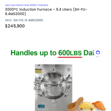
VACUUM INDUCTION 3000C FURNACE
3000°C Induction Furnace – 9.4 Liters (SH-FU-
9.4MS3000)
SKU:
SH-FU-9.4MS3000
$
245,900