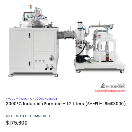
VACUUM INDUCTION 3000C FURNACE
3000°C Induction Furnace – 1.2 Liters (SH-FU-1.8MS3000)
SKU:
SH-FU-1.8MS3000
$
175,600