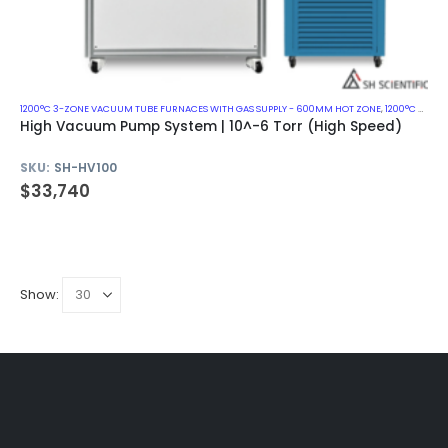
1200°C 3-ZONE VACUUM TUBE FURNACES WITH GAS SUPPLY - 600MM HOT ZONE
,
1200°C VACUUM MUFFLE FURNACES
High Vacuum Pump System | 10^-6 Torr (High Speed)
SKU:
SH-HV100
$
33,740
Show: