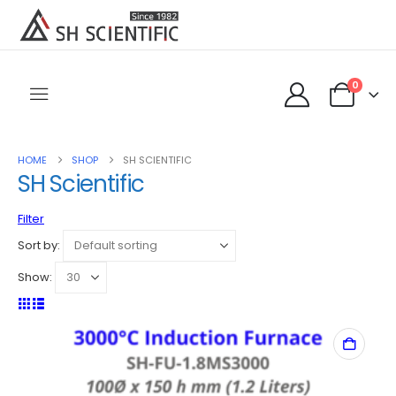
0
HOME
SHOP
SH SCIENTIFIC
SH Scientific
Filter
Sort by:
Show: