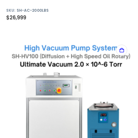
SKU:
SH-AC-2000LBS
$
26,999