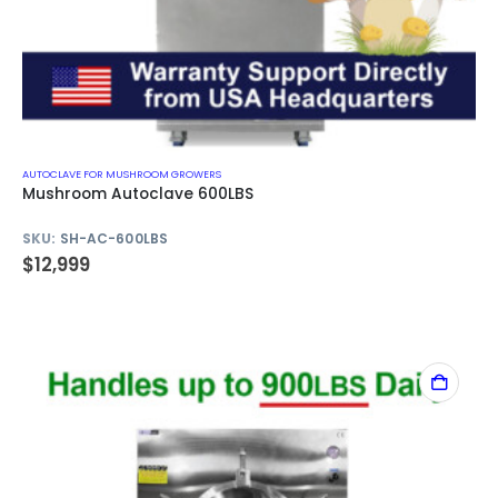
AUTOCLAVE FOR MUSHROOM GROWERS
Mushroom Autoclave 600LBS
SKU:
SH-AC-600LBS
$
12,999