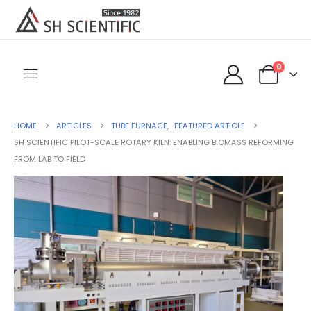
0
HOME
ARTICLES
TUBE FURNACE
,
FEATURED ARTICLE
SH SCIENTIFIC PILOT-SCALE ROTARY KILN: ENABLING BIOMASS REFORMING
FROM LAB TO FIELD