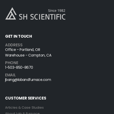
GET IN TOUCH
ADDRESS
Office - Portland, OR
Warehouse - Compton, CA
PHONE
1-503-850-8670
EMAIL
jbang@labandfurnace.com
CUSTOMER SERVICES
Articles & Case Studies
About Lab & Furnace