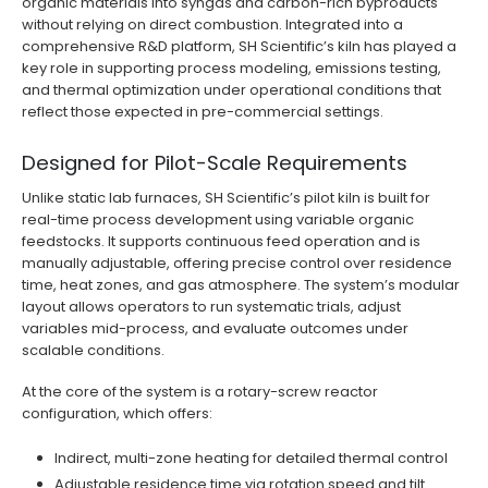
organic materials into syngas and carbon-rich byproducts
without relying on direct combustion. Integrated into a
comprehensive R&D platform, SH Scientific’s kiln has played a
key role in supporting process modeling, emissions testing,
and thermal optimization under operational conditions that
reflect those expected in pre-commercial settings.
Designed for Pilot-Scale Requirements
Unlike static lab furnaces, SH Scientific’s pilot kiln is built for
real-time process development using variable organic
feedstocks. It supports continuous feed operation and is
manually adjustable, offering precise control over residence
time, heat zones, and gas atmosphere. The system’s modular
layout allows operators to run systematic trials, adjust
variables mid-process, and evaluate outcomes under
scalable conditions.
At the core of the system is a rotary-screw reactor
configuration, which offers:
Indirect, multi-zone heating for detailed thermal control
Adjustable residence time via rotation speed and tilt