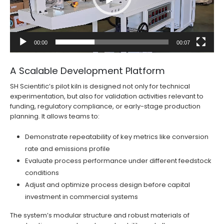
00:00
00:07
A Scalable Development Platform
SH Scientific’s pilot kiln is designed not only for technical
experimentation, but also for validation activities relevant to
funding, regulatory compliance, or early-stage production
planning. It allows teams to:
Demonstrate repeatability of key metrics like conversion
rate and emissions profile
Evaluate process performance under different feedstock
conditions
Adjust and optimize process design before capital
investment in commercial systems
The system’s modular structure and robust materials of