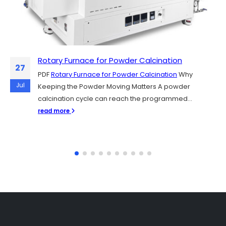
Rotary Furnace for Powder Calcination
Sintering Y₂O₃, YAG, and Al₂O₃ Plasma-
06
27
Resistant Ceramics for Semiconductor
PDF
Rotary Furnace for Powder Calcination
Why
Chamber Parts
Jul
Jul
Keeping the Powder Moving Matters A powder
PDF
Sintering Y₂O₃, YAG, and Al₂O₃ Plasma-Resistant
calcination cycle can reach the programmed...
Ceramics for Semiconductor Chamber Parts
read more
Semiconductor fabs rely on plasma etching and...
read more