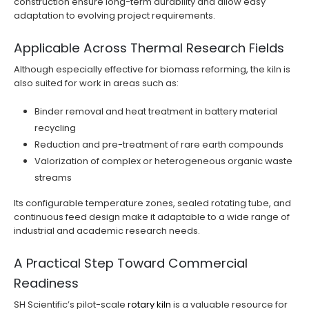
construction ensure long-term durability and allow easy
adaptation to evolving project requirements.
Applicable Across Thermal Research Fields
Although especially effective for biomass reforming, the kiln is
also suited for work in areas such as:
Binder removal and heat treatment in battery material
recycling
Reduction and pre-treatment of rare earth compounds
Valorization of complex or heterogeneous organic waste
streams
Its configurable temperature zones, sealed rotating tube, and
continuous feed design make it adaptable to a wide range of
industrial and academic research needs.
A Practical Step Toward Commercial
Readiness
SH Scientific’s pilot-scale
rotary kiln
is a valuable resource for