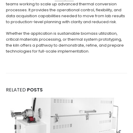
teams working to scale up advanced thermal conversion
processes. It provides the operational control, flexibility, and
data acquisition capabilities needed to move from lab results
to production-level planning with clarity and reduced risk.
Whether the application is sustainable biomass utilization,
critical materials processing, or thermal system prototyping,
the kiln offers a pathway to demonstrate, refine, and prepare
technologies for full-scale implementation.
RELATED
POSTS