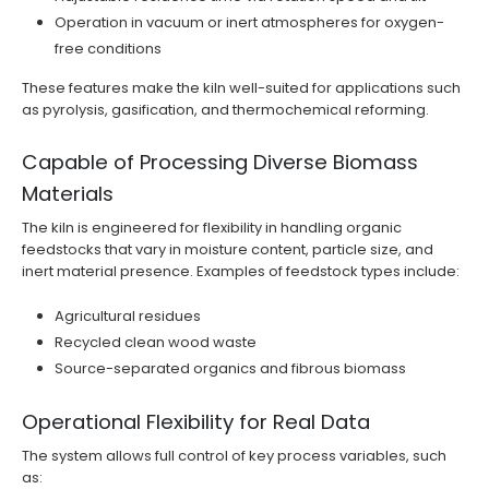
Operation in vacuum or inert atmospheres for oxygen-
free conditions
These features make the kiln well-suited for applications such
as pyrolysis, gasification, and thermochemical reforming.
Capable of Processing Diverse Biomass
Materials
The kiln is engineered for flexibility in handling organic
feedstocks that vary in moisture content, particle size, and
inert material presence. Examples of feedstock types include:
Agricultural residues
Recycled clean wood waste
Source-separated organics and fibrous biomass
Operational Flexibility for Real Data
The system allows full control of key process variables, such
as: