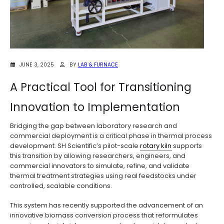
JUNE 3, 2025
BY
LAB & FURNACE
A Practical Tool for Transitioning
Innovation to Implementation
Bridging the gap between laboratory research and
commercial deployment is a critical phase in thermal process
development. SH Scientific’s pilot-scale
rotary kiln
supports
this transition by allowing researchers, engineers, and
commercial innovators to simulate, refine, and validate
thermal treatment strategies using real feedstocks under
controlled, scalable conditions.
This system has recently supported the advancement of an
innovative biomass conversion process that reformulates