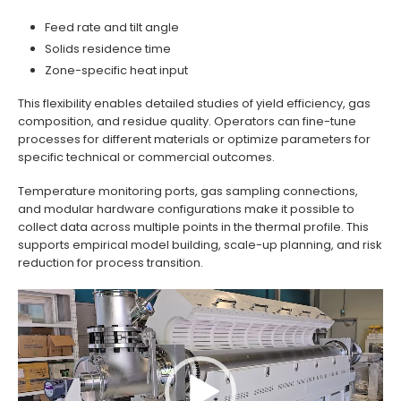
Feed rate and tilt angle
Solids residence time
Zone-specific heat input
This flexibility enables detailed studies of yield efficiency, gas
composition, and residue quality. Operators can fine-tune
processes for different materials or optimize parameters for
specific technical or commercial outcomes.
Temperature monitoring ports, gas sampling connections,
and modular hardware configurations make it possible to
collect data across multiple points in the thermal profile. This
supports empirical model building, scale-up planning, and risk
reduction for process transition.
Video
Player