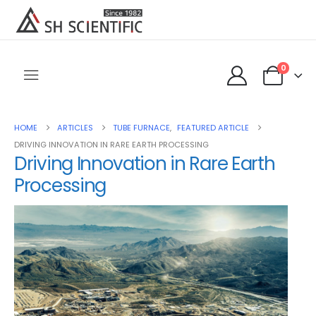
0
HOME
ARTICLES
TUBE FURNACE
,
FEATURED ARTICLE
DRIVING INNOVATION IN RARE EARTH PROCESSING
Driving Innovation in Rare Earth
Processing