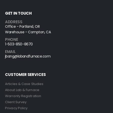
GET IN TOUCH
ADDRESS
Office - Portland, OR
Warehouse - Compton, CA
PHONE
1-503-850-8670
EMAIL
jbang@labandfurnace.com
CUSTOMER SERVICES
Articles & Case Studies
About Lab & Furnace
Warranty Registration
Client Survey
Privacy Policy