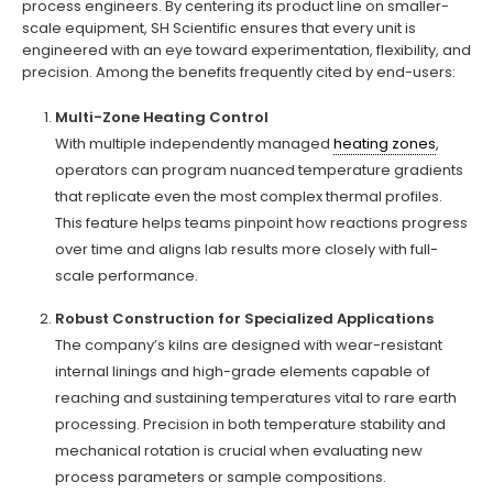
process engineers. By centering its product line on smaller-
scale equipment, SH Scientific ensures that every unit is
engineered with an eye toward experimentation, flexibility, and
precision. Among the benefits frequently cited by end-users:
Multi-Zone Heating Control
With multiple independently managed
heating zones
,
operators can program nuanced temperature gradients
that replicate even the most complex thermal profiles.
This feature helps teams pinpoint how reactions progress
over time and aligns lab results more closely with full-
scale performance.
Robust Construction for Specialized Applications
The company’s kilns are designed with wear-resistant
internal linings and high-grade elements capable of
reaching and sustaining temperatures vital to rare earth
processing. Precision in both temperature stability and
mechanical rotation is crucial when evaluating new
process parameters or sample compositions.