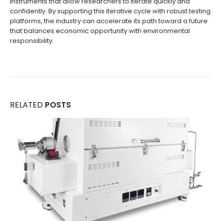
instruments that allow researchers to iterate quickly and
confidently. By supporting this iterative cycle with robust testing
platforms, the industry can accelerate its path toward a future
that balances economic opportunity with environmental
responsibility.
RELATED
POSTS