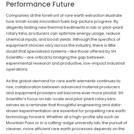
Performance Future
Companies at the forefront of rare earth extraction illustrate
how small-scale innovation fuels big-picture progress. By
diligently testing new thermal treatments in lab or pilot-plant
rotary kilns, producers can optimize energy usage, reduce
chemical inputs, and boost yields. Although the specifics of
equipment choices vary across the industry, there is little
doubt that specialized systems—like those offered by SH
Scientific—are critical to bridging the gap between
experimental research and productive, low-impact industrial
operations.
As the global demand for rare earth elements continues to
rise, collaboration between advanced material producers
and equipment providers will become ever more pivotal. SH
Scientific’s focus on lab-scale and pilot-plant rotary kilns
serves as a reminder that thoughtful engineering and data-
driven experimentation are essential for propelling rare earth
technology forward. Whether at a high-profile site such as
Mountain Pass or in a cutting-edge university lab, the pursuit of
cleaner, more efficient rare earth processes depends on the