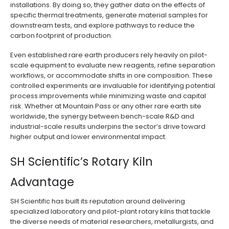
installations. By doing so, they gather data on the effects of
specific thermal treatments, generate material samples for
downstream tests, and explore pathways to reduce the
carbon footprint of production.
Even established rare earth producers rely heavily on pilot-
scale equipment to evaluate new reagents, refine separation
workflows, or accommodate shifts in ore composition. These
controlled experiments are invaluable for identifying potential
process improvements while minimizing waste and capital
risk. Whether at Mountain Pass or any other rare earth site
worldwide, the synergy between bench-scale R&D and
industrial-scale results underpins the sector’s drive toward
higher output and lower environmental impact.
SH Scientific’s Rotary Kiln
Advantage
SH Scientific has built its reputation around delivering
specialized laboratory and pilot-plant rotary kilns that tackle
the diverse needs of material researchers, metallurgists, and