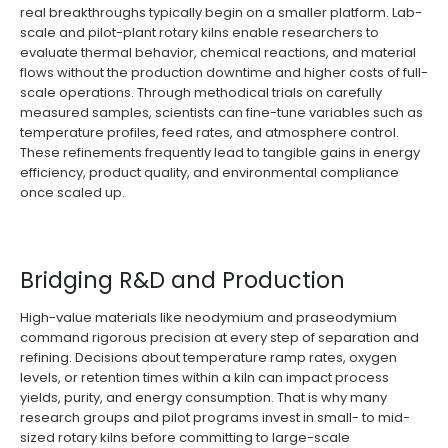
real breakthroughs typically begin on a smaller platform. Lab-
scale and pilot-plant rotary kilns enable researchers to
evaluate thermal behavior, chemical reactions, and material
flows without the production downtime and higher costs of full-
scale operations. Through methodical trials on carefully
measured samples, scientists can fine-tune variables such as
temperature profiles, feed rates, and atmosphere control.
These refinements frequently lead to tangible gains in energy
efficiency, product quality, and environmental compliance
once scaled up.
Bridging R&D and Production
High-value materials like neodymium and praseodymium
command rigorous precision at every step of separation and
refining. Decisions about temperature ramp rates, oxygen
levels, or retention times within a kiln can impact process
yields, purity, and energy consumption. That is why many
research groups and pilot programs invest in small- to mid-
sized rotary kilns before committing to large-scale