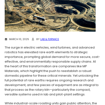
MARCH 10, 2025
BY
LAB & FURNACE
The surge in electric vehicles, wind turbines, and advanced
robotics has elevated rare earth elements to strategic
importance, prompting global demand for more secure, cost-
effective, and environmentally responsible supply chains. At
the heart of this transformation are companies like MP
Materials, which highlight the push to reestablish a robust
domestic pipeline for these critical minerals. Yet unlocking the
full potential of rare earths requires ongoing research and
development, and few pieces of equipment are as integral to
that process as the rotary kiln—particularly the compact,
versatile systems used in lab and pilot-plant settings.
While industrial-scale roasting units gain public attention, the