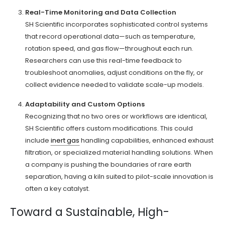
Real-Time Monitoring and Data Collection
SH Scientific incorporates sophisticated control systems
that record operational data—such as temperature,
rotation speed, and gas flow—throughout each run.
Researchers can use this real-time feedback to
troubleshoot anomalies, adjust conditions on the fly, or
collect evidence needed to validate scale-up models.
Adaptability and Custom Options
Recognizing that no two ores or workflows are identical,
SH Scientific offers custom modifications. This could
include
inert gas
handling capabilities, enhanced exhaust
filtration, or specialized material handling solutions. When
a company is pushing the boundaries of rare earth
separation, having a kiln suited to pilot-scale innovation is
often a key catalyst.
Toward a Sustainable, High-