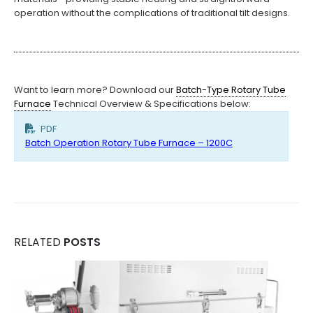
operation without the complications of traditional tilt designs.
Want to learn more? Download our
Batch-Type Rotary Tube
Furnace
Technical Overview & Specifications below:
PDF
Batch Operation Rotary Tube Furnace – 1200C
RELATED
POSTS