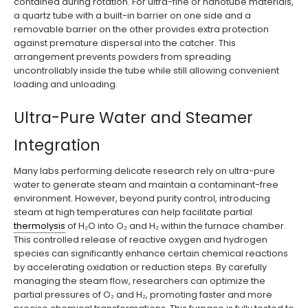
contained during rotation. For ultra-fine or nanotube materials,
a quartz tube with a built-in barrier on one side and a
removable barrier on the other provides extra protection
against premature dispersal into the catcher. This
arrangement prevents powders from spreading
uncontrollably inside the tube while still allowing convenient
loading and unloading.
Ultra-Pure Water and Steamer
Integration
Many labs performing delicate research rely on ultra-pure
water to generate steam and maintain a contaminant-free
environment. However, beyond purity control, introducing
steam at high temperatures can help facilitate partial
thermolysis
of H₂O into O₂ and H₂ within the furnace chamber.
This controlled release of reactive oxygen and hydrogen
species can significantly enhance certain chemical reactions
by accelerating oxidation or reduction steps. By carefully
managing the steam flow, researchers can optimize the
partial pressures of O₂ and H₂, promoting faster and more