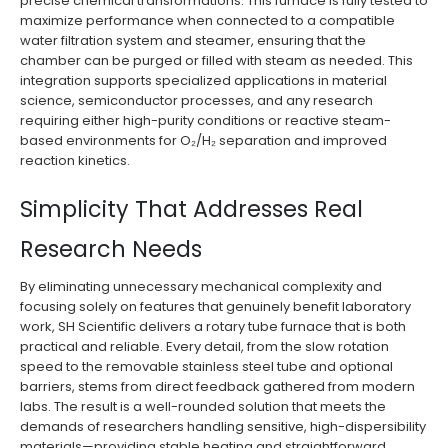
precise chemical transformations. This furnace is fully tested to
maximize performance when connected to a compatible
water filtration system and steamer, ensuring that the
chamber can be purged or filled with steam as needed. This
integration supports specialized applications in material
science, semiconductor processes, and any research
requiring either high-purity conditions or reactive steam-
based environments for O₂/H₂ separation and improved
reaction kinetics.
Simplicity That Addresses Real
Research Needs
By eliminating unnecessary mechanical complexity and
focusing solely on features that genuinely benefit laboratory
work, SH Scientific delivers a rotary tube furnace that is both
practical and reliable. Every detail, from the slow rotation
speed to the removable stainless steel tube and optional
barriers, stems from direct feedback gathered from modern
labs. The result is a well-rounded solution that meets the
demands of researchers handling sensitive, high-dispersibility
materials—providing stable heating and straightforward