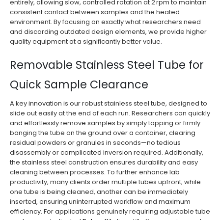
entirely, allowing slow, controlled rotation at 2 rpm to maintain
consistent contact between samples and the heated
environment. By focusing on exactly what researchers need
and discarding outdated design elements, we provide higher
quality equipment at a significantly better value.
Removable Stainless Steel Tube for
Quick Sample Clearance
A key innovation is our robust stainless steel tube, designed to
slide out easily at the end of each run. Researchers can quickly
and effortlessly remove samples by simply tapping or firmly
banging the tube on the ground over a container, clearing
residual powders or granules in seconds—no tedious
disassembly or complicated inversion required. Additionally,
the stainless steel construction ensures durability and easy
cleaning between processes. To further enhance lab
productivity, many clients order multiple tubes upfront; while
one tube is being cleaned, another can be immediately
inserted, ensuring uninterrupted workflow and maximum
efficiency. For applications genuinely requiring adjustable tube