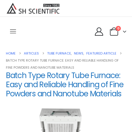
0
HOME
ARTICLES
TUBE FURNACE
,
NEWS
,
FEATURED ARTICLE
BATCH TYPE ROTARY TUBE FURNACE: EASY AND RELIABLE HANDLING OF
FINE POWDERS AND NANOTUBE MATERIALS
Batch Type Rotary Tube Furnace:
Easy and Reliable Handling of Fine
Powders and Nanotube Materials