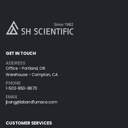
GET IN TOUCH
ADDRESS
Office - Portland, OR
Warehouse - Compton, CA
PHONE
1-503-850-8670
EMAIL
jbang@labandfurnace.com
CUSTOMER SERVICES