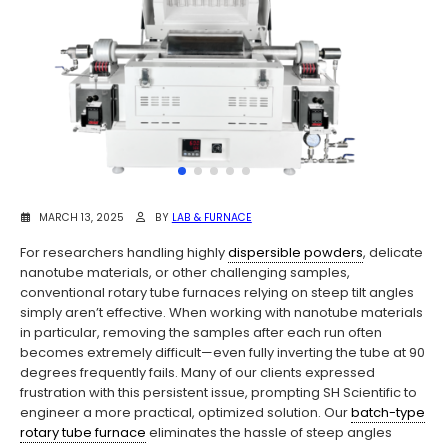
MARCH 13, 2025
BY
LAB & FURNACE
For researchers handling highly
dispersible powders
, delicate
nanotube materials, or other challenging samples,
conventional rotary tube furnaces relying on steep tilt angles
simply aren’t effective. When working with nanotube materials
in particular, removing the samples after each run often
becomes extremely difficult—even fully inverting the tube at 90
degrees frequently fails. Many of our clients expressed
frustration with this persistent issue, prompting SH Scientific to
engineer a more practical, optimized solution. Our
batch-type
rotary tube furnace
eliminates the hassle of steep angles