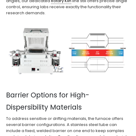
angles, our dedicated
Rotary Kiln
line still offers precise angle
control, ensuring labs receive exactly the functionality their
research demands.
Barrier Options for High-
Dispersibility Materials
To address sensitive or drifting materials, the furnace offers
several barrier configurations. A stainless steel tube can
include a fixed, welded barrier on one end to keep samples