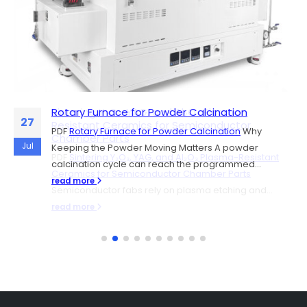
Rotary Furnace for Powder Calcination
Sintering Y₂O₃, YAG, and Al₂O₃ Plasma-
06
27
Resistant Ceramics for Semiconductor
PDF
Rotary Furnace for Powder Calcination
Why
Chamber Parts
Jul
Jul
Keeping the Powder Moving Matters A powder
PDF
Sintering Y₂O₃, YAG, and Al₂O₃ Plasma-Resistant
calcination cycle can reach the programmed...
Ceramics for Semiconductor Chamber Parts
read more
Semiconductor fabs rely on plasma etching and...
read more