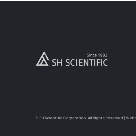
© SH Scientific Corporation. All Rights Reserved | Web