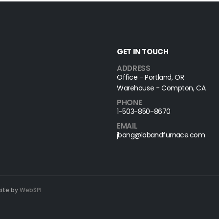
GET IN TOUCH
ADDRESS
Office - Portland, OR
Warehouse - Compton, CA
PHONE
1-503-850-8670
EMAIL
jbang@labandfurnace.com
site by
WebSPI