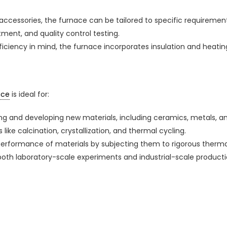
accessories, the furnace can be tailored to specific requirements
ment, and quality control testing.
fficiency in mind, the furnace incorporates insulation and hea
ace
is ideal for:
ing and developing new materials, including ceramics, metals, 
like calcination, crystallization, and thermal cycling.
 performance of materials by subjecting them to rigorous thermal
r both laboratory-scale experiments and industrial-scale product