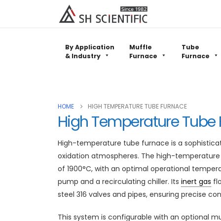
By Application
Muffle
Tube
& Industry
Furnace
Furnace
HOME
HIGH TEMPERATURE TUBE FURNACE
High Temperature Tube 
High-temperature tube furnace is a sophistica
oxidation atmospheres. The high-temperature 
of 1900°C, with an optimal operational temp
pump and a recirculating chiller. Its
inert gas
fl
steel 316 valves and pipes, ensuring precise co
This system is configurable with an optional mu