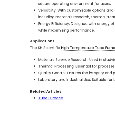
secure operating environment for users.
Versatility: With customizable options and 
including materials research, thermal treat
Energy Efficiency: Designed with energy e
while maximizing performance.
Applications
The SH Scientific
High Temperature Tube Furn
Materials Science Research: Used in study
Thermal Processing: Essential for processes 
Quality Control: Ensures the integrity and
Laboratory and Industrial Use: Suitable fo
Related Articles:
Tube Furnace