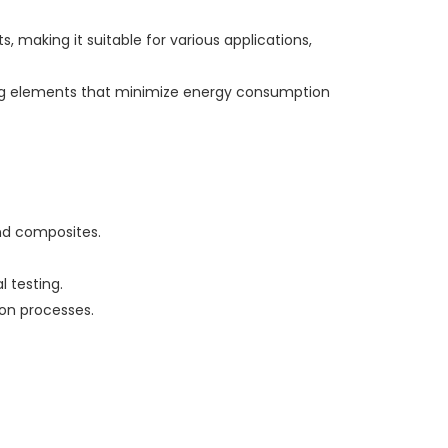
, making it suitable for various applications,
ting elements that minimize energy consumption
and composites.
 testing.
ion processes.