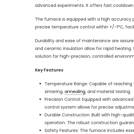
advanced experiments. It offers fast cooldown 
The furnace is equipped with a high accuracy 
precise temperature control within +/-1°C, facil
Durability and ease of maintenance are assure
and ceramic insulation allow for rapid heating.
solution for high-precision, controlled enviro
Key Features
Temperature Range: Capable of reaching te
sintering,
annealing
, and material testing.
Precision Control: Equipped with advance
control system allows for precise adjustme
Durable Construction: Built with high-qual
operation. The robust construction guarante
Safety Features: The furnace includes esse