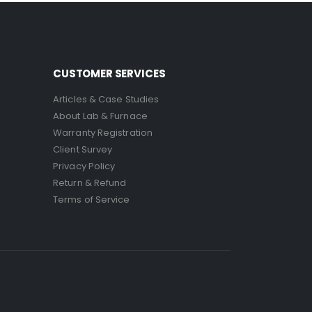
CUSTOMER SERVICES
Articles & Case Studies
About Lab & Furnace
Warranty Registration
Client Survey
Privacy Policy
Return & Refund
Terms of Service