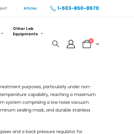
1-503-850-8670
port
Articles
Other Lab
Equipments
0
treatment purposes, particularly under non-
h-temperature capability, reaching a maximum
uum system comprising a low noise vacuum
minum sealing mask, and durable stainless
 gases and a back pressure regulator for