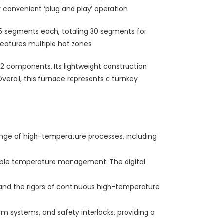
r convenient ‘plug and play’ operation.
5 segments each, totaling 30 segments for
 features multiple hot zones.
 components. Its lightweight construction
verall, this furnace represents a turnkey
ange of high-temperature processes, including
table temperature management. The digital
stand the rigors of continuous high-temperature
m systems, and safety interlocks, providing a