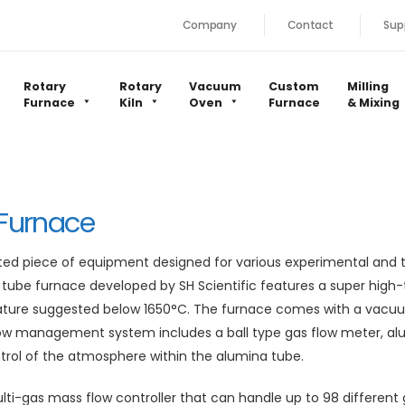
Company
Contact
Sup
Rotary
Rotary
Vacuum
Custom
Milling
Furnace
Kiln
Oven
Furnace
& Mixing
Furnace
ted piece of equipment designed for various experimental and 
tube furnace developed by SH Scientific features a super hig
erature suggested below 1650°C. The furnace comes with a vac
ow management system includes a ball type gas flow meter, alu
ntrol of the atmosphere within the alumina tube.
lti-gas mass flow controller that can handle up to 98 different