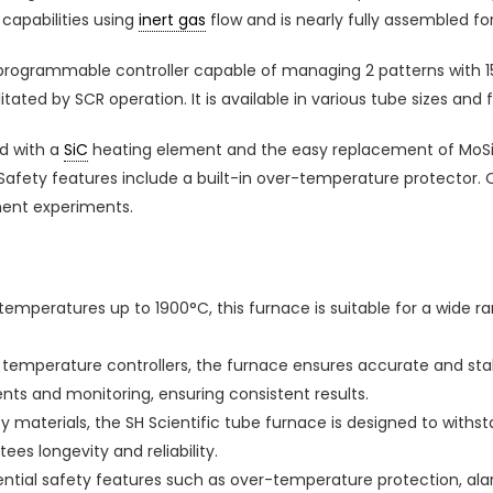
capabilities using
inert gas
flow and is nearly fully assembled fo
programmable controller capable of managing 2 patterns with 1
itated by SCR operation. It is available in various tube sizes and
d with a
SiC
heating element and the easy replacement of MoSi2
 Safety features include a built-in over-temperature protector. O
nment experiments.
mperatures up to 1900°C, this furnace is suitable for a wide r
d temperature controllers, the furnace ensures accurate and s
nts and monitoring, ensuring consistent results.
ity materials, the SH Scientific tube furnace is designed to with
es longevity and reliability.
ntial safety features such as over-temperature protection, alar