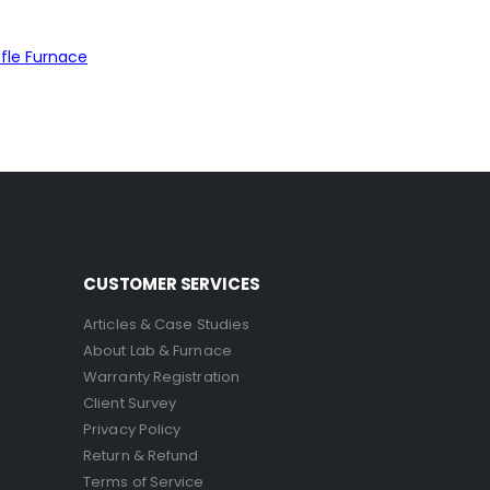
fle Furnace
CUSTOMER SERVICES
Articles & Case Studies
About Lab & Furnace
Warranty Registration
Client Survey
Privacy Policy
Return & Refund
Terms of Service