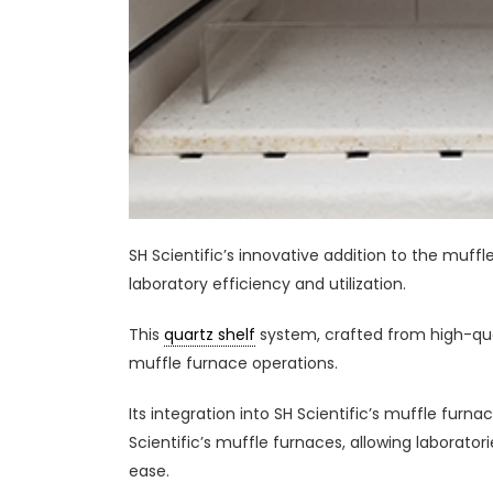
SH Scientific’s innovative addition to the muf
laboratory efficiency and utilization.
This
quartz shelf
system, crafted from high-qua
muffle furnace operations.
Its integration into SH Scientific’s muffle fur
Scientific’s muffle furnaces, allowing laborat
ease.