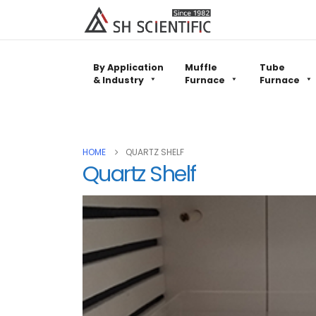
By Application
Muffle
Tube
& Industry
Furnace
Furnace
HOME
QUARTZ SHELF
Quartz Shelf