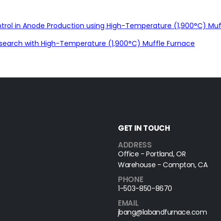
rol in Anode Production using High-Temperature (1,900°C) Muf
search with High-Temperature (1,900°C) Muffle Furnace
GET IN TOUCH
ADDRESS
Office - Portland, OR
Warehouse - Compton, CA
PHONE
1-503-850-8670
EMAIL
jbang@labandfurnace.com