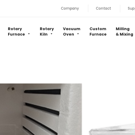
Company
Contact
Sup
Rotary
Rotary
Vacuum
Custom
Milling
Furnace
Kiln
Oven
Furnace
& Mixing