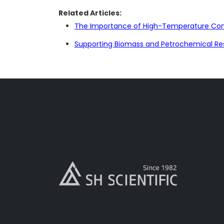
Related Articles:
The Importance of High-Temperature Cont
Supporting Biomass and Petrochemical Re