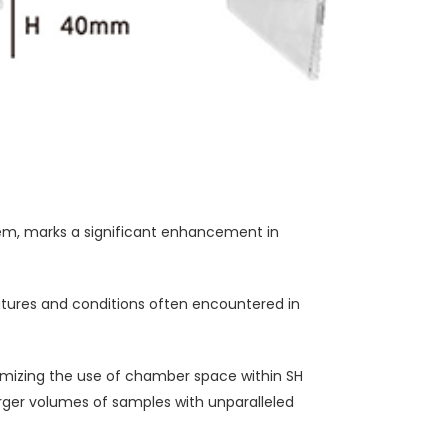
m, marks a significant enhancement in
atures and conditions often encountered in
ptimizing the use of chamber space within SH
arger volumes of samples with unparalleled