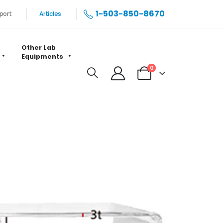
1-503-850-8670
port
Articles
Other Lab
Equipments
0