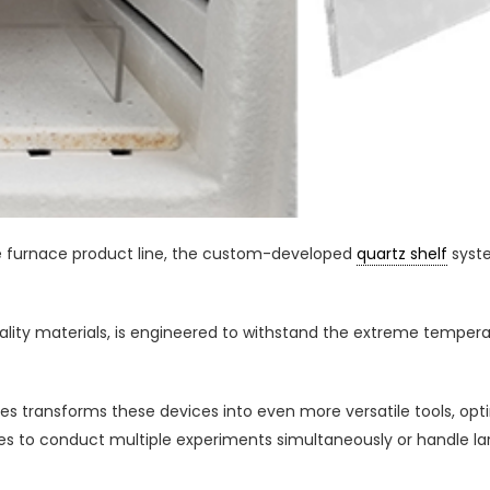
fle furnace product line, the custom-developed
quartz shelf
syste
lity materials, is engineered to withstand the extreme temper
naces transforms these devices into even more versatile tools, o
ories to conduct multiple experiments simultaneously or handle l