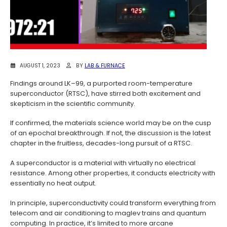
AUGUST 1, 2023
BY
LAB & FURNACE
Findings around LK–99, a purported room-temperature
superconductor (RTSC), have stirred both excitement and
skepticism in the scientific community.
If confirmed, the materials science world may be on the cusp
of an epochal breakthrough. If not, the discussion is the latest
chapter in the fruitless, decades-long pursuit of a RTSC.
A superconductor is a material with virtually no electrical
resistance. Among other properties, it conducts electricity with
essentially no heat output.
In principle, superconductivity could transform everything from
telecom and air conditioning to maglev trains and quantum
computing. In practice, it’s limited to more arcane