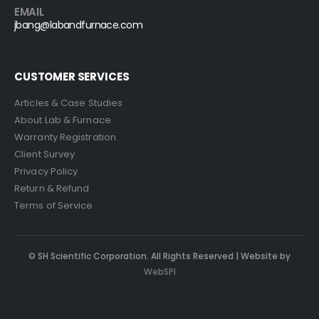
EMAIL
jbang@labandfurnace.com
CUSTOMER SERVICES
Articles & Case Studies
About Lab & Furnace
Warranty Registration
Client Survey
Privacy Policy
Return & Refund
Terms of Service
© SH Scientific Corporation. All Rights Reserved | Website by
WebSPI