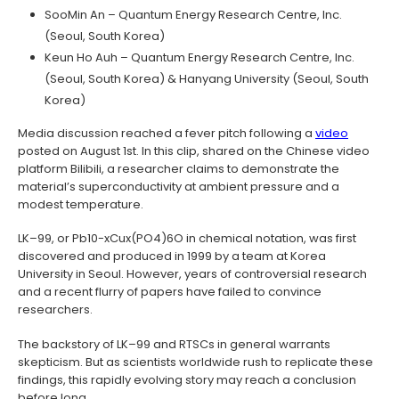
SooMin An – Quantum Energy Research Centre, Inc.
(Seoul, South Korea)
Keun Ho Auh – Quantum Energy Research Centre, Inc.
(Seoul, South Korea) & Hanyang University (Seoul, South
Korea)
Media discussion reached a fever pitch following a
video
posted on August 1st. In this clip, shared on the Chinese video
platform Bilibili, a researcher claims to demonstrate the
material’s superconductivity at ambient pressure and a
modest temperature.
LK–99, or Pb10-xCux(PO4)6O in chemical notation, was first
discovered and produced in 1999 by a team at Korea
University in Seoul. However, years of controversial research
and a recent flurry of papers have failed to convince
researchers.
The backstory of LK–99 and RTSCs in general warrants
skepticism. But as scientists worldwide rush to replicate these
findings, this rapidly evolving story may reach a conclusion
before long.