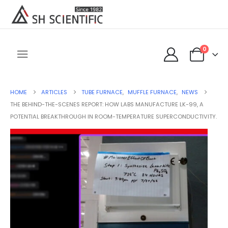
0
HOME
ARTICLES
TUBE FURNACE
,
MUFFLE FURNACE
,
NEWS
THE BEHIND-THE-SCENES REPORT: HOW LABS MANUFACTURE LK-99, A
POTENTIAL BREAKTHROUGH IN ROOM-TEMPERATURE SUPERCONDUCTIVITY.