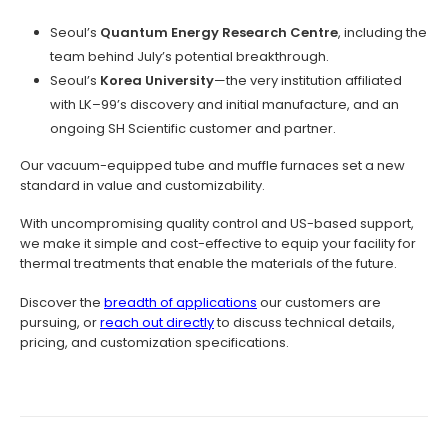
Seoul’s
Quantum Energy Research Centre
, including the
team behind July’s potential breakthrough.
Seoul’s
Korea University
—the very institution affiliated
with LK–99’s discovery and initial manufacture, and an
ongoing SH Scientific customer and partner.
Our vacuum-equipped tube and muffle furnaces set a new
standard in value and customizability.
With uncompromising quality control and US-based support,
we make it simple and cost-effective to equip your facility for
thermal treatments that enable the materials of the future.
Discover the
breadth of applications
our customers are
pursuing, or
reach out directly
to discuss technical details,
pricing, and customization specifications.