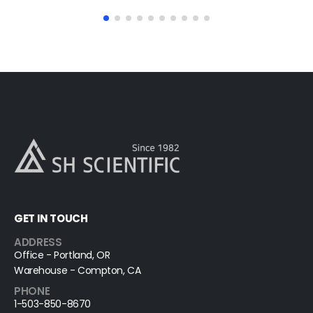
GET IN TOUCH
ADDRESS
Office - Portland, OR
Warehouse - Compton, CA
PHONE
1-503-850-8670