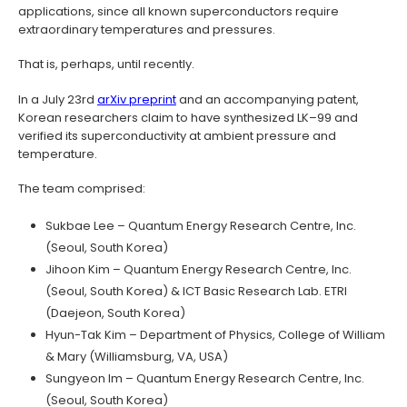
applications, since all known superconductors require
extraordinary temperatures and pressures.
That is, perhaps, until recently.
In a July 23rd
arXiv preprint
and an accompanying patent,
Korean researchers claim to have synthesized LK–99 and
verified its superconductivity at ambient pressure and
temperature.
The team comprised:
Sukbae Lee – Quantum Energy Research Centre, Inc.
(Seoul, South Korea)
Jihoon Kim – Quantum Energy Research Centre, Inc.
(Seoul, South Korea) & ICT Basic Research Lab. ETRI
(Daejeon, South Korea)
Hyun-Tak Kim – Department of Physics, College of William
& Mary (Williamsburg, VA, USA)
Sungyeon Im – Quantum Energy Research Centre, Inc.
(Seoul, South Korea)