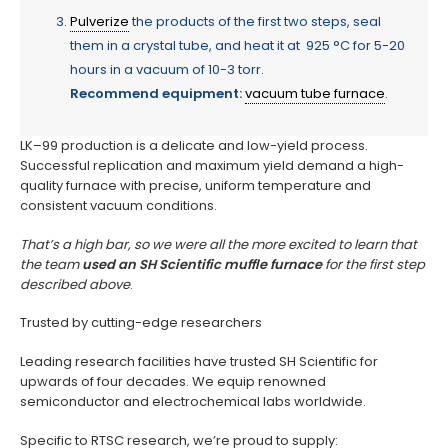
Pulverize
the products of the first two steps, seal
them in a crystal tube, and heat it at 925 °C for 5-20
hours in a vacuum of 10-3 torr.
Recommend equipment:
vacuum tube furnace
.
LK–99 production is a delicate and low-yield process.
Successful replication and maximum yield demand a high-
quality furnace with precise, uniform temperature and
consistent vacuum conditions.
That’s a high bar, so we were all the more excited to learn that
the team
used an SH Scientific muffle furnace
for the first step
described above
.
Trusted by cutting-edge researchers
Leading research facilities have trusted SH Scientific for
upwards of four decades. We equip renowned
semiconductor and electrochemical labs worldwide.
Specific to RTSC research, we’re proud to supply: