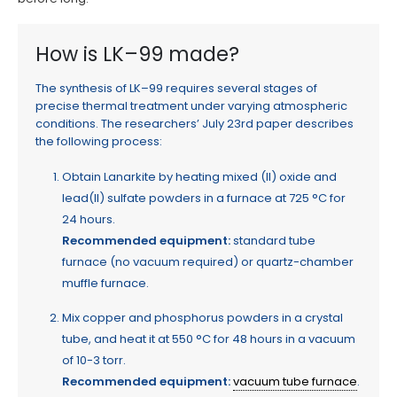
How is LK–99 made?
The synthesis of LK–99 requires several stages of
precise thermal treatment under varying atmospheric
conditions. The researchers’ July 23rd paper describes
the following process:
Obtain Lanarkite by heating mixed (II) oxide and
lead(II) sulfate powders in a furnace at 725 °C for
24 hours.
Recommended equipment:
standard tube
furnace (no vacuum required) or quartz-chamber
muffle furnace.
Mix copper and phosphorus powders in a crystal
tube, and heat it at 550 °C for 48 hours in a vacuum
of 10-3 torr.
Recommended equipment:
vacuum tube furnace
.