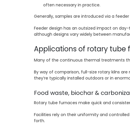
often necessary in practice.
Generally, samples are introduced via a feeder 
Feeder design has an outsized impact on day-to
although designs vary widely between manufact
Applications of rotary tube
Many of the continuous thermal treatments tha
By way of comparison, full-size rotary kilns are
they’re typically installed outdoors or in enorm
Food waste, biochar & carboniza
Rotary tube furnaces make quick and consisten
Facilities rely on their uniformity and controll
forth.