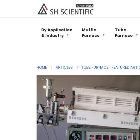
By Application
Muffle
Tube
& Industry
Furnace
Furnace
HOME
ARTICLES
TUBE FURNACE
,
FEATURED ARTI