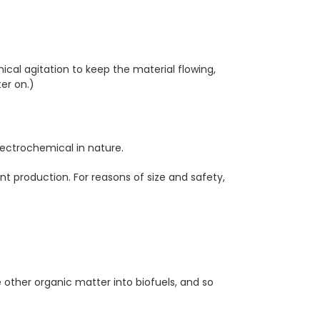
cal agitation to keep the material flowing,
er on.)
ectrochemical in nature.
nt production. For reasons of size and safety,
e other organic matter into biofuels, and so