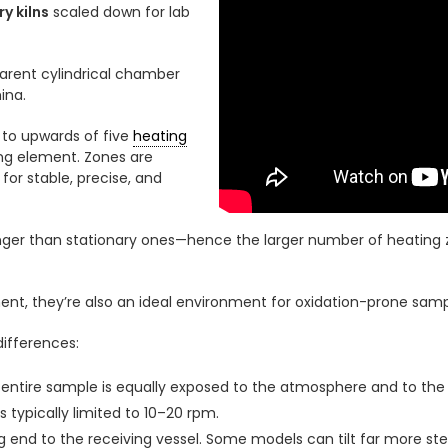
y kilns
scaled down for lab
parent cylindrical chamber
ina.
to upwards of five
heating
ing element. Zones are
or stable, precise, and
ger than stationary ones—hence the larger number of heating z
t, they’re also an ideal environment for oxidation-prone samp
ifferences:
e entire sample is equally exposed to the atmosphere and to th
is typically limited to 10–20 rpm.
 end to the receiving vessel. Some models can tilt far more ste