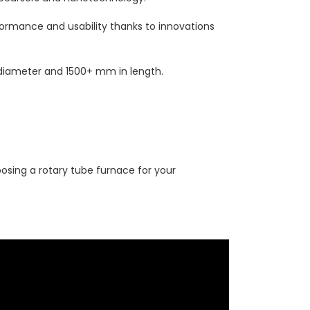
rformance and usability thanks to innovations
iameter and 1500+ mm in length.
osing a rotary tube furnace for your