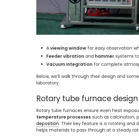
A
viewing window
for easy observation whi
Feeder vibration
and
hammer
systems to
Vacuum integration
for complete atmosp
Below, we’ll walk through their design and som
laboratory.
Rotary tube furnace design
Rotary tube furnaces ensure even heat exposu
temperature processes
such as calcination, p
deposition
. Their key feature is a rotating and
helps materials to pass through at a steady rat