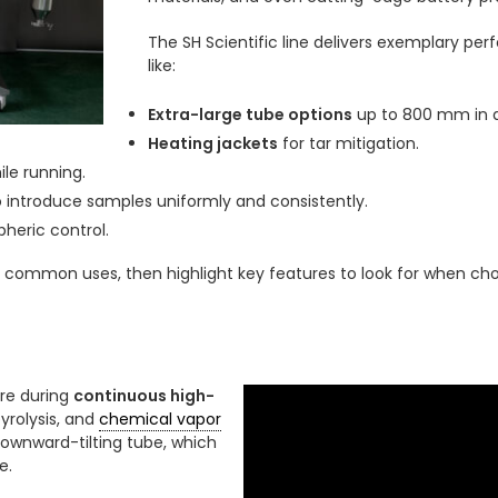
The SH Scientific line delivers exemplary pe
like:
Extra-large tube options
up to 800 mm in d
Heating jackets
for tar mitigation.
le running.
 introduce samples uniformly and consistently.
heric control.
e common uses, then highlight key features to look for when cho
re during
continuous high-
yrolysis, and
chemical vapor
 downward-tilting tube, which
e.