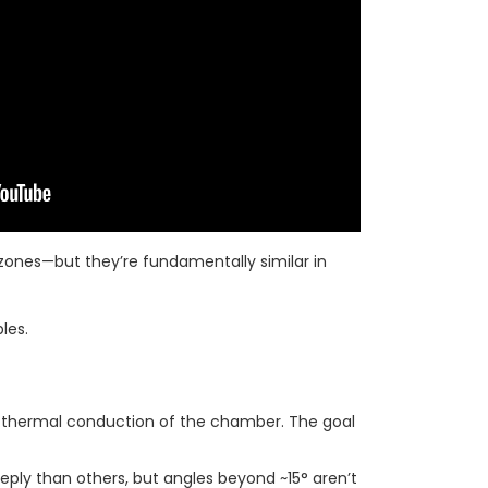
ones—but they’re fundamentally similar in
les.
e thermal conduction of the chamber. The goal
eply than others, but angles beyond ~15° aren’t