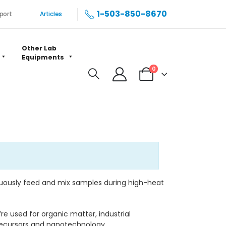
1-503-850-8670
port
Articles
Other Lab
Equipments
0
nuously feed and mix samples during high-heat
re used for organic matter, industrial
recursors and nanotechnology.