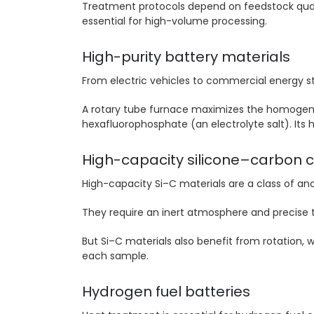
Treatment protocols depend on feedstock qual
essential for high-volume processing.
High-purity battery materials
From electric vehicles to commercial energy s
A rotary tube furnace maximizes the homogeneit
hexafluorophosphate (an electrolyte salt). Its
High-capacity silicone–carbon 
High-capacity Si–C materials are a class of a
They require an inert atmosphere and precise 
But Si–C materials also benefit from rotation,
each sample.
Hydrogen fuel batteries