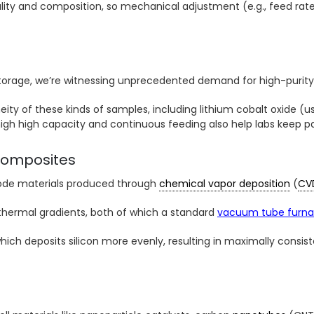
ity and composition, so mechanical adjustment (e.g., feed rat
torage, we’re witnessing unprecedented demand for high-purity 
y of these kinds of samples, including lithium cobalt oxide (u
 high high capacity and continuous feeding also help labs keep
composites
node materials produced through
chemical vapor deposition
(
CV
thermal gradients, both of which a standard
vacuum tube furn
 which deposits silicon more evenly, resulting in maximally con