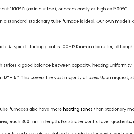
about
1100°C
(as in our line), or occasionally as high as 1500°C.
n a standard, stationary tube furnace is ideal. Our own models 
e. A typical starting point is
100–120mm
in diameter, althoug
ch strikes a good balance between capacity, heating uniformity,
en
0°–15°
. This covers the vast majority of uses. Upon request, 
 tube furnaces also have more
heating zones
than stationary mo
ones
, each 300 mm in length. For stricter control over gradients,
lements and ceramic insulation to maximize longevity and energ