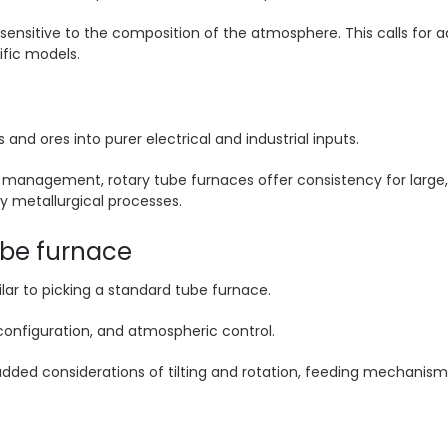
ensitive to the composition of the atmosphere. This calls for
tific models.
d ores into purer electrical and industrial inputs.
management, rotary tube furnaces offer consistency for large, 
y metallurgical processes.
ube furnace
lar to picking a standard tube furnace.
 configuration, and atmospheric control.
ded considerations of tilting and rotation, feeding mechanisms