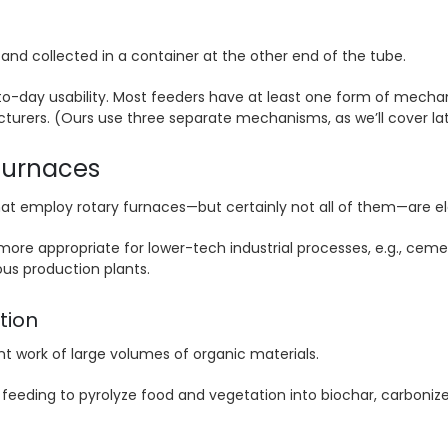
and collected in a container at the other end of the tube.
-day usability. Most feeders have at least one form of mechani
urers. (Ours use three separate mechanisms, as we’ll cover lat
 furnaces
t employ rotary furnaces—but certainly not all of them—are el
 more appropriate for lower-tech industrial processes, e.g., ceme
ous production plants.
tion
t work of large volumes of organic materials.
ed feeding to pyrolyze food and vegetation into biochar, carboniz