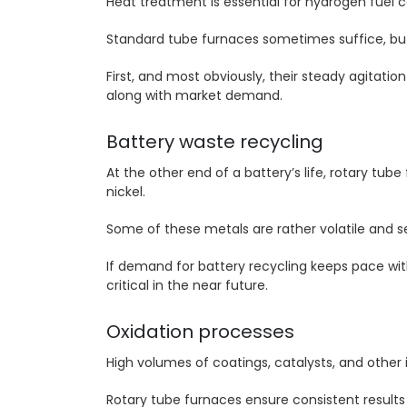
Heat treatment is essential for hydrogen fuel c
Standard tube furnaces sometimes suffice, bu
First, and most obviously, their steady agitati
along with market demand.
Battery waste recycling
At the other end of a battery’s life, rotary tu
nickel.
Some of these metals are rather volatile and s
If demand for battery recycling keeps pace wi
critical in the near future.
Oxidation processes
High volumes of coatings, catalysts, and other 
Rotary tube furnaces ensure consistent results