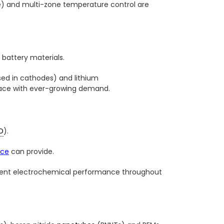
e) and multi-zone temperature control are
battery materials.
sed in cathodes) and lithium
 pace with ever-growing demand.
D
).
ace
can provide.
sistent electrochemical performance throughout