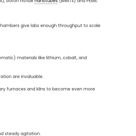
), boron nitride
nanotubes
(BNNTs) and PEMs.
er chambers give labs enough throughput to scale
matic) materials like lithium, cobalt, and
ation are invaluable.
tary furnaces and kilns to become even more
d steady agitation.