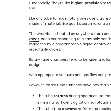
Functionally, they’re like
higher-precision rotar
use.
Like any tube furnace, rotary ones use a trans
made of materials like quartz, ceramic, or alum
The chamber is heated by anywhere from one 
zones
, each corresponding to a Kanthal® heat
managed by a programmable digital controller f
repeatable cycles.
Rotary tube chambers tend to be wider and lon
design.
With appropriate vacuum and gas flow equipmen
However, rotary tube furnaces have two main d
The tube
rotates
during operation, so th
is minimal sufficient agitation, so rotation 
The tube
tilts downward
from the feeding