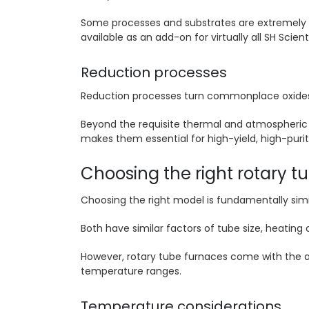
Some processes and substrates are extremely s
available as an add-on for virtually all SH Scien
Reduction processes
Reduction processes turn commonplace oxides an
Beyond the requisite thermal and atmospheric 
makes them essential for high-yield, high-purit
Choosing the right rotary t
Choosing the right model is fundamentally simi
Both have similar factors of tube size, heating
However, rotary tube furnaces come with the ad
temperature ranges.
Temperature considerations