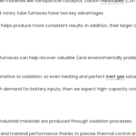
ell materials like nanoparticle catalysts, carbon
nanotubes
(CNTs
t rotary tube furnaces have two key advantages.
on helps produce more consistent results. In addition, their larg
be furnaces can help recover valuable (and environmentally proble
ensitive to oxidation, so even heating and perfect
inert gas
satur
th demand for battery inputs, then we expect high-capacity ro
industrial materials are produced through oxidation processes.
 and material performance thanks to precise thermal control an