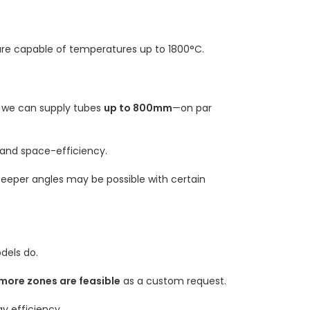
are capable of temperatures up to 1800°C.
h we can supply tubes
up to 800mm
—on par
 and space-efficiency.
steeper angles may be possible with certain
dels do.
more zones are feasible
as a custom request.
y efficiency.