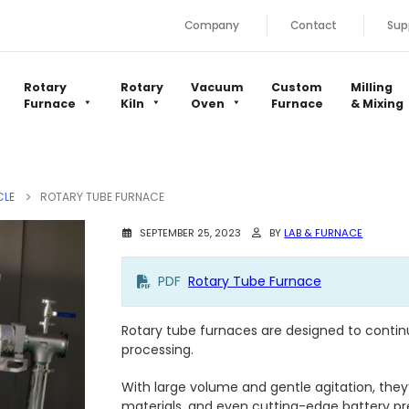
Company
Contact
Sup
Rotary
Rotary
Vacuum
Custom
Milling
Furnace
Kiln
Oven
Furnace
& Mixing
CLE
ROTARY TUBE FURNACE
SEPTEMBER 25, 2023
BY
LAB & FURNACE
PDF
Rotary Tube Furnace
Rotary tube furnaces are designed to conti
processing.
With large volume and gentle agitation, they’
materials, and even cutting-edge battery p