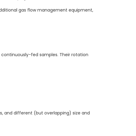
 additional gas flow management equipment,
continuously-fed samples. Their rotation
, and different (but overlapping) size and