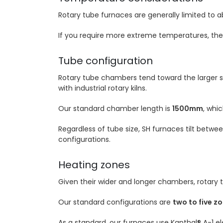
Rotary tube furnaces are generally limited to 
If you require more extreme temperatures, the
Tube configuration
Rotary tube chambers tend toward the larger sid
with industrial rotary kilns.
Our standard chamber length is
1500mm
, whi
Regardless of tube size, SH furnaces tilt betwe
configurations.
Heating zones
Given their wider and longer chambers, rotary
Our standard configurations are
two to five z
As a standard, our furnaces use Kanthal® A-1 e